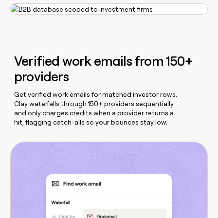
Verified work emails from 150+
providers
Get verified work emails for matched investor rows.
Clay waterfalls through 150+ providers sequentially
and only charges credits when a provider returns a
hit, flagging catch-alls so your bounces stay low.