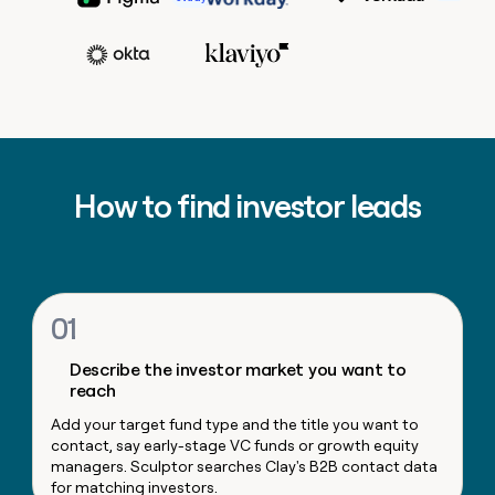
MCP
board
Coverflex
Scotty Huhn
Growth
Give
Head of Sales Opera
Raman Khanna
Marketing
reps
Adam Wall
Hex
PARTNER
the
WITH CLAY
CLAY COMMUNITY
Sales
best
In Nigeria, she built a life
Become
prospecting
VP, Corporat
where money wouldn’t
a
CRM
data
Enterprise
Marketing
decide
ENRICHMENT
partner
INTERCOM
in
Keep
Ryan Narod
Grew their outbound-
their
your
Solution
Startup
sourced pipeline by +140%
AI
CRM
partners
Marketing Operations
How to find investor leads
tools
clean
Kyle Ketchum
Integration
with
partners
the
highest
Private
quality
INTERCOM
Equity
Grew
data
01
their
CLAY
COMMUNITY
outbound-
In
Describe the investor market you want to
sourced
Nigeria,
reach
pipeline
she
by
Add your target fund type and the title you want to
built
+140%
contact, say early-stage VC funds or growth equity
a
managers. Sculptor searches Clay's B2B contact data
life
for matching investors.
where