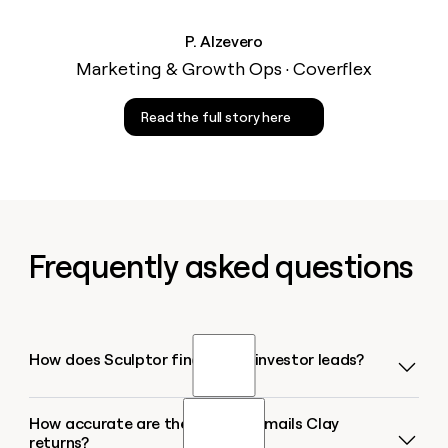
P. Alzevero
Marketing & Growth Ops · Coverflex
Read the full story here
Frequently asked questions
How does Sculptor find active investor leads?
How accurate are the investor emails Clay
Sculptor takes your target sector or geography,
returns?
queries investment-data sources like Crunchbase