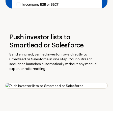
Push investor lists to
Smartlead or Salesforce
Send enriched, verified investor rows directly to
Smartlead or Salesforce in one step. Your outreach
sequence launches automatically without any manual
export or reformatting.