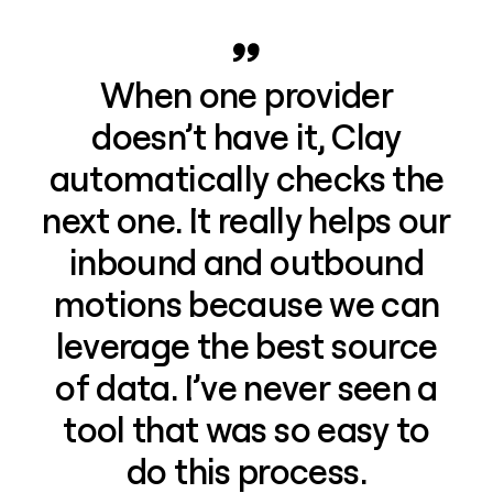
When one provider
doesn’t have it, Clay
automatically checks the
next one. It really helps our
inbound and outbound
motions because we can
leverage the best source
of data. I’ve never seen a
tool that was so easy to
do this process.