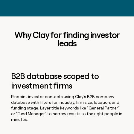
Why Clay for finding investor
leads
B2B database scoped to
investment firms
Pinpoint investor contacts using Clay's B2B company
database with filters for industry, firm size, location, and
funding stage. Layer title keywords like "General Partner"
or "Fund Manager" to narrow results to the right people in
minutes.