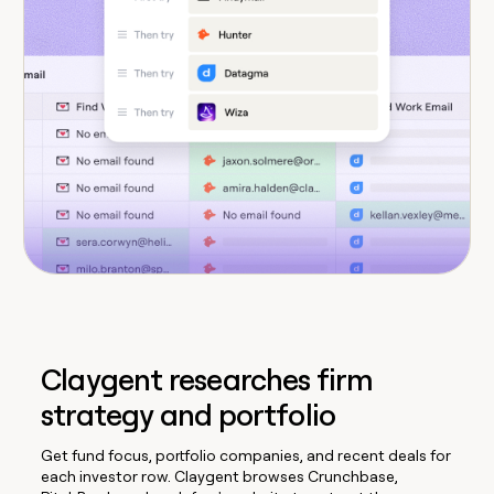
Claygent researches firm
strategy and portfolio
Get fund focus, portfolio companies, and recent deals for
each investor row. Claygent browses Crunchbase,