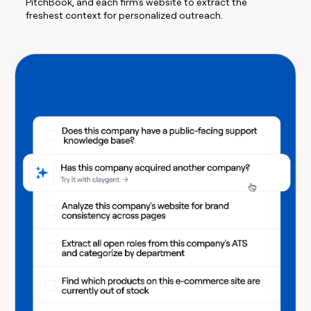
PitchBook, and each firm's website to extract the
freshest context for personalized outreach.