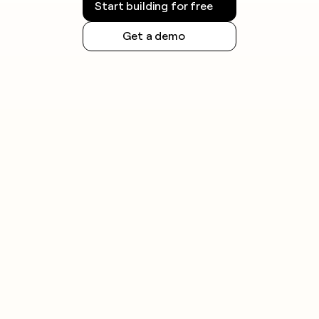
Start building for free
honor opt-out requests promptly.
Get a demo