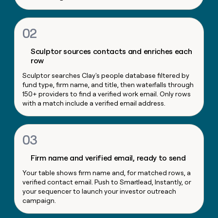
money
wouldn’t
decide
02
Sculptor sources contacts and enriches each
row
Sculptor searches Clay's people database filtered by
fund type, firm name, and title, then waterfalls through
150+ providers to find a verified work email. Only rows
with a match include a verified email address.
03
Firm name and verified email, ready to send
Your table shows firm name and, for matched rows, a
verified contact email. Push to Smartlead, Instantly, or
your sequencer to launch your investor outreach
campaign.