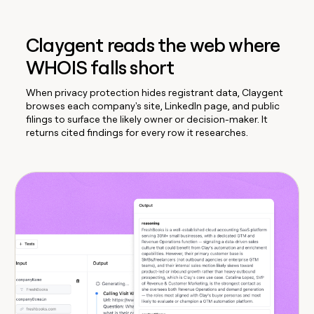
Claygent reads the web where
WHOIS falls short
When privacy protection hides registrant data, Claygent
browses each company's site, LinkedIn page, and public
filings to surface the likely owner or decision-maker. It
returns cited findings for every row it researches.