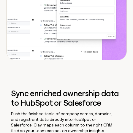
Sync enriched ownership data
to HubSpot or Salesforce
Push the finished table of company names, domains,
and registrant data directly into HubSpot or
Salesforce. Clay maps each column to the right CRM
field so your team can act on ownership insights