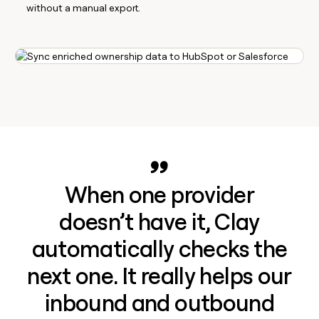
without a manual export.
When one provider
doesn’t have it, Clay
automatically checks the
next one. It really helps our
inbound and outbound