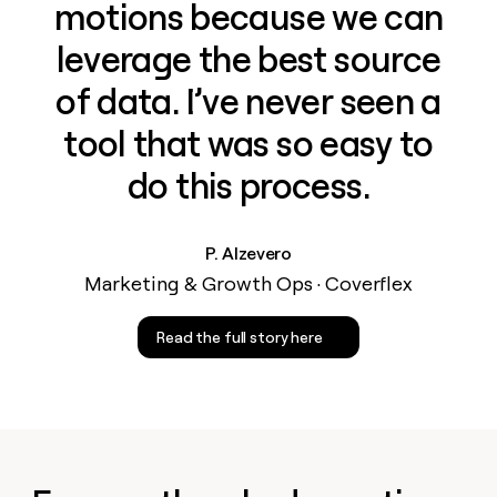
motions because we can
leverage the best source
of data. I’ve never seen a
tool that was so easy to
do this process.
P. Alzevero
Marketing & Growth Ops · Coverflex
Read the full story here