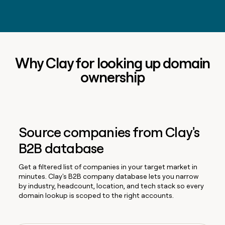
Why Clay for looking up domain
ownership
Source companies from Clay's
B2B database
Get a filtered list of companies in your target market in
minutes. Clay's B2B company database lets you narrow
by industry, headcount, location, and tech stack so every
domain lookup is scoped to the right accounts.