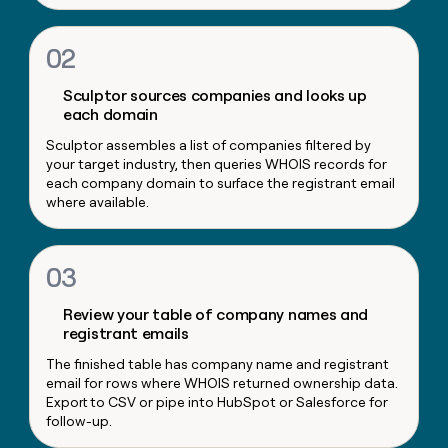
money
wouldn’t
02
decide
Sculptor sources companies and looks up
each domain
Sculptor assembles a list of companies filtered by
your target industry, then queries WHOIS records for
each company domain to surface the registrant email
where available.
03
Review your table of company names and
registrant emails
The finished table has company name and registrant
email for rows where WHOIS returned ownership data.
Export to CSV or pipe into HubSpot or Salesforce for
follow-up.