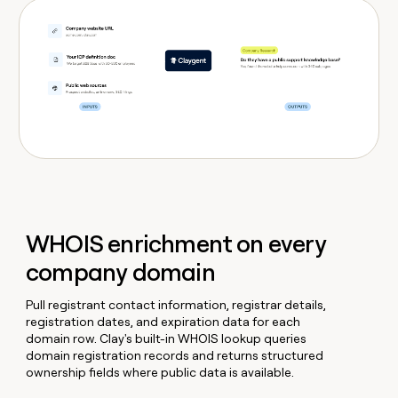
WHOIS enrichment on every
company domain
Pull registrant contact information, registrar details,
registration dates, and expiration data for each
domain row. Clay's built-in WHOIS lookup queries
domain registration records and returns structured
ownership fields where public data is available.