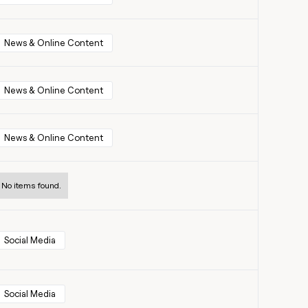
News & Online Content
News & Online Content
News & Online Content
No items found.
Social Media
Social Media