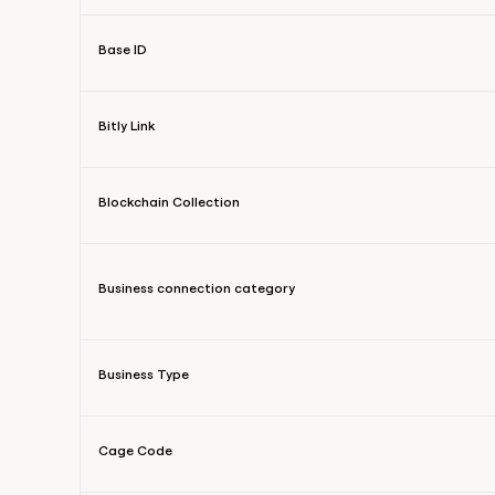
Learn more
Base ID
Learn more
Bitly Link
Learn more
Blockchain Collection
Learn more
Business connection category
Learn more
Business Type
Learn more
Cage Code