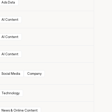
Ads Data
AI Content
AI Content
AI Content
Social Media
Company
Technology
News & Online Content