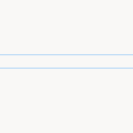
go in this slot her