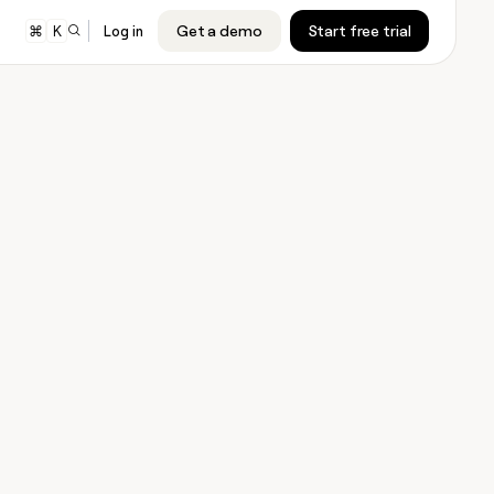
Get a demo
Start free trial
⌘
K
Log in
er
audiences to
cription will
cription will
nd Google
e.
e.
s
 sequencer or
cription will
cription will
ing
e.
e.
ners
cription will
cription will
e.
e.
ARTICLE – NY TIMES
Clay allows employees to sell
shares at a $5b valuation.
CLAY MCP
Give reps the best prospecting
cription will
cription will
data in their AI tools
e.
e.
INTERCOM
CLAY COMMUNITY
Grew their outbound-sourced
In Nigeria, she built a life where
cription will