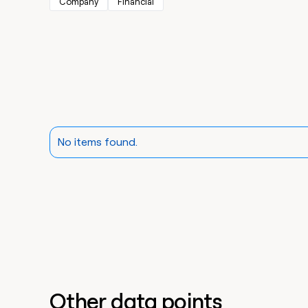
Company
Financial
go in this slot here.
No items found.
Other data points