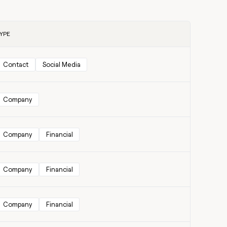
YPE
Contact
Social Media
Company
Company
Financial
Company
Financial
Company
Financial