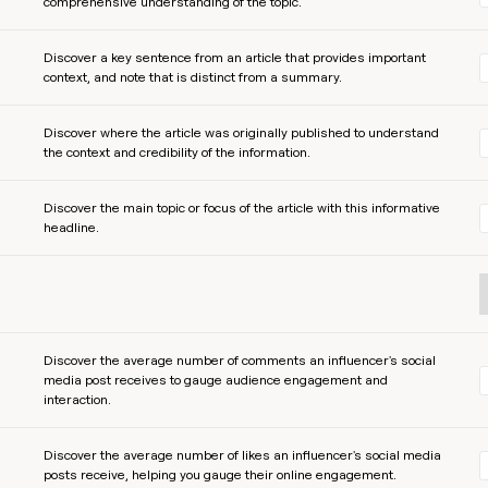
comprehensive understanding of the topic.
Discover a key sentence from an article that provides important
context, and note that is distinct from a summary.
Discover where the article was originally published to understand
the context and credibility of the information.
Discover the main topic or focus of the article with this informative
headline.
Discover the average number of comments an influencer's social
media post receives to gauge audience engagement and
interaction.
Discover the average number of likes an influencer's social media
posts receive, helping you gauge their online engagement.