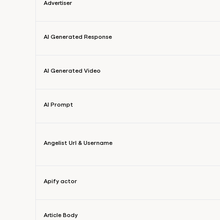
Advertiser
Learn more
AI Generated Response
Learn more
AI Generated Video
Learn more
AI Prompt
Learn more
Angelist Url & Username
Learn more
Apify actor
Learn more
Article Body