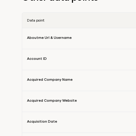
Data point
Learn more
Aboutme Url & Username
Learn more
Account ID
Learn more
Acquired Company Name
Learn more
Acquired Company Website
Learn more
Acquisition Date