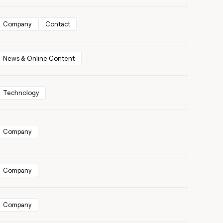
Company
Contact
News & Online Content
Technology
Company
Company
Company