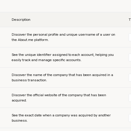
Description
T
Discover the personal profile and unique username of a user on
the About.me platform.
See the unique identifier assigned to each account, helping you
easily track and manage specific accounts.
Discover the name of the company that has been acquired in a
business transaction.
Discover the official website of the company that has been
acquired.
See the exact date when a company was acquired by another
business.