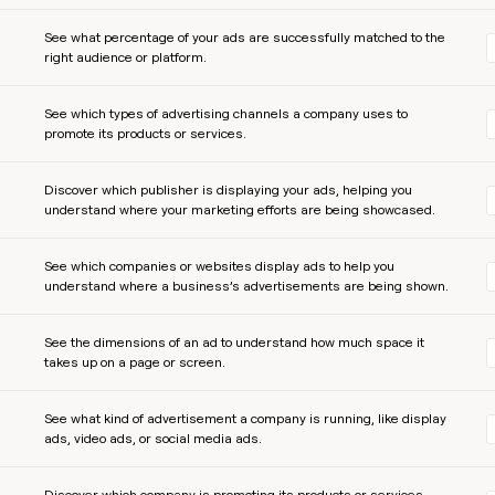
See what percentage of your ads are successfully matched to the
right audience or platform.
See which types of advertising channels a company uses to
promote its products or services.
Discover which publisher is displaying your ads, helping you
understand where your marketing efforts are being showcased.
See which companies or websites display ads to help you
understand where a business’s advertisements are being shown.
See the dimensions of an ad to understand how much space it
takes up on a page or screen.
See what kind of advertisement a company is running, like display
ads, video ads, or social media ads.