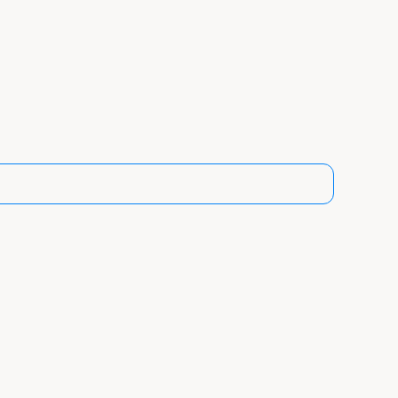
pipeline by +140%
money wouldn’t decide
e.