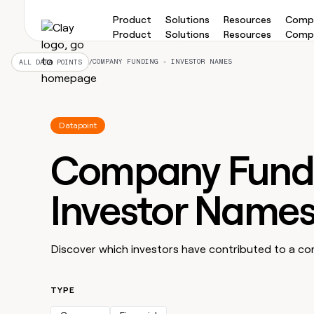
Product
Solutions
Resources
Comp
Product
Solutions
Resources
Comp
DATA INFRASTRUCTURE
DATA FOUNDATIONS
LEARN TO BUILD ON CLAY
OUR COMPANY
AGENTS
PIPELINE GENERATION
CONNECT WITH GTM ENGI
GET IN TOUC
/
COMPANY FUNDING - INVESTOR NAMES
ALL DATA POINTS
Audiences
CRM enrichment
University
About
Claygents
Outbound
Clay community
Contac
Centralize your first and third
Link long form description will
Link long form description will
Link long form description will
Research target com
Link long form descri
Link long form descri
Link lon
party data sources in Clay
go in this slot here.
go in this slot here.
go in this slot here.
and people with AI
go in this slot here.
go in this slot here.
go in th
Datapoint
Data marketplace
TAM sourcing
Guides
Careers
Agent plugin CLI/A
Automated inboun
Slack
Press
Buy data from 200+ providers
Link long form description will
Link long form description will
Link long form description will
Build in Clay directly 
Build ads audiences 
Link long form descri
Link lon
Company Fundi
in one place
go in this slot here.
go in this slot here.
go in this slot here.
coding agent with AP
them to major ad pla
go in this slot here.
go in th
Signals and Intent
Territory planning
Livestreams
Open roles
MCP for rep
PLG assist
Live events
Investor Name
Track job changes promotions
Link long form description will
Link long form description will
Link long form description will
Track job changes p
Link long form descri
Link long form descri
or other signals
go in this slot here.
go in this slot here.
go in this slot here.
or other signals
go in this slot here.
go in this slot here.
Waterfall
Reverse ETL
Cohort live classes
Blog
ABM
Startup program
Discover which investors have contributed to a co
Combine multiple data
Link long form description will
Link long form description will
Link long form descri
Link long form descri
providers for the best coverage
go in this slot here.
go in this slot here.
go in this slot here.
go in this slot here.
TYPE
Campus ambassad
Link long form descri