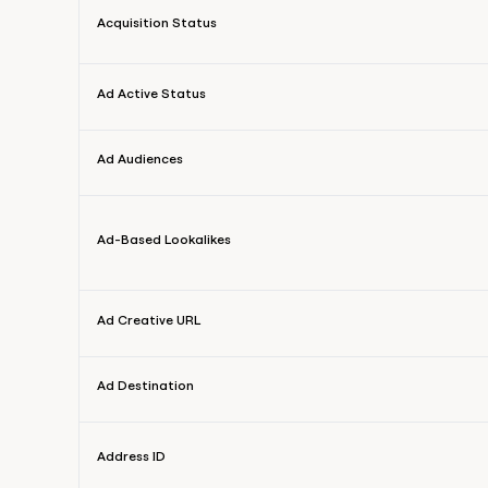
Learn more
Acquisition Status
Learn more
Ad Active Status
Learn more
Ad Audiences
Learn more
Ad-Based Lookalikes
Learn more
Ad Creative URL
Learn more
Ad Destination
Learn more
Address ID