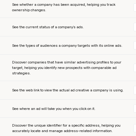
See whether a company has been acquired, helping you track
ownership changes.
See the current status of a company's ads.
See the types of audiences a company targets with its online ads.
Discover companies that have similar advertising profiles to your
target, helping you identify new prospects with comparable ad
strategies.
See the web link to view the actual ad creative a company is using.
See where an ad will take you when you click on it.
Discover the unique identifier for a specific address, helping you
accurately locate and manage address-related information.