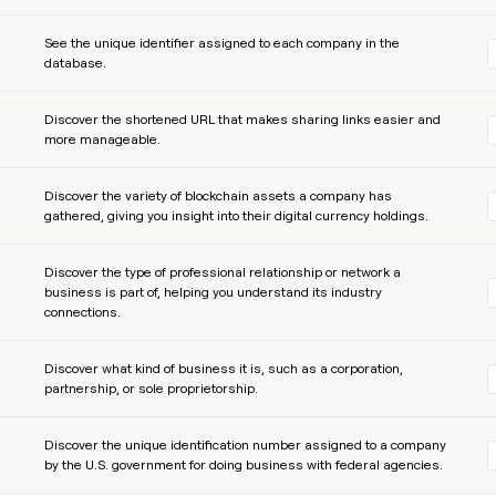
See the unique identifier assigned to each company in the
database.
Discover the shortened URL that makes sharing links easier and
more manageable.
Discover the variety of blockchain assets a company has
gathered, giving you insight into their digital currency holdings.
Discover the type of professional relationship or network a
business is part of, helping you understand its industry
connections.
Discover what kind of business it is, such as a corporation,
partnership, or sole proprietorship.
Discover the unique identification number assigned to a company
by the U.S. government for doing business with federal agencies.