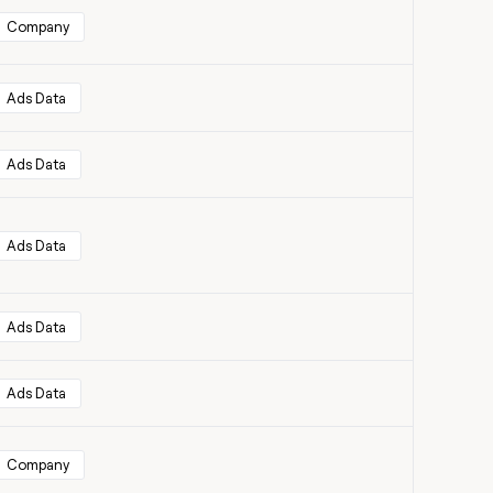
Company
Ads Data
Ads Data
Ads Data
Ads Data
Ads Data
Company