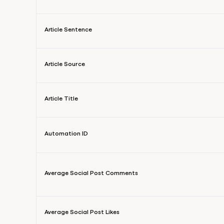
Learn more
Article Sentence
Learn more
Article Source
Learn more
Article Title
Learn more
Automation ID
Learn more
Average Social Post Comments
Learn more
Average Social Post Likes