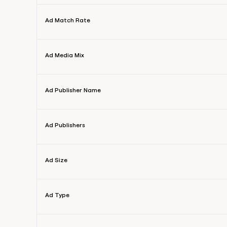
Learn more
Ad Match Rate
Learn more
Ad Media Mix
Learn more
Ad Publisher Name
Learn more
Ad Publishers
Learn more
Ad Size
Learn more
Ad Type
Learn more