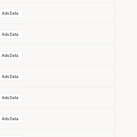
Ads Data
Ads Data
Ads Data
Ads Data
Ads Data
Ads Data