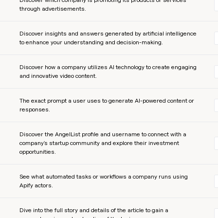
Discover which company is promoting its products or services
through advertisements.
Discover insights and answers generated by artificial intelligence
to enhance your understanding and decision-making.
Discover how a company utilizes AI technology to create engaging
and innovative video content.
The exact prompt a user uses to generate AI-powered content or
responses.
Discover the AngelList profile and username to connect with a
company's startup community and explore their investment
opportunities.
See what automated tasks or workflows a company runs using
Apify actors.
Dive into the full story and details of the article to gain a