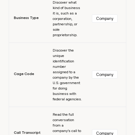
Discover what
kind of business
it is, such as a
Business Type
Company
corporation,
partnership, or
sole
proprietorship.
Learn more
Discover the
unique
identification
number
assigned to a
Cage Code
Company
company by the
U.S. government
for doing
business with
federal agencies.
Learn more
Read the full
conversation
from a
company’s call to
Call Transcript
Company