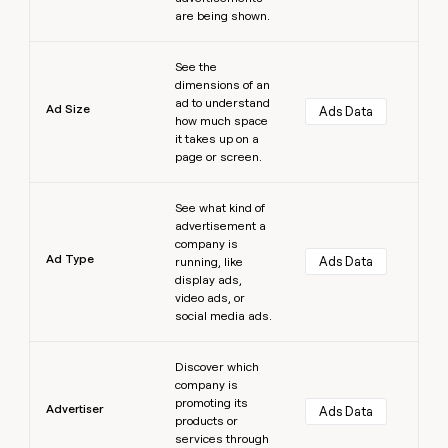
are being shown.
Learn more
See the
dimensions of an
ad to understand
Ad Size
Ads Data
how much space
it takes up on a
page or screen.
Learn more
See what kind of
advertisement a
company is
Ad Type
Ads Data
running, like
display ads,
video ads, or
social media ads.
Learn more
Discover which
company is
promoting its
Advertiser
Ads Data
products or
services through