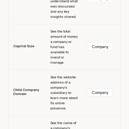
understand what
was discussed
and any key
insights shared.
Learn more
See the total
amount of money
a company or
Capital Size
Company
fund has
available to
invest or
manage.
Learn more
See the website
address of a
company’s
Child Company
Company
subsidiary to
Domain
learn more about
its online
presence.
Learn more
See the name of
a company’s