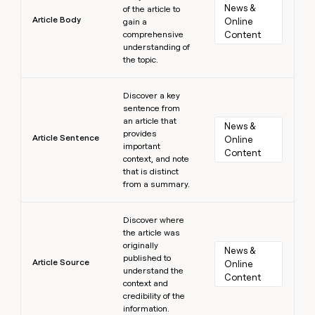
News & 
of the article to
Article Body
Online 
gain a
comprehensive
Content
understanding of
the topic.
Learn more
Discover a key
sentence from
an article that
News & 
provides
Article Sentence
Online 
important
Content
context, and note
that is distinct
from a summary.
Learn more
Discover where
the article was
originally
News & 
published to
Article Source
Online 
understand the
Content
context and
credibility of the
information.