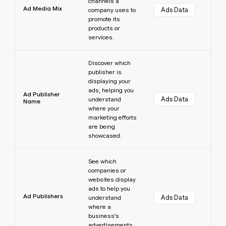
channels a
Ad Media Mix
Ads Data
company uses to
promote its
products or
services.
Learn more
Discover which
publisher is
displaying your
ads, helping you
Ad Publisher
Ads Data
understand
Name
where your
marketing efforts
are being
showcased.
Learn more
See which
companies or
websites display
ads to help you
Ad Publishers
Ads Data
understand
where a
business’s
advertisements