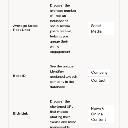
Learn more
Discover the
average number
of likes an
influencer's
Average Social
Social 
social media
Post Likes
posts receive,
Media
helping you
gauge their
online
engagement.
Learn more
See the unique
identifier
Company
Base ID
assigned to each
Contact
company in the
database.
Learn more
Discover the
shortened URL
News & 
that makes
Bitly Link
Online 
sharing links
Content
easier and more
manageable.