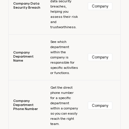
data security
Company Data
Company
breaches,
Security Breach
helping you
assess their risk
and
trustworthiness.
Learn more
See which
department
within the
Company
Department
Company
company is
Name
responsible for
specific activities
or functions.
Learn more
Get the direct
phone number
for a specific
Company
department
Department
Company
within a company
Phone Number
so you can easily
reach the right
team.