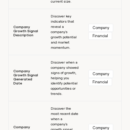
current size.
Learn more
Discover key
indicators that
reveal a
Company
Company
Growth Signal
company's
Description
Financial
growth potential
and market
momentum.
Learn more
Discover when a
company showed
Company
signs of growth,
Company
Growth Signal
helping you
Generated
Financial
Date
identify potential
opportunities or
trends.
Learn more
Discover the
most recent date
when a
company's
Company
Company
growth signal