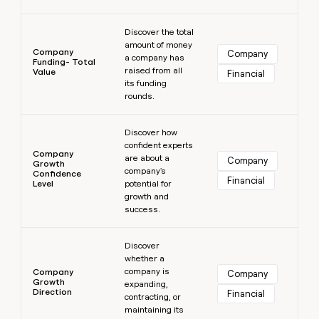
Learn more
Discover the total
amount of money
Company
Company
a company has
Funding- Total
raised from all
Value
Financial
its funding
rounds.
Learn more
Discover how
confident experts
Company
are about a
Company
Growth
company's
Confidence
Financial
Level
potential for
growth and
success.
Learn more
Discover
whether a
company is
Company
Company
Growth
expanding,
Direction
Financial
contracting, or
maintaining its