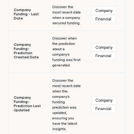
Learn more
Discover the
Company
Company
most recent date
Funding - Last
when a company
Date
Financial
secured funding.
Learn more
Discover when
the prediction
Company
Company
Funding-
about a
Prediction
company's
Financial
Created Date
funding was first
generated.
Learn more
Discover the
most recent date
when the
company's
Company
Company
Funding-
funding
Prediction Last
prediction was
Financial
Updated
updated,
ensuring you
have the latest
insights.