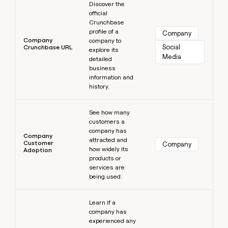
Discover the
official
Crunchbase
profile of a
Company
Company
company to
Social 
Crunchbase URL
explore its
Media
detailed
business
information and
history.
Learn more
See how many
customers a
company has
Company
attracted and
Customer
Company
how widely its
Adoption
products or
services are
being used.
Learn more
Learn if a
company has
experienced any