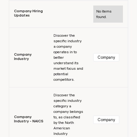
Learn more
Company Hiring
No items
Updates
found.
Learn more
Discover the
specific industry
a company
operates in to
Company
Company
better
Industry
understand its
market focus and
potential
competitors.
Learn more
Discover the
specific industry
category a
company belongs
Company
to, as classified
Company
Industry - NAICS
by the North
American
Industry