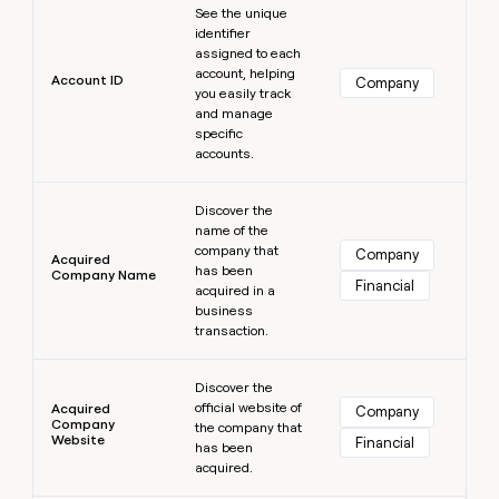
MCP
board
Lovable
See the unique
Give
Marketing
identifier
reps
Harmonic
PARTNER
assigned to each
the
WITH CLAY
account, helping
CLAY COMMUNITY
Sales
best
Account ID
Company
In Nigeria, she built a life
you easily track
Become
prospecting
where money wouldn’t
and manage
a
CRM
data
Enterprise
decide
ENRICHMENT
specific
partner
INTERCOM
in
Keep
accounts.
Grew their outbound-
their
your
Solution
Startup
sourced pipeline by +140%
AI
CRM
partners
Learn more
tools
clean
Discover the
Integration
name of the
with
partners
company that
the
Company
Acquired
has been
highest
Company Name
Private
Financial
acquired in a
quality
INTERCOM
Equity
Grew
business
data
their
transaction.
CLAY
COMMUNITY
outbound-
In
Learn more
sourced
Nigeria,
Discover the
pipeline
official website of
she
Acquired
Company
by
Company
the company that
built
+140%
Website
Financial
has been
a
acquired.
life
where