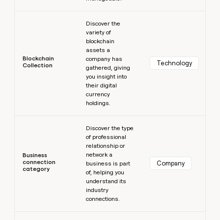
Learn more
Discover the
variety of
blockchain
assets a
Blockchain
company has
Technology
Collection
gathered, giving
you insight into
their digital
currency
holdings.
Learn more
Discover the type
of professional
relationship or
network a
Business
connection
Company
business is part
category
of, helping you
understand its
industry
connections.
Learn more