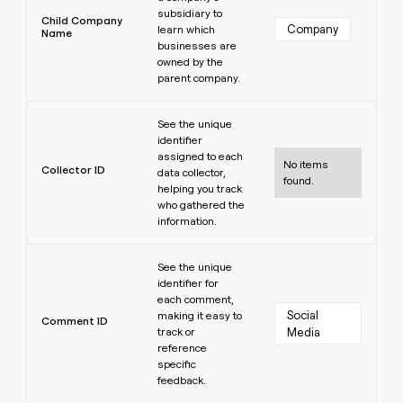
subsidiary to
Child Company
Company
learn which
Name
businesses are
owned by the
parent company.
Learn more
See the unique
identifier
assigned to each
No items
Collector ID
data collector,
found.
helping you track
who gathered the
information.
Learn more
See the unique
identifier for
each comment,
Social 
making it easy to
Comment ID
track or
Media
reference
specific
feedback.