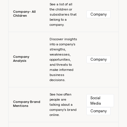
See a list of all
the children or
Company- All
Company
subsidiaries that
Children
belong to a
company.
Learn more
Discover insights
into a company's
strengths,
weaknesses,
Company
Company
opportunities,
Analysis
and threats to
make informed
business
decisions.
Learn more
See how often
Social 
people are
Company Brand
Media
talking about a
Mentions
company’s brand
Company
online.
Learn more