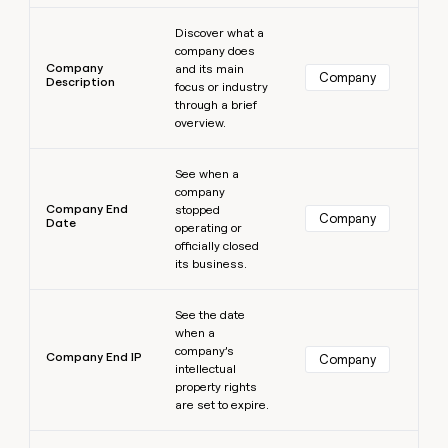
Learn more
Discover what a
company does
Company
and its main
Company
Description
focus or industry
through a brief
overview.
Learn more
See when a
company
Company End
stopped
Company
Date
operating or
officially closed
its business.
Learn more
See the date
when a
company’s
Company End IP
Company
intellectual
property rights
are set to expire.
Learn more