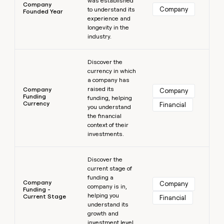
was established
Company
Company
to understand its
Founded Year
experience and
longevity in the
industry.
Learn more
Discover the
currency in which
a company has
raised its
Company
Company
Funding
funding, helping
Currency
Financial
you understand
the financial
context of their
investments.
Learn more
Discover the
current stage of
funding a
Company
Company
company is in,
Funding -
helping you
Current Stage
Financial
understand its
growth and
investment level.