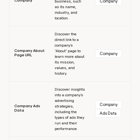
Company
Company
business, such
as its name,
industry, and
location.
Learn more
Discover the
direct link to a
company's
Company About
"About" page to
Company
Page URL
learn more about
its mission,
values, and
history.
Learn more
Discover insights
into a company's
advertising
Company
Company Ads
strategies,
Data
including the
Ads Data
types of ads they
run and their
performance.
Learn more