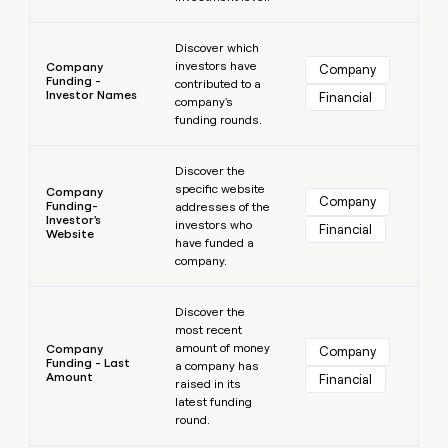
Learn more
Discover which
investors have
Company
Company
Funding -
contributed to a
Investor Names
Financial
company's
funding rounds.
Learn more
Discover the
specific website
Company
Company
Funding-
addresses of the
Investor's
investors who
Financial
Website
have funded a
company.
Learn more
Discover the
most recent
amount of money
Company
Company
Funding - Last
a company has
Amount
Financial
raised in its
latest funding
round.