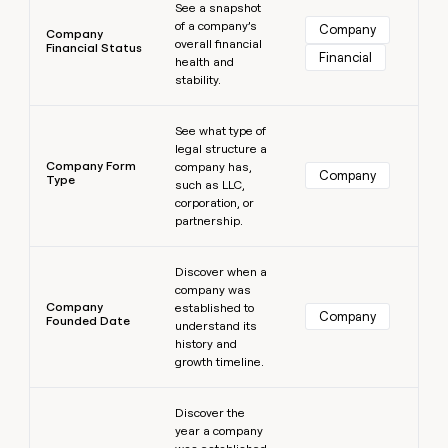
See a snapshot
of a company’s
Company
Company
overall financial
Financial Status
Financial
health and
stability.
Learn more
See what type of
legal structure a
Company Form
company has,
Company
Type
such as LLC,
corporation, or
partnership.
Learn more
Discover when a
company was
Company
established to
Company
Founded Date
understand its
history and
growth timeline.
Learn more
Discover the
year a company