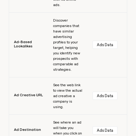
ads.
Learn more
Discover
companies that
have similar
advertising
Ad-Based
profiles to your
Ads Data
Lookalikes
target, helping
you identify new
prospects with
comparable ad
strategies.
Learn more
See the web link
to view the actual
Ad Creative URL
Ads Data
ad creative a
company is
using.
Learn more
See where an ad
will take you
Ad Destination
Ads Data
when you click on