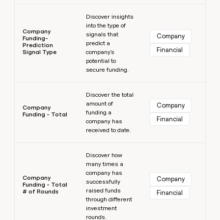
Learn more
Discover insights
into the type of
Company
signals that
Company
Funding-
predict a
Prediction
Financial
Signal Type
company's
potential to
secure funding.
Learn more
Discover the total
amount of
Company
Company
funding a
Funding - Total
Financial
company has
received to date.
Learn more
Discover how
many times a
company has
Company
Company
successfully
Funding - Total
raised funds
# of Rounds
Financial
through different
investment
rounds.