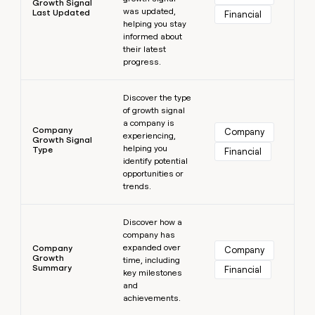
Growth Signal
was updated,
Last Updated
Financial
helping you stay
informed about
their latest
progress.
Learn more
Discover the type
of growth signal
a company is
Company
Company
experiencing,
Growth Signal
helping you
Type
Financial
identify potential
opportunities or
trends.
Learn more
Discover how a
company has
expanded over
Company
Company
Growth
time, including
Summary
Financial
key milestones
and
achievements.