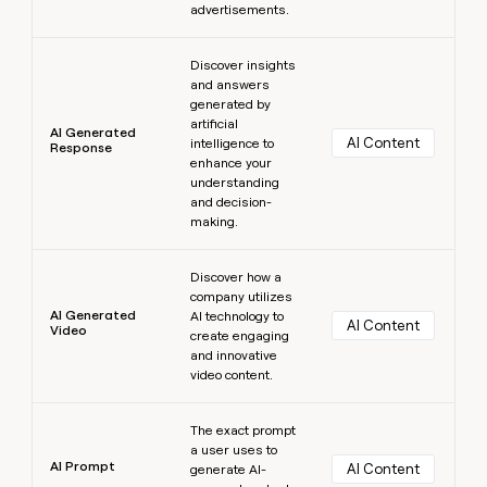
advertisements.
Learn more
Discover insights
and answers
generated by
artificial
AI Generated
AI Content
intelligence to
Response
enhance your
understanding
and decision-
making.
Learn more
Discover how a
company utilizes
AI Generated
AI technology to
AI Content
Video
create engaging
and innovative
video content.
Learn more
The exact prompt
a user uses to
AI Prompt
AI Content
generate AI-