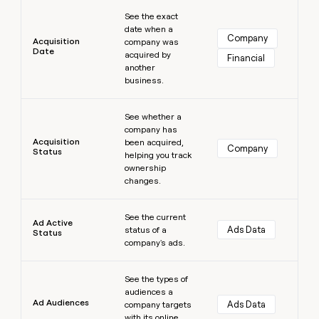
Learn more
money
See the exact
wouldn’t
date when a
decide
Company
Acquisition
company was
Date
acquired by
Financial
another
business.
Learn more
See whether a
company has
Acquisition
been acquired,
Company
Status
helping you track
ownership
changes.
Learn more
See the current
Ad Active
Ads Data
status of a
Status
company's ads.
Learn more
See the types of
audiences a
Ad Audiences
Ads Data
company targets
with its online