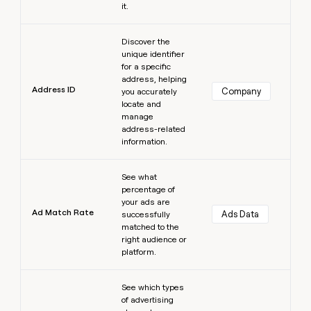
it.
Learn more
Discover the
unique identifier
for a specific
address, helping
Address ID
Company
you accurately
locate and
manage
address-related
information.
Learn more
See what
percentage of
your ads are
Ad Match Rate
Ads Data
successfully
matched to the
right audience or
platform.
Learn more
See which types
of advertising