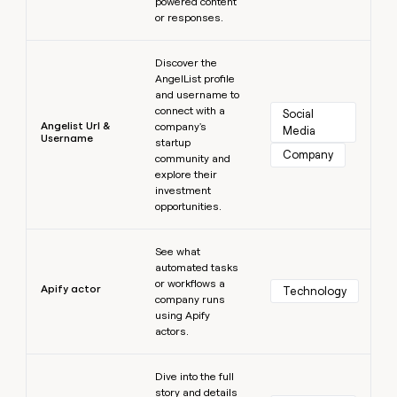
powered content
or responses.
Learn more
Discover the
AngelList profile
and username to
connect with a
Social 
Angelist Url &
company's
Media
Username
startup
Company
community and
explore their
investment
opportunities.
Learn more
See what
automated tasks
or workflows a
Apify actor
Technology
company runs
using Apify
actors.
Learn more
Dive into the full
story and details