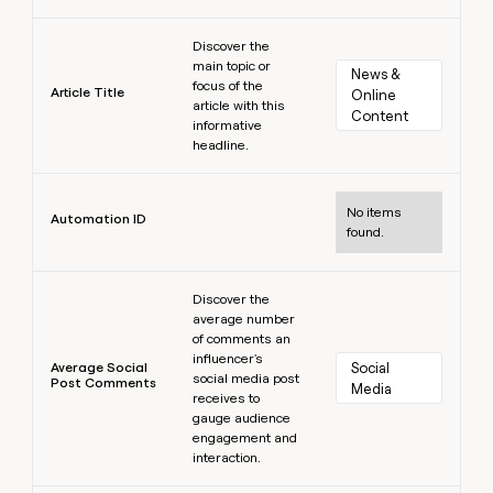
Learn more
Discover the
main topic or
News & 
focus of the
Article Title
Online 
article with this
Content
informative
headline.
Learn more
No items
Automation ID
found.
Learn more
Discover the
average number
of comments an
influencer's
Average Social
Social 
social media post
Post Comments
Media
receives to
gauge audience
engagement and
interaction.