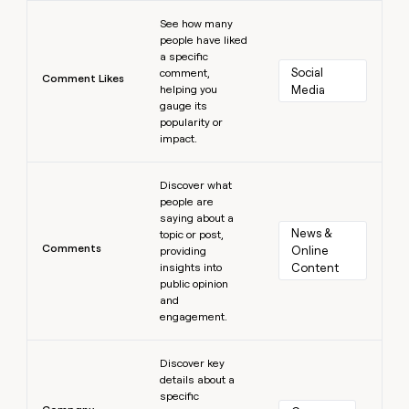
Learn more
See how many
people have liked
a specific
Social 
comment,
Comment Likes
helping you
Media
gauge its
popularity or
impact.
Learn more
Discover what
people are
saying about a
News & 
topic or post,
Comments
Online 
providing
insights into
Content
public opinion
and
engagement.
Learn more
Discover key
details about a
specific