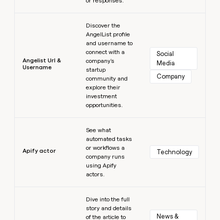
or responses.
Learn more
Discover the
AngelList profile
and username to
connect with a
Social 
Angelist Url &
company's
Media
Username
startup
Company
community and
explore their
investment
opportunities.
Learn more
See what
automated tasks
or workflows a
Apify actor
Technology
company runs
using Apify
actors.
Learn more
Dive into the full
story and details
News & 
of the article to