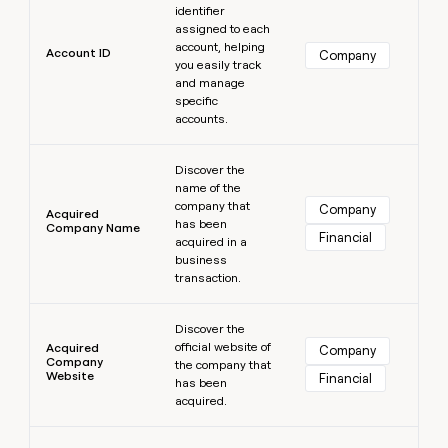
MCP
board
identifier
Give
Marketing
assigned to each
reps
Pendo
PARTNER
account, helping
the
Account ID
Company
WITH CLAY
you easily track
CLAY COMMUNITY
Sales
best
In Nigeria, she built a life
and manage
Become
prospecting
where money wouldn’t
CRM
specific
a
data
Enterprise
ENRICHMENT
decide
accounts.
partner
Keep
INTERCOM
in
Grew their outbound-
your
their
Solution
Learn more
Startup
sourced pipeline by +140%
CRM
AI
Discover the
partners
clean
tools
name of the
Integration
with
company that
Company
Acquired
partners
the
has been
Company Name
Financial
highest
acquired in a
Private
quality
business
INTERCOM
Equity
data
Grew
transaction.
their
CLAY
Learn more
COMMUNITY
outbound-
In
Discover the
sourced
official website of
Nigeria,
Acquired
Company
pipeline
Company
the company that
she
by
Website
Financial
has been
built
+140%
acquired.
a
life
Learn more
where