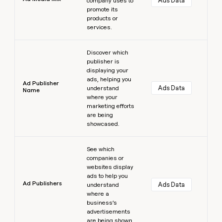
Ads Data
company uses to
promote its
products or
services.
Learn more
Discover which
publisher is
displaying your
ads, helping you
Ad Publisher
Ads Data
understand
Name
where your
marketing efforts
are being
showcased.
Learn more
See which
companies or
websites display
ads to help you
Ad Publishers
Ads Data
understand
where a
business’s
advertisements
are being shown.