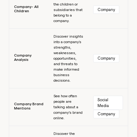
the children or
Company- All
Company
subsidiaries that
Children
belong to a
company.
Learn more
Discover insights
into a company's
strengths,
weaknesses,
Company
Company
opportunities,
Analysis
and threats to
make informed
business
decisions.
Learn more
See how often
Social 
people are
Company Brand
Media
talking about a
Mentions
company’s brand
Company
online.
Learn more
Discover the