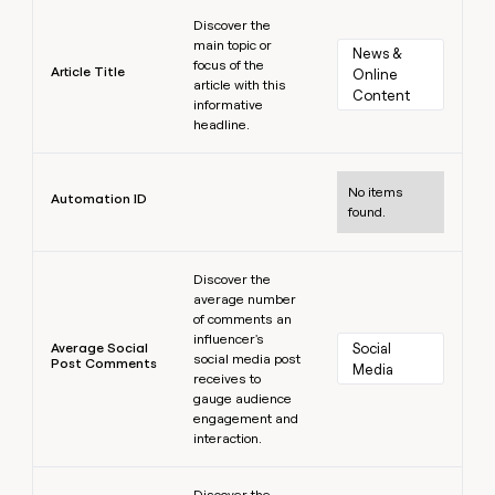
Learn more
Discover the
main topic or
News & 
focus of the
Article Title
Online 
article with this
Content
informative
headline.
Learn more
No items
Automation ID
found.
Learn more
Discover the
average number
of comments an
influencer's
Average Social
Social 
social media post
Post Comments
Media
receives to
gauge audience
engagement and
interaction.
Learn more
Discover the