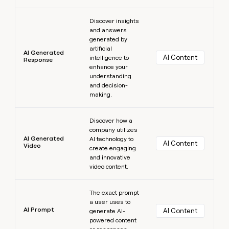
Learn more
Discover insights
and answers
generated by
artificial
AI Generated
AI Content
intelligence to
Response
enhance your
understanding
and decision-
making.
Learn more
Discover how a
company utilizes
AI Generated
AI technology to
AI Content
Video
create engaging
and innovative
video content.
Learn more
The exact prompt
a user uses to
AI Prompt
AI Content
generate AI-
powered content