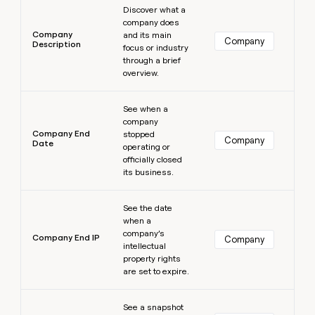
Discover what a
company does
Company
and its main
Company
Description
focus or industry
through a brief
overview.
Learn more
See when a
company
Company End
stopped
Company
Date
operating or
officially closed
its business.
Learn more
See the date
when a
company’s
Company End IP
Company
intellectual
property rights
are set to expire.
Learn more
See a snapshot