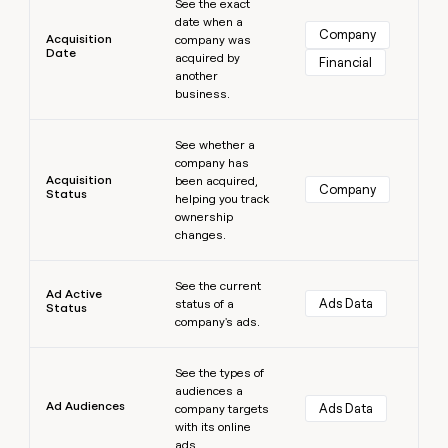
See the exact
money
date when a
wouldn’t
Company
Acquisition
company was
decide
Date
acquired by
Financial
another
business.
Learn more
See whether a
company has
Acquisition
been acquired,
Company
Status
helping you track
ownership
changes.
Learn more
See the current
Ad Active
Ads Data
status of a
Status
company's ads.
Learn more
See the types of
audiences a
Ad Audiences
Ads Data
company targets
with its online
ads.