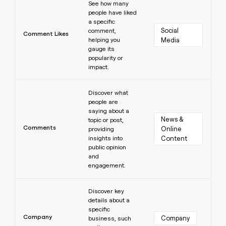
See how many
people have liked
a specific
Social 
comment,
Comment Likes
helping you
Media
gauge its
popularity or
impact.
Learn more
Discover what
people are
saying about a
News & 
topic or post,
Comments
Online 
providing
insights into
Content
public opinion
and
engagement.
Learn more
Discover key
details about a
specific
Company
Company
business, such