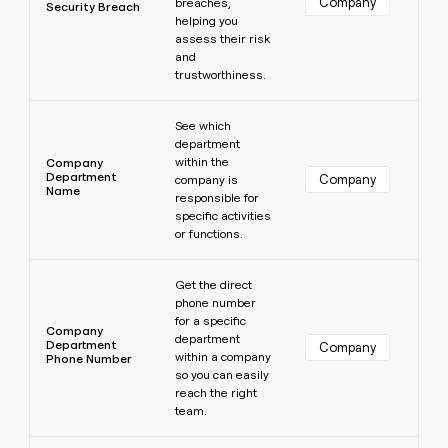
Company
breaches,
Security Breach
helping you
assess their risk
and
trustworthiness.
Learn more
See which
department
within the
Company
Department
Company
company is
Name
responsible for
specific activities
or functions.
Learn more
Get the direct
phone number
for a specific
Company
department
Department
Company
within a company
Phone Number
so you can easily
reach the right
team.
Learn more