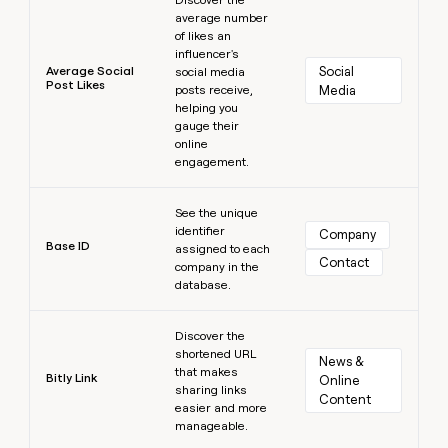
average number
of likes an
influencer's
Average Social
Social 
social media
Post Likes
posts receive,
Media
helping you
gauge their
online
engagement.
Learn more
See the unique
identifier
Company
Base ID
assigned to each
Contact
company in the
database.
Learn more
Discover the
shortened URL
News & 
that makes
Bitly Link
Online 
sharing links
Content
easier and more
manageable.