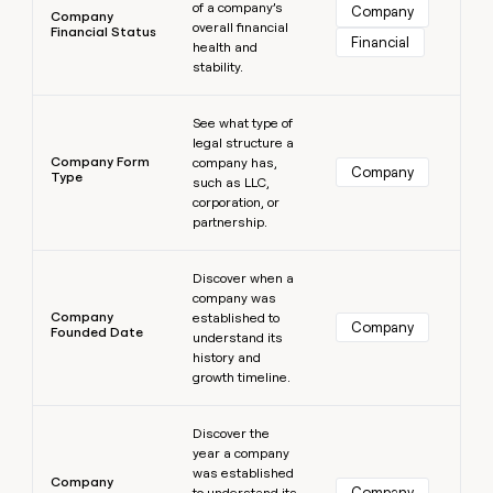
of a company’s
Company
Company
overall financial
Financial Status
Financial
health and
stability.
Learn more
See what type of
legal structure a
Company Form
company has,
Company
Type
such as LLC,
corporation, or
partnership.
Learn more
Discover when a
company was
Company
established to
Company
Founded Date
understand its
history and
growth timeline.
Learn more
Discover the
year a company
was established
Company
Company
to understand its