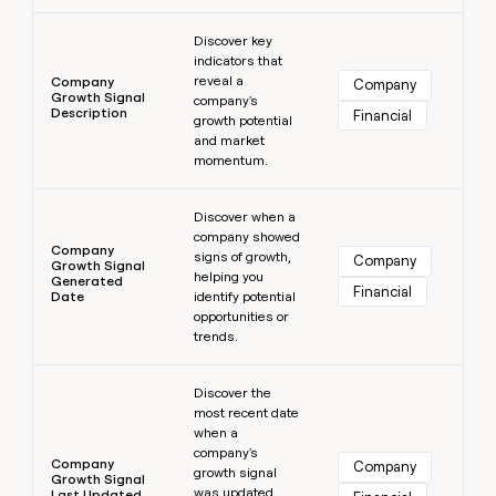
Learn more
Discover key
indicators that
reveal a
Company
Company
Growth Signal
company's
Description
Financial
growth potential
and market
momentum.
Learn more
Discover when a
company showed
Company
signs of growth,
Company
Growth Signal
helping you
Generated
Financial
Date
identify potential
opportunities or
trends.
Learn more
Discover the
most recent date
when a
company's
Company
Company
growth signal
Growth Signal
was updated,
Last Updated