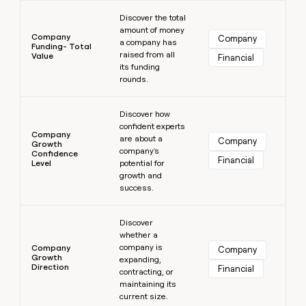
Learn more
Discover the total
amount of money
Company
Company
a company has
Funding- Total
raised from all
Value
Financial
its funding
rounds.
Learn more
Discover how
confident experts
Company
are about a
Company
Growth
company's
Confidence
Financial
Level
potential for
growth and
success.
Learn more
Discover
whether a
company is
Company
Company
Growth
expanding,
Direction
Financial
contracting, or
maintaining its
current size.