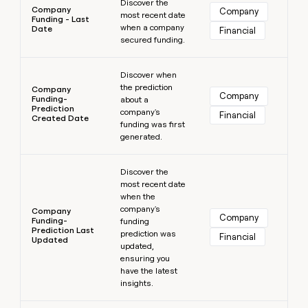
Discover the
Company
Company
most recent date
Funding - Last
when a company
Date
Financial
secured funding.
Learn more
Discover when
the prediction
Company
Company
Funding-
about a
Prediction
company's
Financial
Created Date
funding was first
generated.
Learn more
Discover the
most recent date
when the
company's
Company
Company
Funding-
funding
Prediction Last
prediction was
Financial
Updated
updated,
ensuring you
have the latest
insights.
Learn more