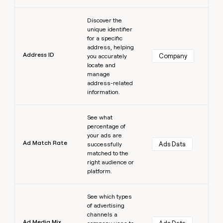
Learn more
Discover the
unique identifier
for a specific
address, helping
Address ID
Company
you accurately
locate and
manage
address-related
information.
Learn more
See what
percentage of
your ads are
Ad Match Rate
Ads Data
successfully
matched to the
right audience or
platform.
Learn more
See which types
of advertising
channels a
Ad Media Mix