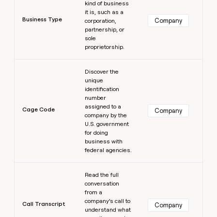
kind of business
it is, such as a
Business Type
Company
corporation,
partnership, or
sole
proprietorship.
Learn more
Discover the
unique
identification
number
assigned to a
Cage Code
Company
company by the
U.S. government
for doing
business with
federal agencies.
Learn more
Read the full
conversation
from a
company’s call to
Call Transcript
Company
understand what