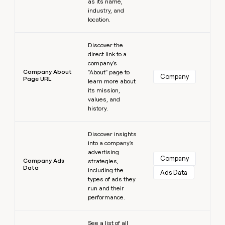
as its name,
industry, and
location.
Learn more
Discover the
direct link to a
company's
Company About
"About" page to
Company
Page URL
learn more about
its mission,
values, and
history.
Learn more
Discover insights
into a company's
advertising
Company
Company Ads
strategies,
Data
including the
Ads Data
types of ads they
run and their
performance.
Learn more
See a list of all