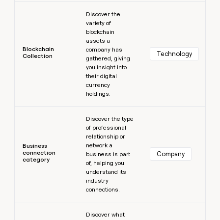
Learn more
Discover the
variety of
blockchain
assets a
Blockchain
company has
Technology
Collection
gathered, giving
you insight into
their digital
currency
holdings.
Learn more
Discover the type
of professional
relationship or
network a
Business
connection
Company
business is part
category
of, helping you
understand its
industry
connections.
Learn more
Discover what