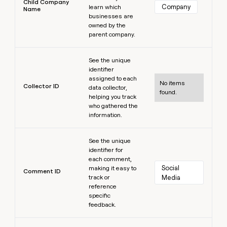
Child Company
Company
learn which
Name
businesses are
owned by the
parent company.
Learn more
See the unique
identifier
assigned to each
No items
Collector ID
data collector,
found.
helping you track
who gathered the
information.
Learn more
See the unique
identifier for
each comment,
Social 
making it easy to
Comment ID
track or
Media
reference
specific
feedback.
Learn more