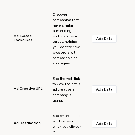
Learn more
Discover
companies that
have similar
advertising
Ad-Based
profiles to your
Ads Data
Lookalikes
target, helping
you identify new
prospects with
comparable ad
strategies.
Learn more
See the web link
to view the actual
Ad Creative URL
Ads Data
ad creative a
company is
using.
Learn more
See where an ad
will take you
Ad Destination
Ads Data
when you click on
it.