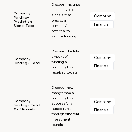
Discover insights
into the type of
Company
signals that
Company
Funding-
predict a
Prediction
Financial
Signal Type
company's
potential to
secure funding.
Learn more
Discover the total
amount of
Company
Company
funding a
Funding - Total
Financial
company has
received to date.
Learn more
Discover how
many times a
company has
Company
Company
successfully
Funding - Total
raised funds
# of Rounds
Financial
through different
investment
rounds.