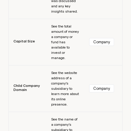
was discussed
and any key
insights shared.
Learn more
See the total
amount of money
a company or
Capital Size
Company
fund has
available to
invest or
manage.
Learn more
See the website
address of a
company’s
Child Company
Company
subsidiary to
Domain
learn more about
its online
presence.
Learn more
See the name of
a company’s
subsidiary to