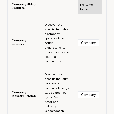
Company Hiring
No items
Updates
found.
Learn more
Discover the
specific industry
a company
operates in to
Company
Company
better
Industry
understand its
market focus and
potential
competitors.
Learn more
Discover the
specific industry
category a
company belongs
Company
to, as classified
Company
Industry - NAICS
by the North
American
Industry
Classification