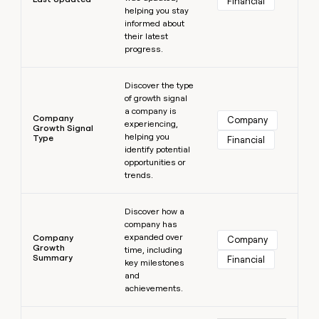
Financial
helping you stay
informed about
their latest
progress.
Learn more
Discover the type
of growth signal
a company is
Company
Company
experiencing,
Growth Signal
helping you
Type
Financial
identify potential
opportunities or
trends.
Learn more
Discover how a
company has
expanded over
Company
Company
Growth
time, including
Summary
Financial
key milestones
and
achievements.
Learn more