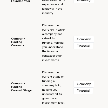
Founded Year
experience and
longevity in the
industry.
Learn more
Discover the
currency in which
a company has
raised its
Company
Company
Funding
funding, helping
Currency
Financial
you understand
the financial
context of their
investments.
Learn more
Discover the
current stage of
funding a
Company
Company
company is in,
Funding -
helping you
Current Stage
Financial
understand its
growth and
investment level.