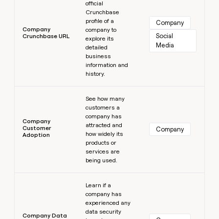
official
Crunchbase
profile of a
Company
Company
company to
Social 
Crunchbase URL
explore its
Media
detailed
business
information and
history.
Learn more
See how many
customers a
company has
Company
attracted and
Customer
Company
how widely its
Adoption
products or
services are
being used.
Learn more
Learn if a
company has
experienced any
data security
Company Data