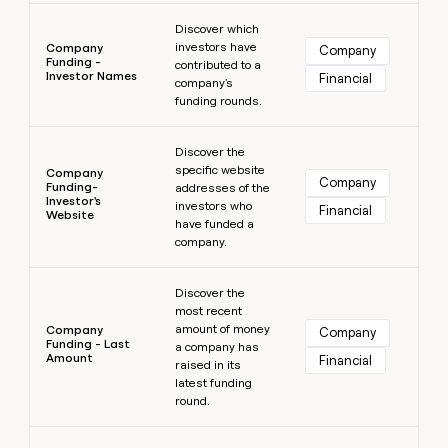
Learn more
Discover which
investors have
Company
Company
Funding -
contributed to a
Investor Names
Financial
company's
funding rounds.
Learn more
Discover the
specific website
Company
Company
Funding-
addresses of the
Investor's
investors who
Financial
Website
have funded a
company.
Learn more
Discover the
most recent
amount of money
Company
Company
Funding - Last
a company has
Amount
Financial
raised in its
latest funding
round.
Learn more