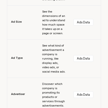
Learn more
See the
dimensions of an
ad to understand
Ad Size
Ads Data
how much space
it takes up on a
page or screen.
Learn more
See what kind of
advertisement a
company is
Ad Type
Ads Data
running, like
display ads,
video ads, or
social media ads.
Learn more
Discover which
company is
promoting its
Advertiser
Ads Data
products or
services through
advertisements.