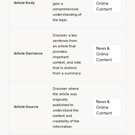
Article Body
Online 
gain a
comprehensive
Content
understanding of
the topic.
Learn more
Discover a key
sentence from
an article that
News & 
provides
Article Sentence
Online 
important
Content
context, and note
that is distinct
from a summary.
Learn more
Discover where
the article was
originally
News & 
published to
Article Source
Online 
understand the
Content
context and
credibility of the
information.