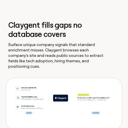
Claygent fills gaps no
database covers
Surface unique company signals that standard
enrichment misses. Claygent browses each
company's site and reads public sources to extract
fields like tech adoption, hiring themes, and
positioning cues.