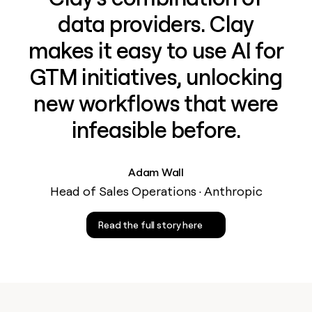
data providers. Clay
makes it easy to use AI for
GTM initiatives, unlocking
new workflows that were
infeasible before.
Adam Wall
Head of Sales Operations · Anthropic
Read the full story here