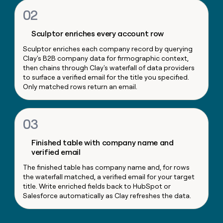
money
02
wouldn’t
decide
Sculptor enriches every account row
Sculptor enriches each company record by querying
Clay's B2B company data for firmographic context,
then chains through Clay's waterfall of data providers
to surface a verified email for the title you specified.
Only matched rows return an email.
03
Finished table with company name and
verified email
The finished table has company name and, for rows
the waterfall matched, a verified email for your target
title. Write enriched fields back to HubSpot or
Salesforce automatically as Clay refreshes the data.