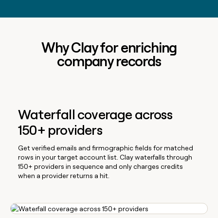
Why Clay for enriching
company records
Waterfall coverage across
150+ providers
Get verified emails and firmographic fields for matched
rows in your target account list. Clay waterfalls through
150+ providers in sequence and only charges credits
when a provider returns a hit.