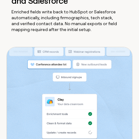
and Salesforce
Enriched fields write back to HubSpot or Salesforce
automatically, including firmographics, tech stack,
and verified contact data. No manual exports or field
mapping required after the initial setup.