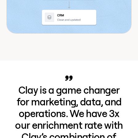
Clay is a game changer
for marketing, data, and
operations. We have 3x
our enrichment rate with
Clay’s combination of