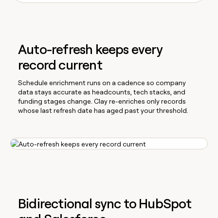
Auto-refresh keeps every
record current
Schedule enrichment runs on a cadence so company
data stays accurate as headcounts, tech stacks, and
funding stages change. Clay re-enriches only records
whose last refresh date has aged past your threshold.
Bidirectional sync to HubSpot