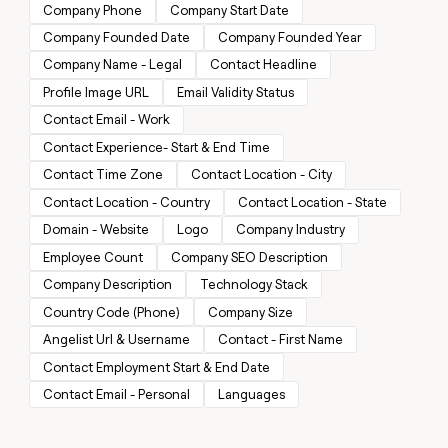
MCP
board
Saviynt
Company Phone
Company Start Date
Give
Marketing
reps
Company Founded Date
Company Founded Year
depthfirst
PARTNER
the
WITH CLAY
Company Name - Legal
Contact Headline
CLAY COMMUNITY
Sales
best
In Nigeria, she built a life
Become
prospecting
Profile Image URL
Email Validity Status
where money wouldn’t
a
CRM
data
Enterprise
decide
ENRICHMENT
Contact Email - Work
partner
INTERCOM
in
Keep
Grew their outbound-
Contact Experience- Start & End Time
their
your
Solution
Startup
sourced pipeline by +140%
AI
CRM
partners
Contact Time Zone
Contact Location - City
tools
clean
Integration
Contact Location - Country
Contact Location - State
with
partners
the
Domain - Website
Logo
Company Industry
highest
Private
Employee Count
Company SEO Description
quality
INTERCOM
Equity
Grew
data
Company Description
Technology Stack
their
CLAY
Country Code (Phone)
Company Size
COMMUNITY
outbound-
In
sourced
Angelist Url & Username
Contact - First Name
Nigeria,
pipeline
she
Contact Employment Start & End Date
by
built
+140%
Contact Email - Personal
Languages
a
life
where