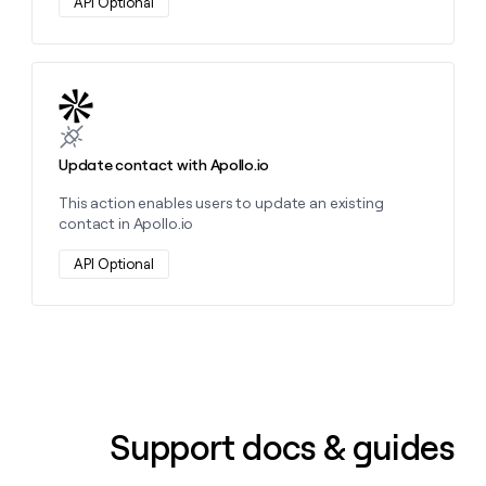
API Optional
Learn more about this action
Update contact with Apollo.io
This action enables users to update an existing
contact in Apollo.io
API Optional
Support docs & guides