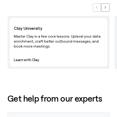
Previous
Next
Learn with Clay
Clay University
Master Clay in a few core lessons. Uplevel your data
enrichment, craft better outbound messages, and
book more meetings.
Learn with Clay
Get help from our experts