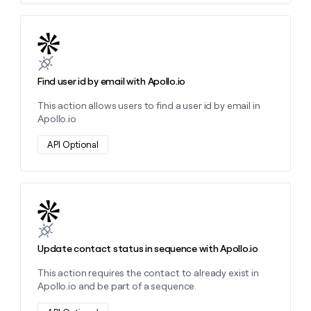
Learn more about this action
Find user id by email with Apollo.io
This action allows users to find a user id by email in
Apollo.io
API Optional
Learn more about this action
Update contact status in sequence with Apollo.io
This action requires the contact to already exist in
Apollo.io and be part of a sequence.