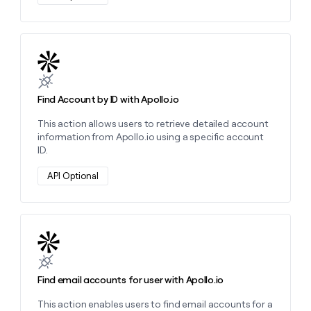
Learn more about this action
Find Account by ID with Apollo.io
This action allows users to retrieve detailed account
information from Apollo.io using a specific account
ID.
API Optional
Learn more about this action
Find email accounts for user with Apollo.io
This action enables users to find email accounts for a