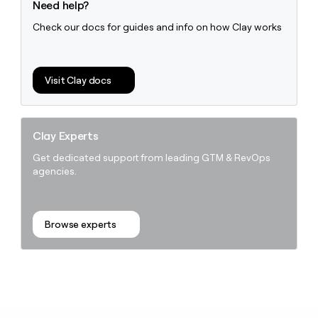
Need help?
Check our docs for guides and info on how Clay works
Visit Clay docs
Clay Experts
Get dedicated support from leading GTM & RevOps
agencies.
Browse experts