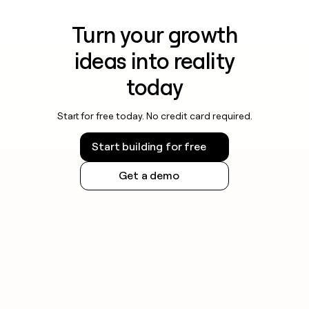
Turn your growth
ideas into reality
today
Start for free today. No credit card required.
Start building for free
Get a demo