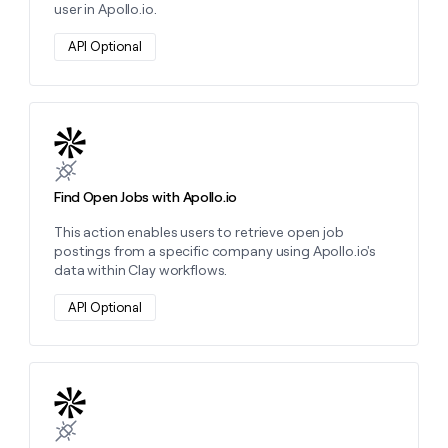
user in Apollo.io.
API Optional
Learn more about this action
Find Open Jobs with Apollo.io
This action enables users to retrieve open job
postings from a specific company using Apollo.io's
data within Clay workflows.
API Optional
Learn more about this action