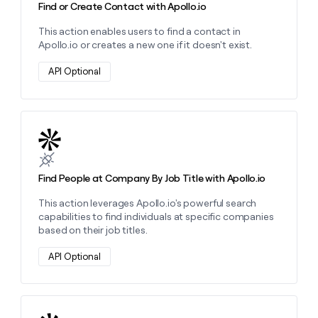
Find or Create Contact with Apollo.io
This action enables users to find a contact in
Apollo.io or creates a new one if it doesn't exist.
API Optional
Learn more about this action
Find People at Company By Job Title with Apollo.io
This action leverages Apollo.io's powerful search
capabilities to find individuals at specific companies
based on their job titles.
API Optional