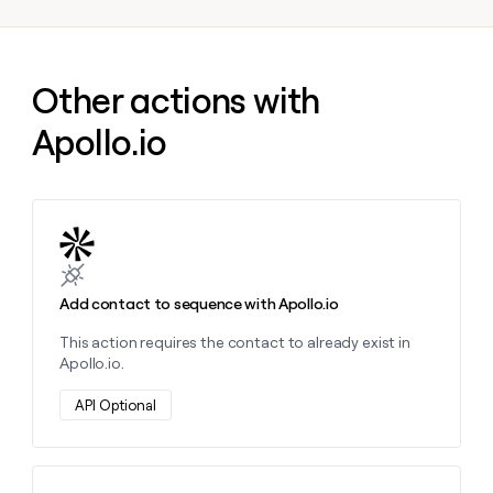
money
wouldn’t
decide
Other actions with
Apollo.io
Learn more about this action
Add contact to sequence with Apollo.io
This action requires the contact to already exist in
Apollo.io.
API Optional