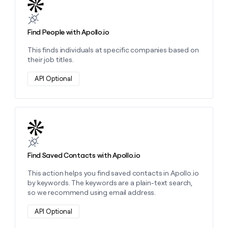
Learn more about this action
Find People with Apollo.io
This finds individuals at specific companies based on
their job titles.
API Optional
Learn more about this action
Find Saved Contacts with Apollo.io
This action helps you find saved contacts in Apollo.io
by keywords. The keywords are a plain-text search,
so we recommend using email address.
API Optional