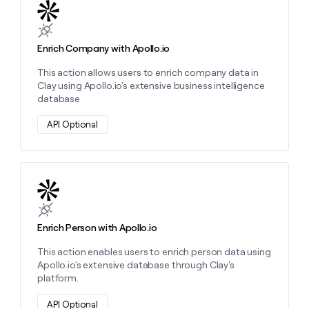
Learn more about this action
Enrich Company with Apollo.io
This action allows users to enrich company data in
Clay using Apollo.io's extensive business intelligence
database
API Optional
Learn more about this action
Enrich Person with Apollo.io
This action enables users to enrich person data using
Apollo.io's extensive database through Clay's
platform.
API Optional