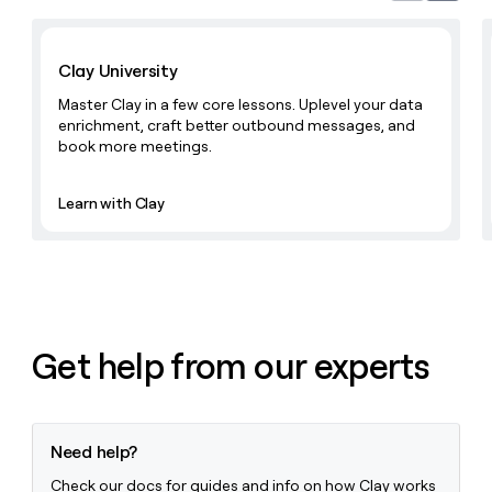
Learn with Clay
Clay University
Master Clay in a few core lessons. Uplevel your data
enrichment, craft better outbound messages, and
book more meetings.
Learn with Clay
Get help from our experts
Need help?
Check our docs for guides and info on how Clay works