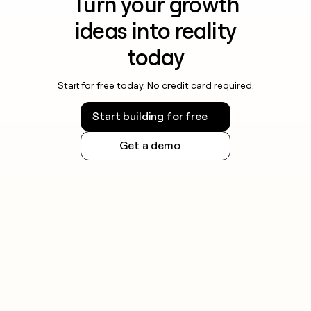
Turn your growth
ideas into reality
today
Start for free today. No credit card required.
Start building for free
Get a demo