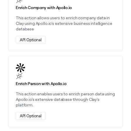
Enrich Company with Apollo.io
This action allows users to enrich company data in
Clay using Apollo.io's extensive business intelligence
database
API Optional
Learn more about this action
Enrich Person with Apollo.io
This action enables users to enrich person data using
Apollo.io's extensive database through Clay's
platform.
API Optional