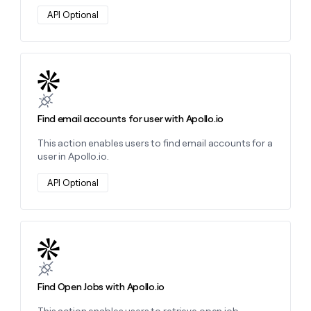
API Optional
Learn more about this action
Find email accounts for user with Apollo.io
This action enables users to find email accounts for a
user in Apollo.io.
API Optional
Learn more about this action
Find Open Jobs with Apollo.io
This action enables users to retrieve open job