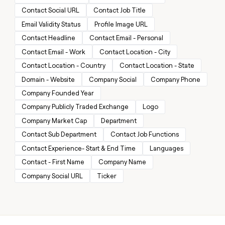
MCP
board
Give
Contact Social URL
Contact Job Title
Marketing
reps
Lovable
PARTNER
Email Validity Status
Profile Image URL
the
WITH CLAY
CLAY COMMUNITY
Sales
best
Contact Headline
Contact Email - Personal
In Nigeria, she built a life
Become
prospecting
where money wouldn’t
CRM
Contact Email - Work
Contact Location - City
a
data
Enterprise
ENRICHMENT
decide
partner
Keep
INTERCOM
in
Contact Location - Country
Contact Location - State
Grew their outbound-
your
their
Solution
Startup
Domain - Website
Company Social
Company Phone
sourced pipeline by +140%
CRM
AI
partners
clean
tools
Company Founded Year
Integration
with
Company Publicly Traded Exchange
Logo
partners
the
highest
Company Market Cap
Department
Private
quality
INTERCOM
Equity
Contact Sub Department
Contact Job Functions
data
Grew
Contact Experience- Start & End Time
Languages
their
CLAY
COMMUNITY
outbound-
Contact - First Name
Company Name
In
sourced
Nigeria,
Company Social URL
Ticker
pipeline
she
by
built
+140%
a
life
where