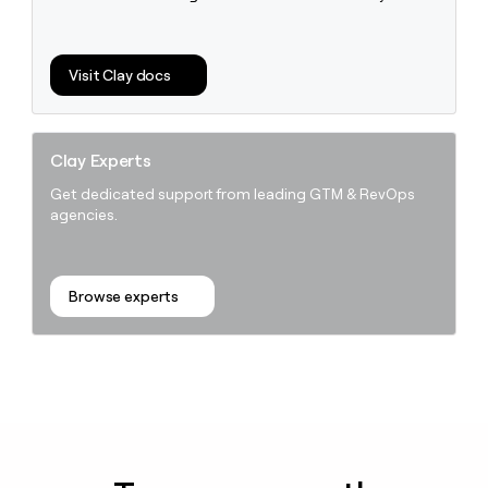
Visit Clay docs
Clay Experts
Get dedicated support from leading GTM & RevOps
agencies.
Browse experts