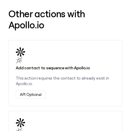
money
wouldn’t
Other actions with
decide
Apollo.io
Learn more about this action
Add contact to sequence with Apollo.io
This action requires the contact to already exist in
Apollo.io.
API Optional
Learn more about this action