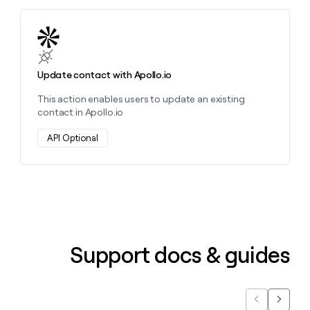
Learn more about this action
Update contact with Apollo.io
This action enables users to update an existing
contact in Apollo.io
API Optional
Support docs & guides
Previous
Next