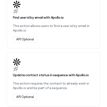
Learn more about this action
Find user id by email with Apollo.io
This action allows users to find a user id by email in
Apollo.io
API Optional
Learn more about this action
Update contact status in sequence with Apollo.io
This action requires the contact to already exist in
Apollo.io and be part of a sequence.
API Optional