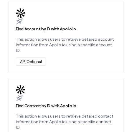
Learn more about this action
Find Account by ID with Apollo.io
This action allows users to retrieve detailed account
information from Apollo.io using a specific account
ID.
API Optional
Learn more about this action
Find Contact by ID with Apollo.io
This action allows users to retrieve detailed contact
information from Apollo.io using a specific contact
ID.