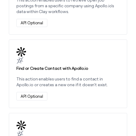
postings from a specific company using Apollo.io's
data within Clay workflows.
API Optional
Learn more about this action
Find or Create Contact with Apollo.io
This action enables users to find a contact in
Apollo.io or creates a new one if it doesn't exist.
API Optional
Learn more about this action