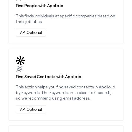
Find People with Apollo.io
This finds individuals at specific companies based on
their job titles.
API Optional
Learn more about this action
Find Saved Contacts with Apollo.io
This action helps you find saved contacts in Apollo.io
by keywords. The keywords are a plain-text search,
so we recommend using email address.
API Optional