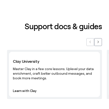
Support docs & guides
Previous
Next
Learn with Clay
Clay University
Master Clay in a few core lessons. Uplevel your data
enrichment, craft better outbound messages, and
book more meetings.
Learn with Clay