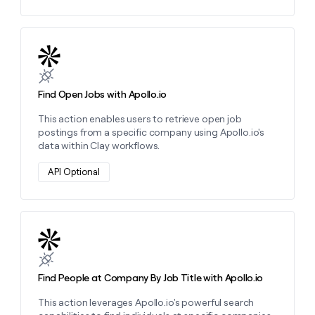
Learn more about this action
Find Open Jobs with Apollo.io
This action enables users to retrieve open job
postings from a specific company using Apollo.io's
data within Clay workflows.
API Optional
Learn more about this action
Find People at Company By Job Title with Apollo.io
This action leverages Apollo.io's powerful search