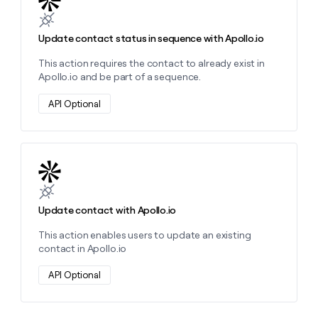
Update contact status in sequence with Apollo.io
This action requires the contact to already exist in
Apollo.io and be part of a sequence.
API Optional
Learn more about this action
Update contact with Apollo.io
This action enables users to update an existing
contact in Apollo.io
API Optional