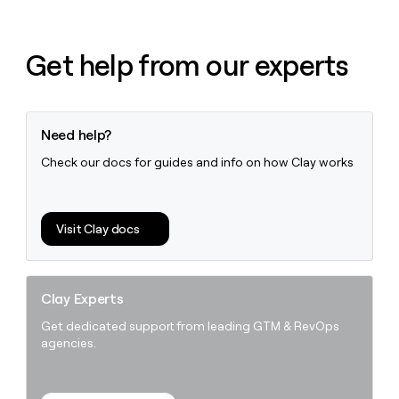
Get help from our experts
Need help?
Check our docs for guides and info on how Clay works
Visit Clay docs
Clay Experts
Get dedicated support from leading GTM & RevOps
agencies.