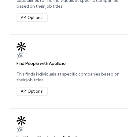
capabilities to find individuals at specific companies
based on their job titles.
API Optional
Learn more about this action
Find People with Apollo.io
This finds individuals at specific companies based on
their job titles.
API Optional
Learn more about this action