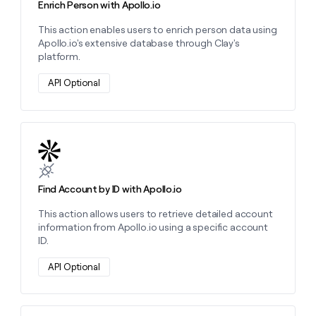
Enrich Person with Apollo.io
This action enables users to enrich person data using
Apollo.io's extensive database through Clay's
platform.
API Optional
Learn more about this action
Find Account by ID with Apollo.io
This action allows users to retrieve detailed account
information from Apollo.io using a specific account
ID.
API Optional