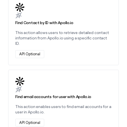
Learn more about this action
Find Contact by ID with Apollo.io
This action allows users to retrieve detailed contact
information from Apollo.io using a specific contact
ID.
API Optional
Learn more about this action
Find email accounts for user with Apollo.io
This action enables users to find email accounts for a
user in Apollo.io.
API Optional