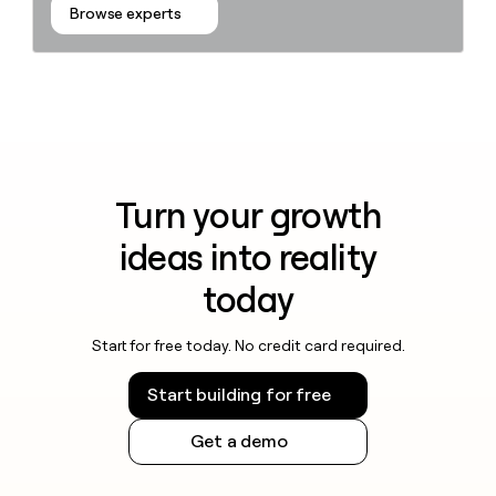
Browse experts
Turn your growth
ideas into reality
today
Start for free today. No credit card required.
Start building for free
Get a demo