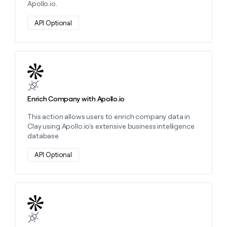
Apollo.io.
money
wouldn’t
API Optional
decide
Learn more about this action
Enrich Company with Apollo.io
This action allows users to enrich company data in
Clay using Apollo.io's extensive business intelligence
database
API Optional
Learn more about this action