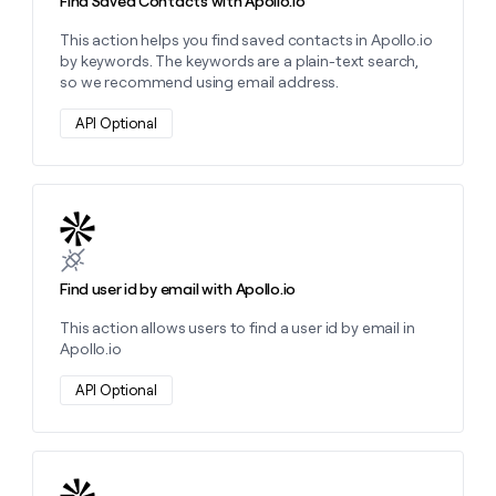
Find Saved Contacts with Apollo.io
This action helps you find saved contacts in Apollo.io
by keywords. The keywords are a plain-text search,
so we recommend using email address.
API Optional
Learn more about this action
Find user id by email with Apollo.io
This action allows users to find a user id by email in
Apollo.io
API Optional
Learn more about this action