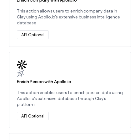
Enrich Company with Apollo.io
This action allows users to enrich company data in
Clay using Apollo.io's extensive business intelligence
database
API Optional
Learn more about this action
Enrich Person with Apollo.io
This action enables users to enrich person data using
Apollo.io's extensive database through Clay's
platform.
API Optional