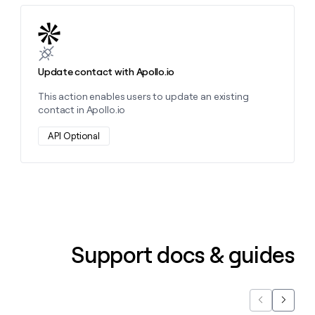
Learn more about this action
Update contact with Apollo.io
This action enables users to update an existing
contact in Apollo.io
API Optional
Support docs & guides
Previous
Next