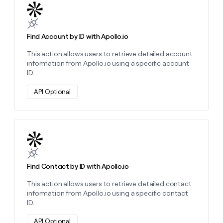
Learn more about this action
Find Account by ID with Apollo.io
This action allows users to retrieve detailed account
information from Apollo.io using a specific account
ID.
API Optional
Learn more about this action
Find Contact by ID with Apollo.io
This action allows users to retrieve detailed contact
information from Apollo.io using a specific contact
ID.
API Optional