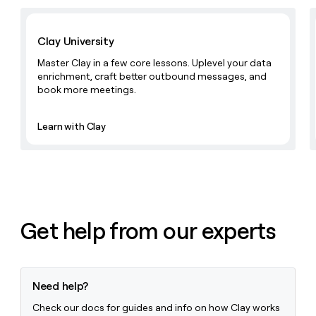
Learn with Clay
Clay University
Master Clay in a few core lessons. Uplevel your data
enrichment, craft better outbound messages, and
book more meetings.
Learn with Clay
Get help from our experts
Need help?
Check our docs for guides and info on how Clay works