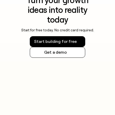
Turn your growth
ideas into reality
today
Start for free today. No credit card required.
Start building for free
Get a demo