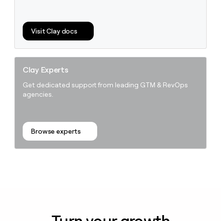
Visit Clay docs
Clay Experts
Get dedicated support from leading GTM & RevOps
agencies.
Browse experts