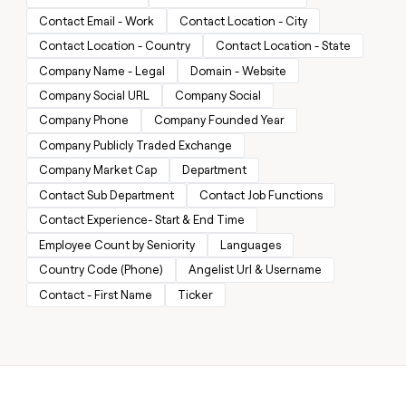
MCP
board
Give
Contact Email - Work
Contact Location - City
Marketing
reps
Sana
PARTNER
Contact Location - Country
Contact Location - State
the
WITH CLAY
CLAY COMMUNITY
Sales
best
Company Name - Legal
Domain - Website
In Nigeria, she built a life
Become
prospecting
where money wouldn’t
CRM
a
Company Social URL
Company Social
data
Enterprise
ENRICHMENT
decide
partner
Keep
INTERCOM
in
Company Phone
Company Founded Year
Grew their outbound-
your
their
Solution
Startup
sourced pipeline by +140%
Company Publicly Traded Exchange
CRM
AI
partners
clean
tools
Company Market Cap
Department
Integration
with
Contact Sub Department
Contact Job Functions
partners
the
highest
Contact Experience- Start & End Time
Private
quality
INTERCOM
Equity
Employee Count by Seniority
Languages
data
Grew
their
Country Code (Phone)
Angelist Url & Username
CLAY
COMMUNITY
outbound-
Contact - First Name
Ticker
In
sourced
Nigeria,
pipeline
she
by
built
+140%
a
life
where