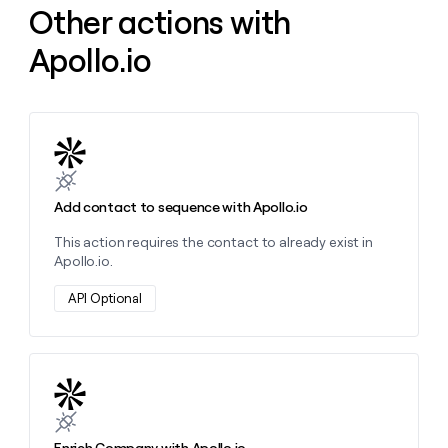
Other actions with
money
wouldn’t
Apollo.io
decide
Learn more about this action
Add contact to sequence with Apollo.io
This action requires the contact to already exist in
Apollo.io.
API Optional
Learn more about this action