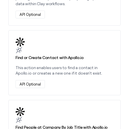
data within Clay workflows.
API Optional
Learn more about this action
Find or Create Contact with Apollo.io
This action enables users to find a contact in
Apollo.io or creates a new one if it doesn't exist.
API Optional
Learn more about this action
Find People at Company By Job Title with Apollo.io