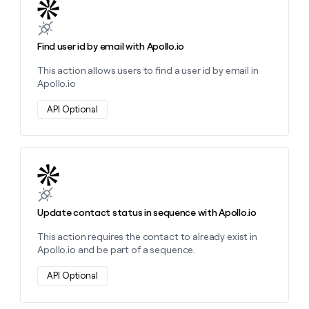
Learn more about this action
Find user id by email with Apollo.io
This action allows users to find a user id by email in
Apollo.io
API Optional
Learn more about this action
Update contact status in sequence with Apollo.io
This action requires the contact to already exist in
Apollo.io and be part of a sequence.
API Optional