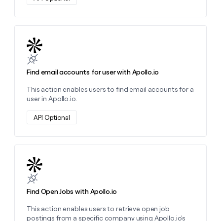
Learn more about this action
Find email accounts for user with Apollo.io
This action enables users to find email accounts for a
user in Apollo.io.
API Optional
Learn more about this action
Find Open Jobs with Apollo.io
This action enables users to retrieve open job
postings from a specific company using Apollo.io's