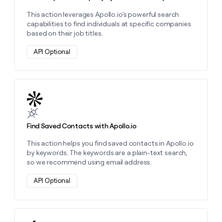
This action leverages Apollo.io's powerful search
capabilities to find individuals at specific companies
based on their job titles.
API Optional
Learn more about this action
Find Saved Contacts with Apollo.io
This action helps you find saved contacts in Apollo.io
by keywords. The keywords are a plain-text search,
so we recommend using email address.
API Optional