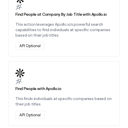
Find People at Company By Job Title with Apollo.io
This action leverages Apollo.io's powerful search
capabilities to find individuals at specific companies
based on their job titles.
API Optional
Learn more about this action
Find People with Apollo.io
This finds individuals at specific companies based on
their job titles.
API Optional