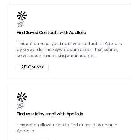
Learn more about this action
Find Saved Contacts with Apollo.io
This action helps you find saved contacts in Apollo.io
by keywords. The keywords are a plain-text search,
so we recommend using email address.
API Optional
Learn more about this action
Find user id by email with Apollo.io
This action allows users to find a user id by email in
Apollo.io