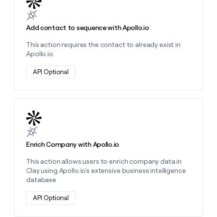
money
wouldn’t
decide
Add contact to sequence with Apollo.io
This action requires the contact to already exist in
Apollo.io.
API Optional
Learn more about this action
Enrich Company with Apollo.io
This action allows users to enrich company data in
Clay using Apollo.io's extensive business intelligence
database
API Optional