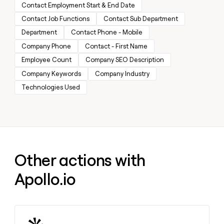
MCP
board
Contact Employment Start & End Date
Give
Marketing
reps
Contact Job Functions
Contact Sub Department
AlertMedia
PARTNER
the
WITH CLAY
Department
Contact Phone - Mobile
CLAY COMMUNITY
Sales
best
In Nigeria, she built a life
Become
prospecting
Company Phone
Contact - First Name
where money wouldn’t
CRM
a
data
Enterprise
ENRICHMENT
decide
Employee Count
Company SEO Description
partner
Keep
INTERCOM
in
Grew their outbound-
your
Company Keywords
Company Industry
their
Solution
Startup
sourced pipeline by +140%
CRM
AI
partners
Technologies Used
clean
tools
Integration
with
partners
the
highest
Private
quality
INTERCOM
Equity
data
Grew
their
CLAY
Other actions with
COMMUNITY
outbound-
In
sourced
Apollo.io
Nigeria,
pipeline
she
by
built
+140%
a
life
where
Learn more about this action