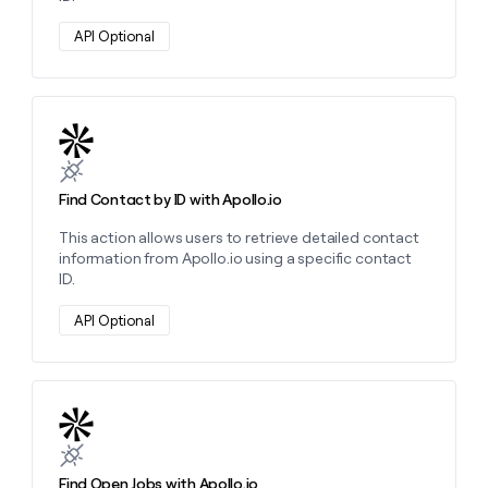
API Optional
Learn more about this action
Find Contact by ID with Apollo.io
This action allows users to retrieve detailed contact
information from Apollo.io using a specific contact
ID.
API Optional
Learn more about this action
Find Open Jobs with Apollo.io