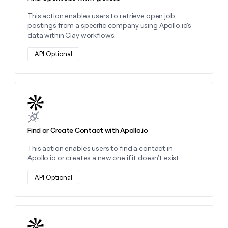
This action enables users to retrieve open job
postings from a specific company using Apollo.io's
data within Clay workflows.
API Optional
Learn more about this action
Find or Create Contact with Apollo.io
This action enables users to find a contact in
Apollo.io or creates a new one if it doesn't exist.
API Optional
Learn more about this action