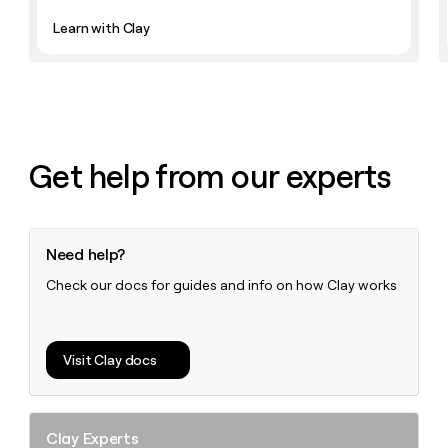
Learn with Clay
Get help from our experts
Need help?
Check our docs for guides and info on how Clay works
Visit Clay docs
Clay Experts