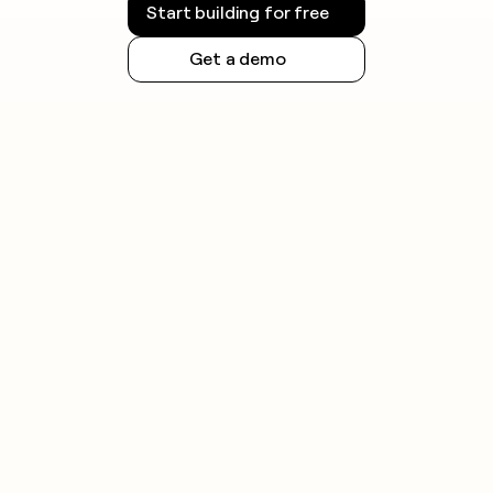
Start building for free
Get a demo