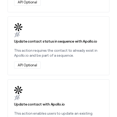
API Optional
Learn more about this action
Update contact status in sequence with Apollo.io
This action requires the contact to already exist in
Apollo.io and be part of a sequence.
API Optional
Learn more about this action
Update contact with Apollo.io
This action enables users to update an existing