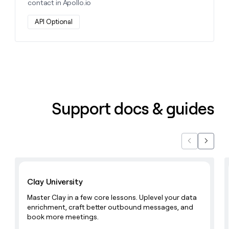
contact in Apollo.io
API Optional
Support docs & guides
Previous
Next
Learn with Clay
Clay University
Master Clay in a few core lessons. Uplevel your data
enrichment, craft better outbound messages, and
book more meetings.