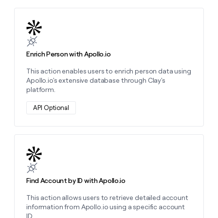
Learn more about this action
Enrich Person with Apollo.io
This action enables users to enrich person data using
Apollo.io's extensive database through Clay's
platform.
API Optional
Learn more about this action
Find Account by ID with Apollo.io
This action allows users to retrieve detailed account
information from Apollo.io using a specific account
ID.