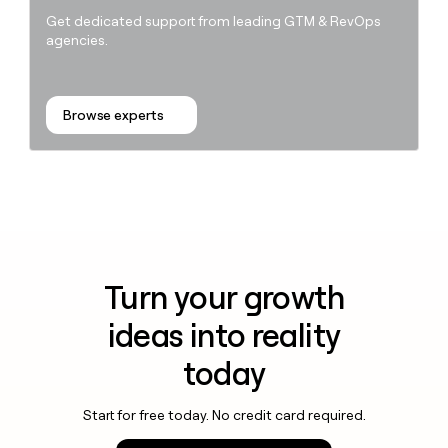
Get dedicated support from leading GTM & RevOps
agencies.
Browse experts
Turn your growth
ideas into reality
today
Start for free today. No credit card required.