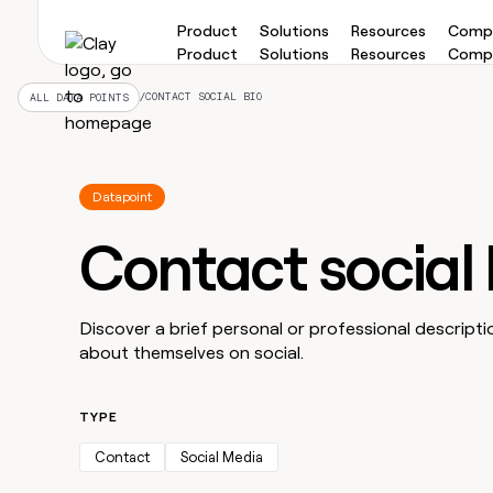
Product
Solutions
Resources
Comp
Product
Solutions
Resources
Comp
DATA INFRASTRUCTURE
DATA FOUNDATIONS
LEARN TO BUILD ON CLAY
OUR COMPANY
AGENTS
PIPELINE GENERATION
CONNECT WITH GTM ENGI
GET IN TOUC
/
CONTACT SOCIAL BIO
ALL DATA POINTS
Audiences
CRM enrichment
University
About
Claygents
Outbound
Clay community
Contac
Centralize your first and third
Link long form description will
Link long form description will
Link long form description will
Research target com
Link long form descri
Link long form descri
Link lon
party data sources in Clay
go in this slot here.
go in this slot here.
go in this slot here.
and people with AI
go in this slot here.
go in this slot here.
go in th
Datapoint
Data marketplace
TAM sourcing
Guides
Careers
Agent plugin CLI/A
Automated inboun
Slack
Press
Buy data from 200+ providers
Link long form description will
Link long form description will
Link long form description will
Build in Clay directly 
Build ads audiences 
Link long form descri
Link lon
Contact social 
in one place
go in this slot here.
go in this slot here.
go in this slot here.
coding agent with AP
them to major ad pla
go in this slot here.
go in th
Signals and Intent
Territory planning
Livestreams
Open roles
MCP for rep
PLG assist
Live events
Track job changes promotions
Link long form description will
Link long form description will
Link long form description will
Track job changes p
Link long form descri
Link long form descri
Discover a brief personal or professional descript
or other signals
go in this slot here.
go in this slot here.
go in this slot here.
or other signals
go in this slot here.
go in this slot here.
about themselves on social.
Waterfall
Reverse ETL
Cohort live classes
Blog
ABM
Startup program
Combine multiple data
Link long form description will
Link long form description will
Link long form descri
Link long form descri
TYPE
providers for the best coverage
go in this slot here.
go in this slot here.
go in this slot here.
go in this slot here.
Contact
Social Media
Campus ambassad
Link long form descri