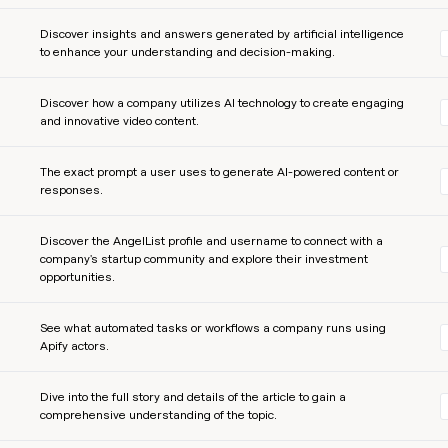
Discover insights and answers generated by artificial intelligence
to enhance your understanding and decision-making.
Discover how a company utilizes AI technology to create engaging
and innovative video content.
The exact prompt a user uses to generate AI-powered content or
responses.
Discover the AngelList profile and username to connect with a
company's startup community and explore their investment
opportunities.
See what automated tasks or workflows a company runs using
Apify actors.
Dive into the full story and details of the article to gain a
comprehensive understanding of the topic.