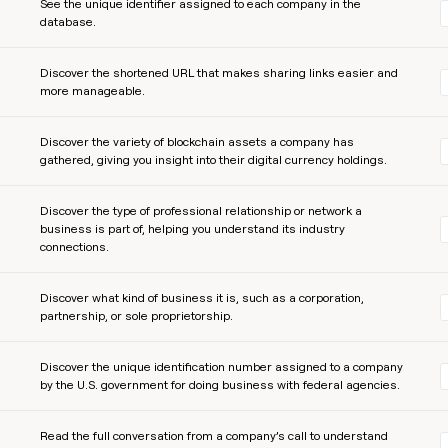
See the unique identifier assigned to each company in the
database.
Discover the shortened URL that makes sharing links easier and
more manageable.
Discover the variety of blockchain assets a company has
gathered, giving you insight into their digital currency holdings.
Discover the type of professional relationship or network a
business is part of, helping you understand its industry
connections.
Discover what kind of business it is, such as a corporation,
partnership, or sole proprietorship.
Discover the unique identification number assigned to a company
by the U.S. government for doing business with federal agencies.
Read the full conversation from a company’s call to understand