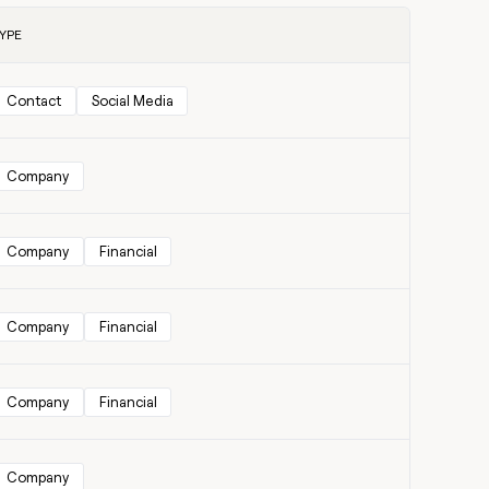
YPE
Contact
Social Media
Company
Company
Financial
Company
Financial
Company
Financial
Company