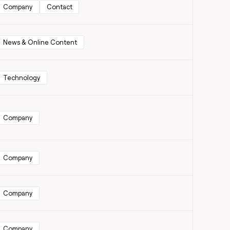
Company
Contact
News & Online Content
Technology
Company
Company
Company
Company