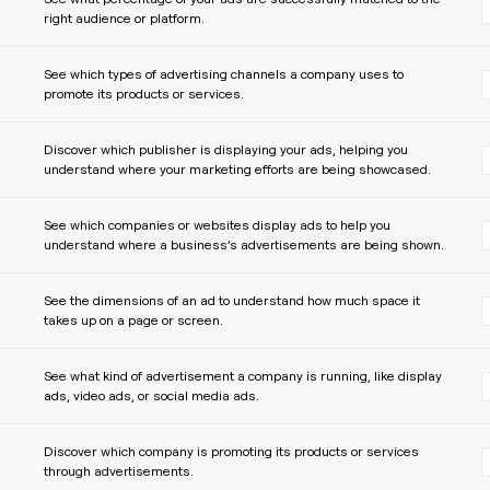
right audience or platform.
See which types of advertising channels a company uses to
promote its products or services.
Discover which publisher is displaying your ads, helping you
understand where your marketing efforts are being showcased.
See which companies or websites display ads to help you
understand where a business’s advertisements are being shown.
See the dimensions of an ad to understand how much space it
takes up on a page or screen.
See what kind of advertisement a company is running, like display
ads, video ads, or social media ads.
Discover which company is promoting its products or services
through advertisements.