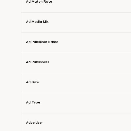
Ad Match Rate
Learn more
Ad Media Mix
Learn more
Ad Publisher Name
Learn more
Ad Publishers
Learn more
Ad Size
Learn more
Ad Type
Learn more
Advertiser