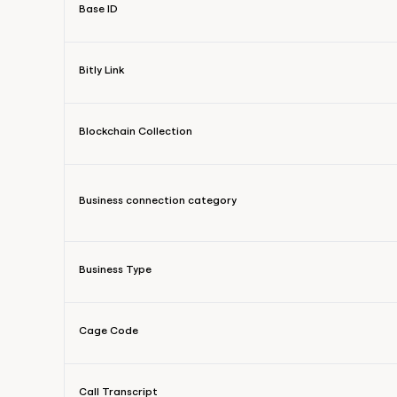
Base ID
Learn more
Bitly Link
Learn more
Blockchain Collection
Learn more
Business connection category
Learn more
Business Type
Learn more
Cage Code
Learn more
Call Transcript