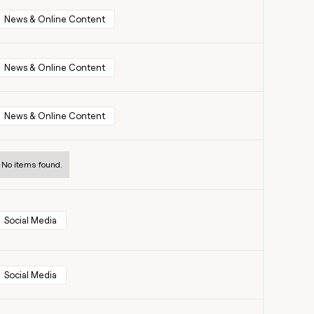
News & Online Content
News & Online Content
News & Online Content
No items found.
Social Media
Social Media