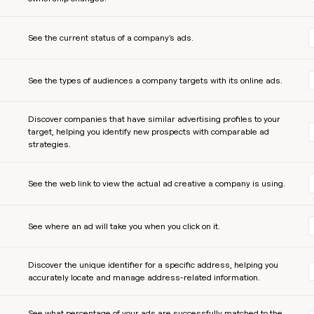
See the current status of a company's ads.
See the types of audiences a company targets with its online ads.
Discover companies that have similar advertising profiles to your
target, helping you identify new prospects with comparable ad
strategies.
See the web link to view the actual ad creative a company is using.
See where an ad will take you when you click on it.
Discover the unique identifier for a specific address, helping you
accurately locate and manage address-related information.
See what percentage of your ads are successfully matched to the