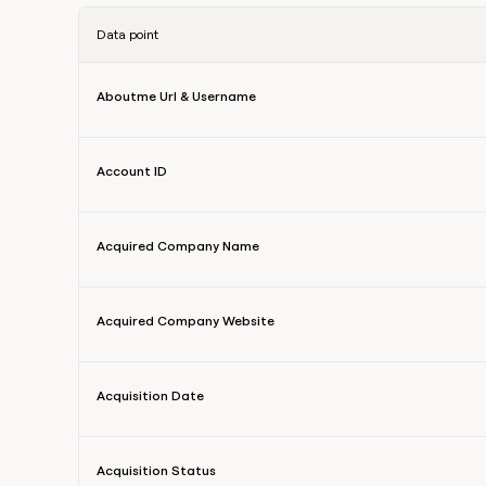
Data point
Learn more
Aboutme Url & Username
Learn more
Account ID
Learn more
Acquired Company Name
Learn more
Acquired Company Website
Learn more
Acquisition Date
Learn more
Acquisition Status