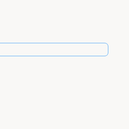
pipeline by +140%
money wouldn’t decide
e.