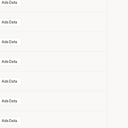
Ads Data
Ads Data
Ads Data
Ads Data
Ads Data
Ads Data
Ads Data