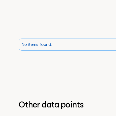
go in this slot here.
No items found.
Other data points