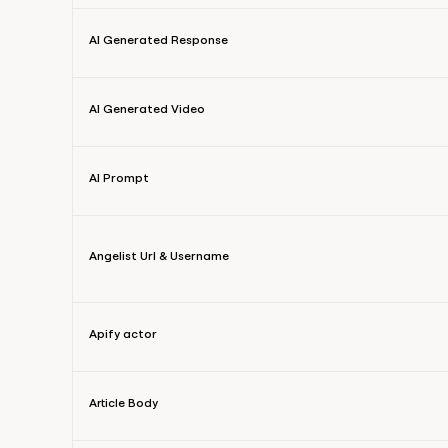
Learn more
AI Generated Response
Learn more
AI Generated Video
Learn more
AI Prompt
Learn more
Angelist Url & Username
Learn more
Apify actor
Learn more
Article Body