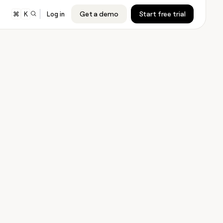
Get a demo
Start free trial
⌘
K
Log in
er
audiences to
cription will
cription will
nd Google
e.
e.
s
 sequencer or
cription will
cription will
ing
e.
e.
ners
cription will
cription will
e.
e.
ARTICLE – NY TIMES
Clay allows employees to sell
shares at a $5b valuation.
CLAY MCP
Give reps the best prospecting
cription will
cription will
data in their AI tools
e.
e.
INTERCOM
CLAY COMMUNITY
Grew their outbound-sourced
In Nigeria, she built a life where
cription will