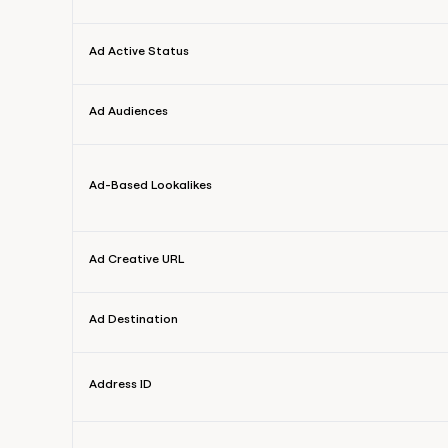
Learn more
Ad Active Status
Learn more
Ad Audiences
Learn more
Ad-Based Lookalikes
Learn more
Ad Creative URL
Learn more
Ad Destination
Learn more
Address ID
Learn more