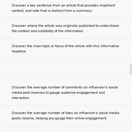
Discover a key sentence from an article that provides important
context, and note that is distinct from a summary.
Discover where the article was originally published to understand
the context and credibility of the information.
Discover the main topic or focus of the article with this informative
headline.
Discover the average number of comments an influencer's social
media post receives to gauge audience engagement and
interaction.
Discover the average number of likes an influencer's social media
posts receive, helping you gauge their online engagement.