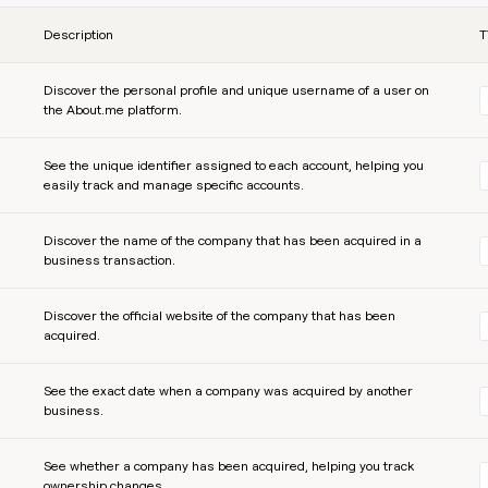
Description
T
Discover the personal profile and unique username of a user on
the About.me platform.
See the unique identifier assigned to each account, helping you
easily track and manage specific accounts.
Discover the name of the company that has been acquired in a
business transaction.
Discover the official website of the company that has been
acquired.
See the exact date when a company was acquired by another
business.
See whether a company has been acquired, helping you track
ownership changes.