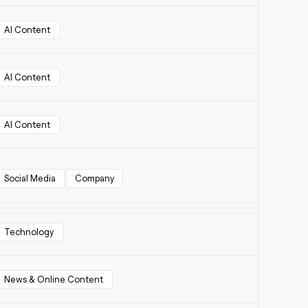
AI Content
AI Content
AI Content
Social Media
Company
Technology
News & Online Content