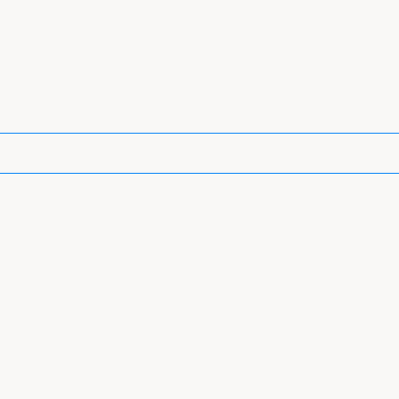
go in this slot her