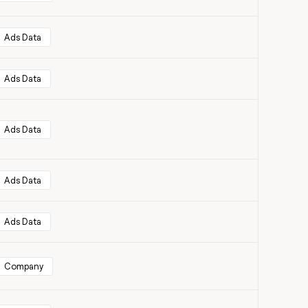
Ads Data
Ads Data
Ads Data
Ads Data
Ads Data
Company