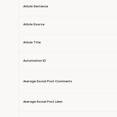
Learn more
Article Sentence
Learn more
Article Source
Learn more
Article Title
Learn more
Automation ID
Learn more
Average Social Post Comments
Learn more
Average Social Post Likes
Learn more