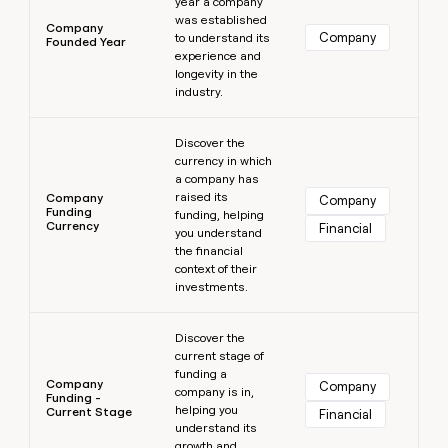
year a company
was established
Company
Company
to understand its
Founded Year
experience and
longevity in the
industry.
Learn more
Discover the
currency in which
a company has
raised its
Company
Company
Funding
funding, helping
Currency
Financial
you understand
the financial
context of their
investments.
Learn more
Discover the
current stage of
funding a
Company
Company
company is in,
Funding -
helping you
Current Stage
Financial
understand its
growth and