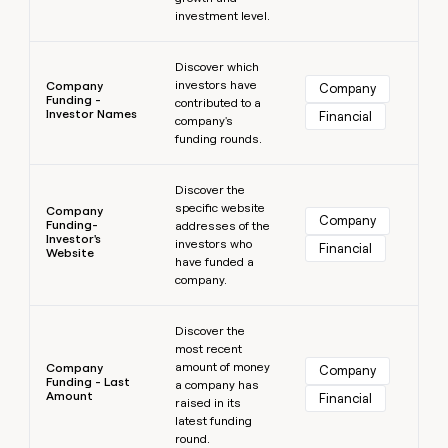
investment level.
Learn more
Discover which
investors have
Company
Company
Funding -
contributed to a
Investor Names
Financial
company's
funding rounds.
Learn more
Discover the
specific website
Company
Company
Funding-
addresses of the
Investor's
investors who
Financial
Website
have funded a
company.
Learn more
Discover the
most recent
amount of money
Company
Company
Funding - Last
a company has
Amount
Financial
raised in its
latest funding
round.