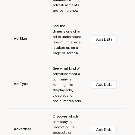
advertisements
are being shown.
Learn more
See the
dimensions of an
ad to understand
Ad Size
Ads Data
how much space
it takes up on a
page or screen.
Learn more
See what kind of
advertisement a
company is
Ad Type
Ads Data
running, like
display ads,
video ads, or
social media ads.
Learn more
Discover which
company is
promoting its
Advertiser
Ads Data
products or