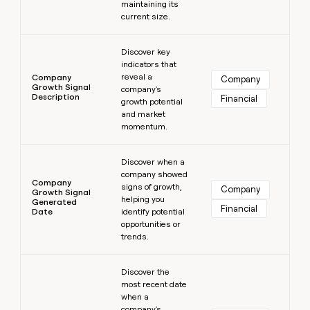
maintaining its
current size.
Learn more
Discover key
indicators that
reveal a
Company
Company
Growth Signal
company's
Description
Financial
growth potential
and market
momentum.
Learn more
Discover when a
company showed
Company
signs of growth,
Company
Growth Signal
helping you
Generated
Financial
Date
identify potential
opportunities or
trends.
Learn more
Discover the
most recent date
when a
company's