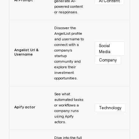
AI Content
generate AI-
powered content
or responses.
Learn more
Discover the
AngelList profile
and username to
connect with a
Social 
Angelist Url &
company's
Media
Username
startup
Company
community and
explore their
investment
opportunities.
Learn more
See what
automated tasks
or workflows a
Apify actor
Technology
company runs
using Apify
actors.
Learn more
Dive into the full