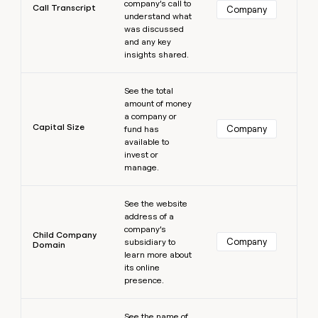
company’s call to
Call Transcript
Company
understand what
was discussed
and any key
insights shared.
Learn more
See the total
amount of money
a company or
Capital Size
Company
fund has
available to
invest or
manage.
Learn more
See the website
address of a
company’s
Child Company
Company
subsidiary to
Domain
learn more about
its online
presence.
Learn more
See the name of