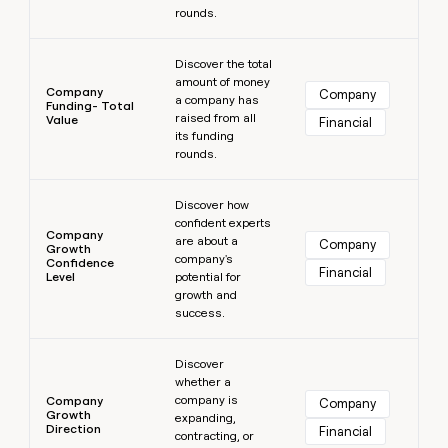
rounds.
Learn more
Discover the total
amount of money
Company
Company
a company has
Funding- Total
raised from all
Value
Financial
its funding
rounds.
Learn more
Discover how
confident experts
Company
are about a
Company
Growth
company's
Confidence
Financial
Level
potential for
growth and
success.
Learn more
Discover
whether a
company is
Company
Company
Growth
expanding,
Direction
Financial
contracting, or