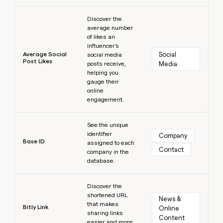
Learn more
Discover the
average number
of likes an
influencer's
Average Social
Social 
social media
Post Likes
posts receive,
Media
helping you
gauge their
online
engagement.
Learn more
See the unique
identifier
Company
Base ID
assigned to each
Contact
company in the
database.
Learn more
Discover the
shortened URL
News & 
that makes
Bitly Link
Online 
sharing links
Content
easier and more