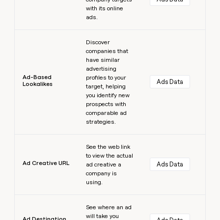
with its online
ads.
Learn more
Discover
companies that
have similar
advertising
Ad-Based
profiles to your
Ads Data
Lookalikes
target, helping
you identify new
prospects with
comparable ad
strategies.
Learn more
See the web link
to view the actual
Ad Creative URL
Ads Data
ad creative a
company is
using.
Learn more
See where an ad
will take you
Ad Destination