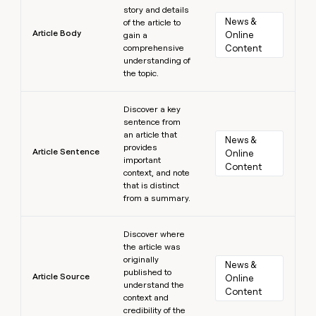
story and details
News & 
of the article to
Article Body
Online 
gain a
comprehensive
Content
understanding of
the topic.
Learn more
Discover a key
sentence from
an article that
News & 
provides
Article Sentence
Online 
important
Content
context, and note
that is distinct
from a summary.
Learn more
Discover where
the article was
originally
News & 
published to
Article Source
Online 
understand the
Content
context and
credibility of the