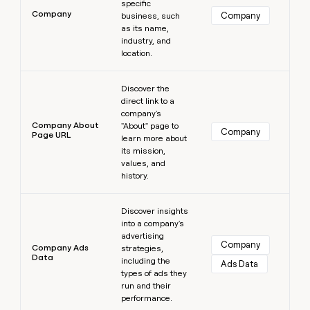
specific
Company
Company
business, such
as its name,
industry, and
location.
Learn more
Discover the
direct link to a
company's
Company About
"About" page to
Company
Page URL
learn more about
its mission,
values, and
history.
Learn more
Discover insights
into a company's
advertising
Company
Company Ads
strategies,
Data
including the
Ads Data
types of ads they
run and their
performance.