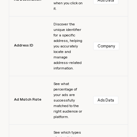
Ads Data
when you click on
it.
Learn more
Discover the
unique identifier
for a specific
address, helping
Address ID
Company
you accurately
locate and
manage
address-related
information.
Learn more
See what
percentage of
your ads are
Ad Match Rate
Ads Data
successfully
matched to the
right audience or
platform.
Learn more
See which types