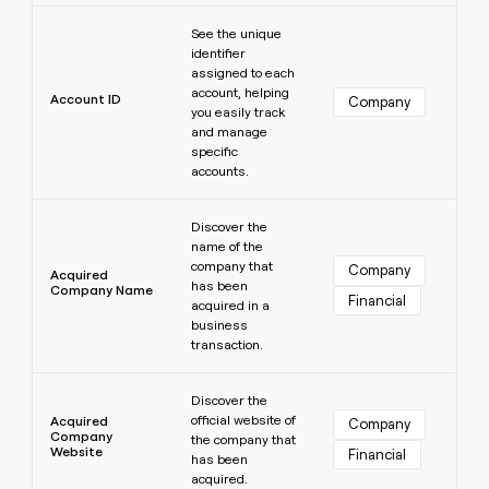
MCP
board
Learn more
Give
Marketing
See the unique
reps
Merge
PARTNER
identifier
the
WITH CLAY
assigned to each
CLAY COMMUNITY
Sales
best
In Nigeria, she built a life
account, helping
Become
prospecting
Account ID
Company
where money wouldn’t
CRM
you easily track
a
data
Enterprise
ENRICHMENT
decide
and manage
partner
Keep
INTERCOM
in
specific
Grew their outbound-
your
their
Solution
Startup
accounts.
sourced pipeline by +140%
CRM
AI
partners
clean
tools
Learn more
Integration
with
Discover the
partners
the
name of the
highest
company that
Company
Private
Acquired
quality
has been
INTERCOM
Company Name
Equity
Financial
data
Grew
acquired in a
their
business
CLAY
COMMUNITY
outbound-
transaction.
In
sourced
Nigeria,
Learn more
pipeline
she
Discover the
by
official website of
built
Acquired
Company
+140%
Company
the company that
a
Website
Financial
has been
life
acquired.
where