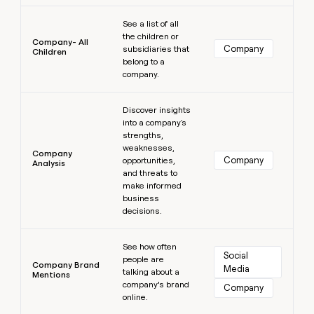
Learn more
See a list of all
the children or
Company- All
Company
subsidiaries that
Children
belong to a
company.
Learn more
Discover insights
into a company's
strengths,
weaknesses,
Company
Company
opportunities,
Analysis
and threats to
make informed
business
decisions.
Learn more
See how often
Social 
people are
Company Brand
Media
talking about a
Mentions
company’s brand
Company
online.