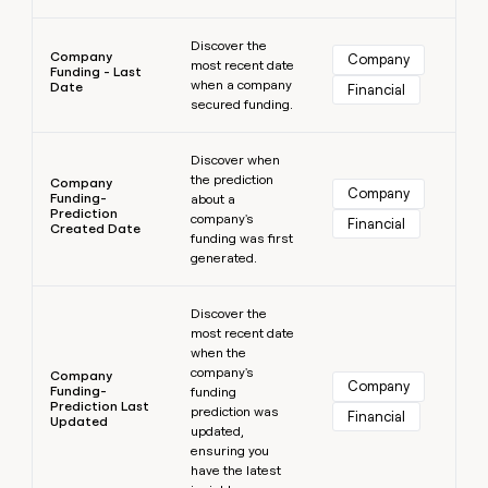
Learn more
Discover the
Company
Company
most recent date
Funding - Last
when a company
Date
Financial
secured funding.
Learn more
Discover when
the prediction
Company
Company
Funding-
about a
Prediction
company's
Financial
Created Date
funding was first
generated.
Learn more
Discover the
most recent date
when the
company's
Company
Company
Funding-
funding
Prediction Last
prediction was
Financial
Updated
updated,
ensuring you
have the latest