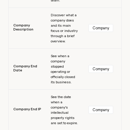
team.
Learn more
Discover what a
company does
Company
and its main
Company
Description
focus or industry
through a brief
overview.
Learn more
See when a
company
Company End
stopped
Company
Date
operating or
officially closed
its business.
Learn more
See the date
when a
company’s
Company End IP
Company
intellectual
property rights
are set to expire.