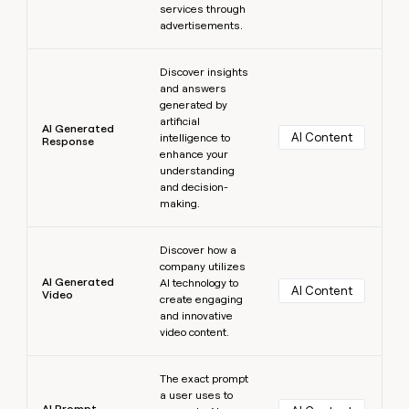
services through
advertisements.
Learn more
Discover insights
and answers
generated by
artificial
AI Generated
AI Content
intelligence to
Response
enhance your
understanding
and decision-
making.
Learn more
Discover how a
company utilizes
AI Generated
AI technology to
AI Content
Video
create engaging
and innovative
video content.
Learn more
The exact prompt
a user uses to
AI Prompt