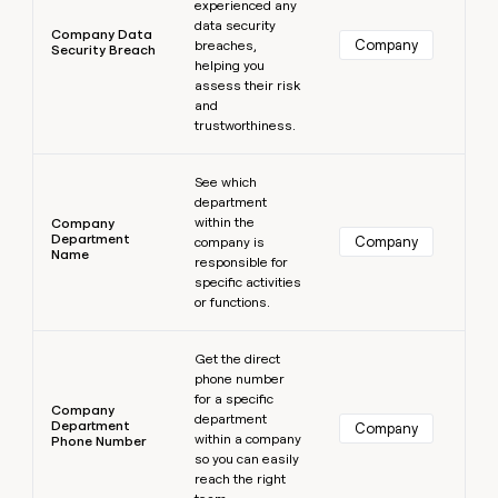
experienced any
data security
Company Data
Company
breaches,
Security Breach
helping you
assess their risk
and
trustworthiness.
Learn more
See which
department
within the
Company
Department
Company
company is
Name
responsible for
specific activities
or functions.
Learn more
Get the direct
phone number
for a specific
Company
department
Department
Company
within a company
Phone Number
so you can easily
reach the right