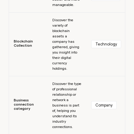
manageable.
Learn more
Discover the
variety of
blockchain
assets a
Blockchain
company has
Technology
Collection
gathered, giving
you insight into
their digital
currency
holdings.
Learn more
Discover the type
of professional
relationship or
network a
Business
connection
Company
business is part
category
of, helping you
understand its
industry
connections.