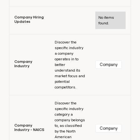
Learn more
Company Hiring
No items
Updates
found.
Learn more
Discover the
specific industry
a company
operates in to
Company
Company
better
Industry
understand its
market focus and
potential
competitors.
Learn more
Discover the
specific industry
category a
company belongs
Company
to, as classified
Company
Industry - NAICS
by the North
American