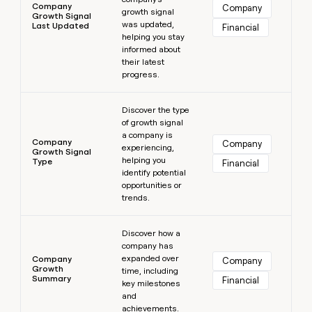
Company
Company
growth signal
Growth Signal
was updated,
Last Updated
Financial
helping you stay
informed about
their latest
progress.
Learn more
Discover the type
of growth signal
a company is
Company
Company
experiencing,
Growth Signal
helping you
Type
Financial
identify potential
opportunities or
trends.
Learn more
Discover how a
company has
expanded over
Company
Company
Growth
time, including
Summary
Financial
key milestones
and
achievements.