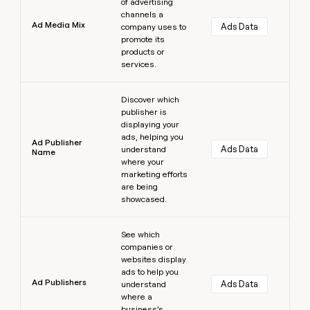
of advertising
channels a
Ad Media Mix
Ads Data
company uses to
promote its
products or
services.
Learn more
Discover which
publisher is
displaying your
ads, helping you
Ad Publisher
Ads Data
understand
Name
where your
marketing efforts
are being
showcased.
Learn more
See which
companies or
websites display
ads to help you
Ad Publishers
Ads Data
understand
where a
business’s