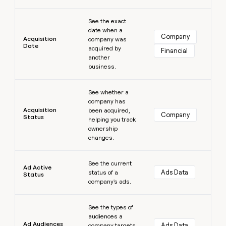
money
Learn more
wouldn’t
See the exact
decide
date when a
Company
Acquisition
company was
Date
acquired by
Financial
another
business.
Learn more
See whether a
company has
Acquisition
been acquired,
Company
Status
helping you track
ownership
changes.
Learn more
See the current
Ad Active
Ads Data
status of a
Status
company's ads.
Learn more
See the types of
audiences a
Ad Audiences
Ads Data
company targets