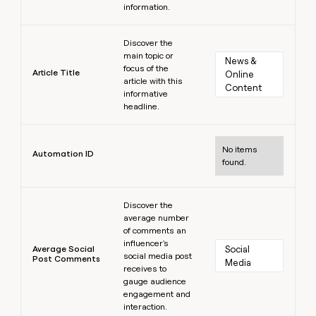
information.
Learn more
Discover the
main topic or
News & 
focus of the
Article Title
Online 
article with this
Content
informative
headline.
Learn more
No items
Automation ID
found.
Learn more
Discover the
average number
of comments an
influencer's
Average Social
Social 
social media post
Post Comments
Media
receives to
gauge audience
engagement and
interaction.