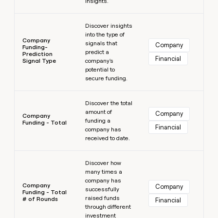
insights.
Learn more
Discover insights
into the type of
Company
signals that
Company
Funding-
predict a
Prediction
Financial
Signal Type
company's
potential to
secure funding.
Learn more
Discover the total
amount of
Company
Company
funding a
Funding - Total
Financial
company has
received to date.
Learn more
Discover how
many times a
company has
Company
Company
successfully
Funding - Total
raised funds
# of Rounds
Financial
through different
investment