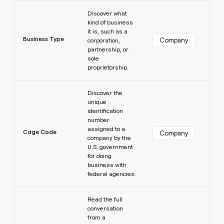
Learn more
Discover what
kind of business
it is, such as a
Business Type
Company
corporation,
partnership, or
sole
proprietorship.
Learn more
Discover the
unique
identification
number
assigned to a
Cage Code
Company
company by the
U.S. government
for doing
business with
federal agencies.
Learn more
Read the full
conversation
from a