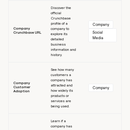
Learn more
Discover the
official
Crunchbase
profile of a
Company
Company
company to
Social 
Crunchbase URL
explore its
Media
detailed
business
information and
history.
Learn more
See how many
customers a
company has
Company
attracted and
Customer
Company
how widely its
Adoption
products or
services are
being used.
Learn more
Learn if a
company has