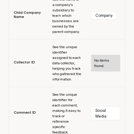
a company’s
subsidiary to
Child Company
Company
learn which
Name
businesses are
owned by the
parent company.
Learn more
See the unique
identifier
assigned to each
No items
Collector ID
data collector,
found.
helping you track
who gathered the
information.
Learn more
See the unique
identifier for
each comment,
Social 
making it easy to
Comment ID
track or
Media
reference
specific
feedback.