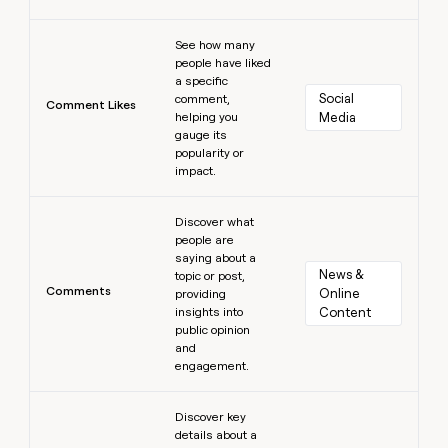
Learn more
See how many
people have liked
a specific
Social 
comment,
Comment Likes
helping you
Media
gauge its
popularity or
impact.
Learn more
Discover what
people are
saying about a
News & 
topic or post,
Comments
Online 
providing
insights into
Content
public opinion
and
engagement.
Learn more
Discover key
details about a