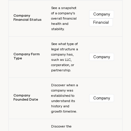
Learn more
See a snapshot
of a company’s
Company
Company
overall financial
Financial Status
Financial
health and
stability.
Learn more
See what type of
legal structure a
Company Form
company has,
Company
Type
such as LLC,
corporation, or
partnership.
Learn more
Discover when a
company was
Company
established to
Company
Founded Date
understand its
history and
growth timeline.
Learn more
Discover the