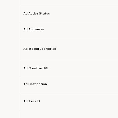
Learn more
Ad Active Status
Learn more
Ad Audiences
Learn more
Ad-Based Lookalikes
Learn more
Ad Creative URL
Learn more
Ad Destination
Learn more
Address ID
Learn more