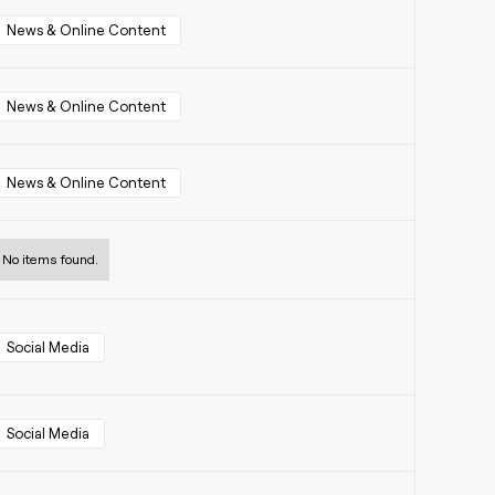
News & Online Content
News & Online Content
News & Online Content
No items found.
Social Media
Social Media