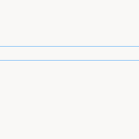
go in this slot her