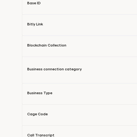
Base ID
Learn more
Bitly Link
Learn more
Blockchain Collection
Learn more
Business connection category
Learn more
Business Type
Learn more
Cage Code
Learn more
Call Transcript