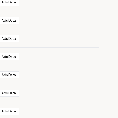
Ads Data
Ads Data
Ads Data
Ads Data
Ads Data
Ads Data
Ads Data