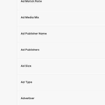
Ad Match Rate
Learn more
Ad Media Mix
Learn more
Ad Publisher Name
Learn more
Ad Publishers
Learn more
Ad Size
Learn more
Ad Type
Learn more
Advertiser