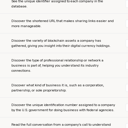
See the unique identifier assigned to each company in the
database.
Discover the shortened URL that makes sharing links easier and
more manageable.
Discover the variety of blockchain assets a company has
gathered, giving you insight into their digital currency holdings.
Discover the type of professional relationship or network a
business is part of, helping you understand its industry
connections.
Discover what kind of business it is, such as a corporation,
partnership, or sole proprietorship.
Discover the unique identification number assigned to a company
by the U.S. government for doing business with federal agencies.
Read the full conversation from a company’s call to understand