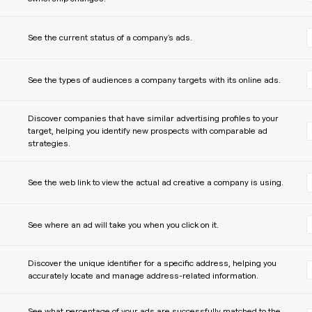
See the current status of a company's ads.
See the types of audiences a company targets with its online ads.
Discover companies that have similar advertising profiles to your
target, helping you identify new prospects with comparable ad
strategies.
See the web link to view the actual ad creative a company is using.
See where an ad will take you when you click on it.
Discover the unique identifier for a specific address, helping you
accurately locate and manage address-related information.
See what percentage of your ads are successfully matched to the