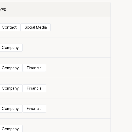
YPE
Contact
Social Media
Company
Company
Financial
Company
Financial
Company
Financial
Company