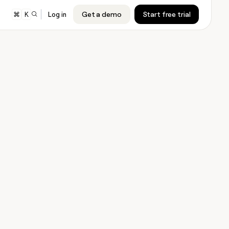
Get a demo
Start free trial
⌘
K
Log in
er
audiences to
cription will
cription will
nd Google
e.
e.
s
 sequencer or
cription will
cription will
ing
e.
e.
ners
cription will
cription will
e.
e.
ARTICLE – NY TIMES
Clay allows employees to sell
shares at a $5b valuation.
CLAY MCP
Give reps the best prospecting
cription will
cription will
data in their AI tools
e.
e.
INTERCOM
CLAY COMMUNITY
Grew their outbound-sourced
In Nigeria, she built a life where
cription will