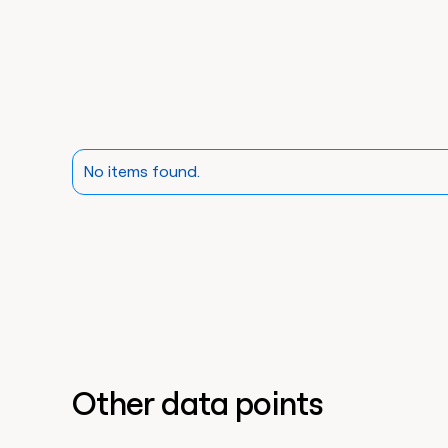
go in this slot here.
No items found.
Other data points