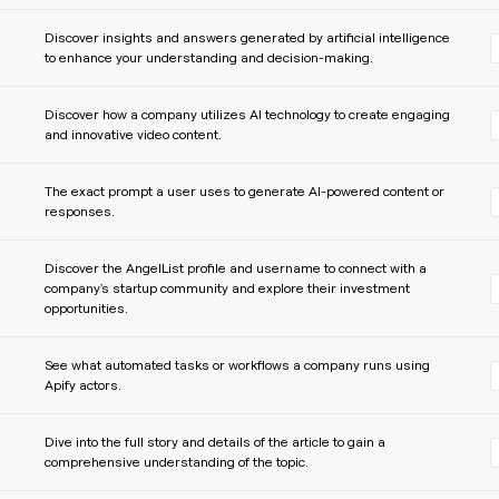
Discover insights and answers generated by artificial intelligence
to enhance your understanding and decision-making.
Discover how a company utilizes AI technology to create engaging
and innovative video content.
The exact prompt a user uses to generate AI-powered content or
responses.
Discover the AngelList profile and username to connect with a
company's startup community and explore their investment
opportunities.
See what automated tasks or workflows a company runs using
Apify actors.
Dive into the full story and details of the article to gain a
comprehensive understanding of the topic.