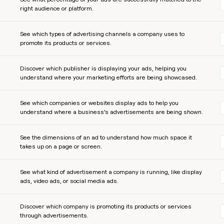
right audience or platform.
See which types of advertising channels a company uses to
promote its products or services.
Discover which publisher is displaying your ads, helping you
understand where your marketing efforts are being showcased.
See which companies or websites display ads to help you
understand where a business’s advertisements are being shown.
See the dimensions of an ad to understand how much space it
takes up on a page or screen.
See what kind of advertisement a company is running, like display
ads, video ads, or social media ads.
Discover which company is promoting its products or services
through advertisements.