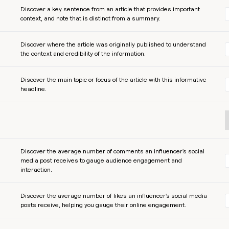
Discover a key sentence from an article that provides important
context, and note that is distinct from a summary.
Discover where the article was originally published to understand
the context and credibility of the information.
Discover the main topic or focus of the article with this informative
headline.
Discover the average number of comments an influencer's social
media post receives to gauge audience engagement and
interaction.
Discover the average number of likes an influencer's social media
posts receive, helping you gauge their online engagement.