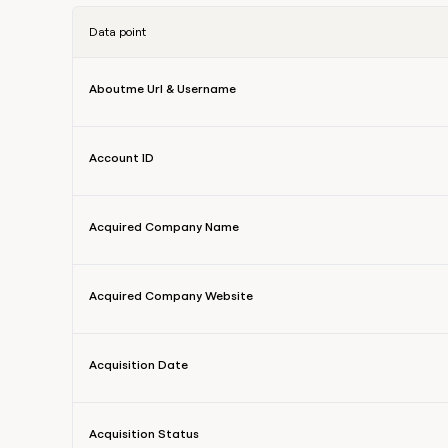
Data point
Learn more
Aboutme Url & Username
Learn more
Account ID
Learn more
Acquired Company Name
Learn more
Acquired Company Website
Learn more
Acquisition Date
Learn more
Acquisition Status