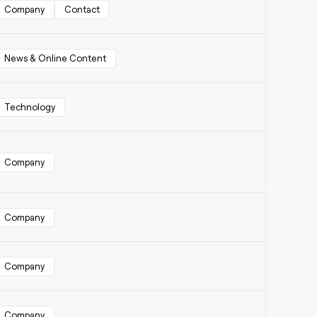
Company
Contact
News & Online Content
Technology
Company
Company
Company
Company