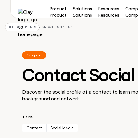
Product
Solutions
Resources
Comp
Product
Solutions
Resources
Comp
DATA INFRASTRUCTURE
DATA FOUNDATIONS
LEARN TO BUILD ON CLAY
OUR COMPANY
AGENTS
PIPELINE GENERATION
CONNECT WITH GTM ENGI
GET IN TOUC
/
CONTACT SOCIAL URL
ALL DATA POINTS
Audiences
CRM enrichment
University
About
Claygents
Outbound
Clay community
Contac
Centralize your first and third
Link long form description will
Link long form description will
Link long form description will
Research target com
Link long form descri
Link long form descri
Link lon
party data sources in Clay
go in this slot here.
go in this slot here.
go in this slot here.
and people with AI
go in this slot here.
go in this slot here.
go in th
Datapoint
Data marketplace
TAM sourcing
Guides
Careers
Agent plugin CLI/A
Automated inboun
Slack
Press
Buy data from 200+ providers
Link long form description will
Link long form description will
Link long form description will
Build in Clay directly 
Build ads audiences 
Link long form descri
Link lon
Contact Social
in one place
go in this slot here.
go in this slot here.
go in this slot here.
coding agent with AP
them to major ad pla
go in this slot here.
go in th
Signals and Intent
Territory planning
Livestreams
Open roles
MCP for rep
PLG assist
Live events
Track job changes promotions
Link long form description will
Link long form description will
Link long form description will
Track job changes p
Link long form descri
Link long form descri
Discover the social profile of a contact to learn m
or other signals
go in this slot here.
go in this slot here.
go in this slot here.
or other signals
go in this slot here.
go in this slot here.
background and network.
Waterfall
Reverse ETL
Cohort live classes
Blog
ABM
Startup program
Combine multiple data
Link long form description will
Link long form description will
Link long form descri
Link long form descri
TYPE
providers for the best coverage
go in this slot here.
go in this slot here.
go in this slot here.
go in this slot here.
Contact
Social Media
Campus ambassad
Link long form descri