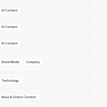
AI Content
AI Content
AI Content
Social Media
Company
Technology
News & Online Content