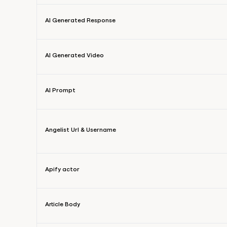
Learn more
AI Generated Response
Learn more
AI Generated Video
Learn more
AI Prompt
Learn more
Angelist Url & Username
Learn more
Apify actor
Learn more
Article Body