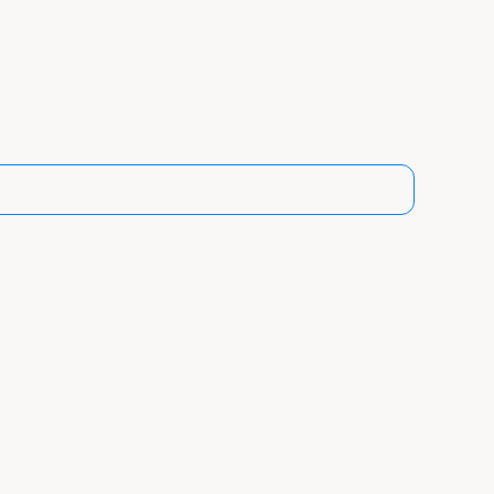
pipeline by +140%
money wouldn’t decide
e.