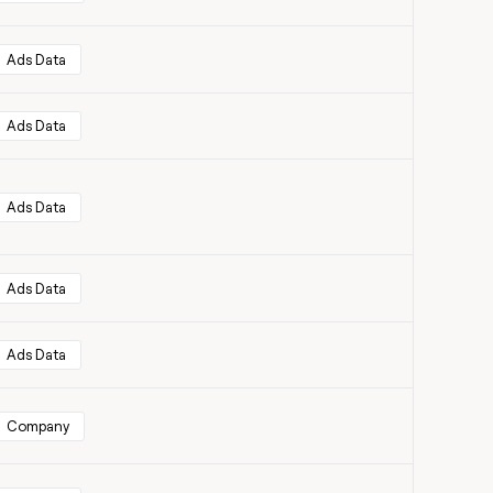
Ads Data
Ads Data
Ads Data
Ads Data
Ads Data
Company