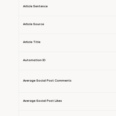
Learn more
Article Sentence
Learn more
Article Source
Learn more
Article Title
Learn more
Automation ID
Learn more
Average Social Post Comments
Learn more
Average Social Post Likes
Learn more