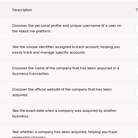
Description
T
Discover the personal profile and unique username of a user on
the About.me platform.
See the unique identifier assigned to each account, helping you
easily track and manage specific accounts.
Discover the name of the company that has been acquired in a
business transaction.
Discover the official website of the company that has been
acquired.
See the exact date when a company was acquired by another
business.
See whether a company has been acquired, helping you track
ownership changes.