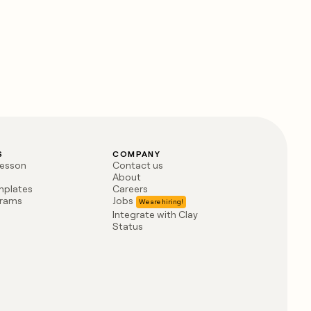
S
COMPANY
lesson
Contact us
About
mplates
Careers
grams
Jobs
Integrate with Clay
Status