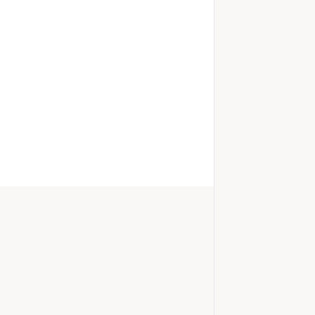
pipeline by +140%
money wouldn’t decide
e.