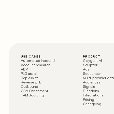
USE CASES
PRODUCT
Automated inbound
Claygent AI
Account research
Sculptor
ABM
Ads
PLG assist
Sequencer
Rep assist
Multi-provider da
Reverse ETL
Audiences
Outbound
Signals
CRM Enrichment
Functions
TAM Sourcing
Integrations
Pricing
Changelog