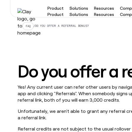
Product
Solutions
Resources
Comp
Product
Solutions
Resources
Comp
DATA INFRASTRUCTURE
DATA FOUNDATIONS
LEARN TO BUILD ON CLAY
OUR COMPANY
AGENTS
PIPELINE GENERATION
CONNECT WITH GTM ENGI
GET IN TOUC
/
DO YOU OFFER A REFERRAL BONUS?
FAQ
Audiences
CRM enrichment
University
About
Claygents
Outbound
Clay community
Contac
Centralize your first and third
Link long form description will
Link long form description will
Link long form description will
Research target com
Link long form descri
Link long form descri
Link lon
party data sources in Clay
go in this slot here.
go in this slot here.
go in this slot here.
and people with AI
go in this slot here.
go in this slot here.
go in th
Data marketplace
TAM sourcing
Guides
Careers
Agent plugin CLI/A
Automated inboun
Slack
Press
Buy data from 200+ providers
Link long form description will
Link long form description will
Link long form description will
Build in Clay directly 
Build ads audiences 
Link long form descri
Link lon
Do you offer a r
in one place
go in this slot here.
go in this slot here.
go in this slot here.
coding agent with AP
them to major ad pla
go in this slot here.
go in th
Signals and Intent
Territory planning
Livestreams
Open roles
MCP for rep
PLG assist
Live events
Track job changes promotions
Link long form description will
Link long form description will
Link long form description will
Track job changes p
Link long form descri
Link long form descri
Yes! Any current user can refer other users by naviga
or other signals
go in this slot here.
go in this slot here.
go in this slot here.
or other signals
go in this slot here.
go in this slot here.
app and clicking "Referrals". When somebody signs u
referral link, both of you will earn 3,000 credits.
Waterfall
Reverse ETL
Cohort live classes
Blog
ABM
Startup program
Combine multiple data
Link long form description will
Link long form description will
Link long form descri
Link long form descri
Unfortunately, we aren't able to grant any referral c
providers for the best coverage
go in this slot here.
go in this slot here.
go in this slot here.
go in this slot here.
a referral link.
Campus ambassad
Referral credits are not subject to the usual rollover 
Link long form descri