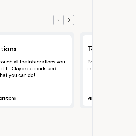
Previous
Next
tegrations
Visit clay templates
tions
Templates
ough all the integrations you
Power your outbound
t to Clay in seconds and
our best templates.
hat you can do!
egrations
Visit clay templates