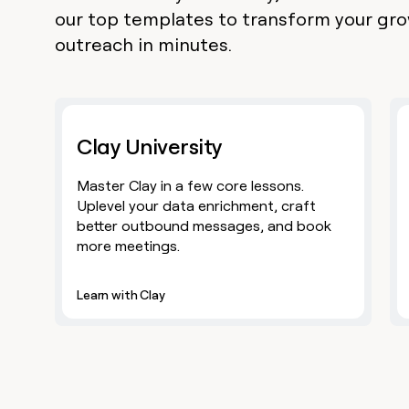
our top templates to transform your gro
outreach in minutes.
Learn with Clay
Clay University
Master Clay in a few core lessons.
Uplevel your data enrichment, craft
better outbound messages, and book
more meetings.
Learn with Clay