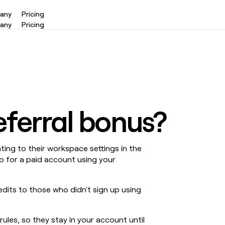
any
Pricing
any
Pricing
NEERS
H
ORCHESTRATION
REP PRODUCTIVITY
WORK WITH GTM ENGINEERS
SOCIALS
EXECUTION
DEPARTMENT
PARTNER WITH CLAY
t
Functions
Rep prospecting
Find Clay experts
LinkedIn
Ads
GTM Ops
Become a partn
panies
ption will
ption will
g form description will
Link long form description will
Link long form description will
Link long form description will
Link long form description will
Sync targeted ad 
Link long form des
Link long form des
is slot here.
go in this slot here.
go in this slot here.
go in this slot here.
go in this slot here.
Linkedin, Meta, a
go in this slot her
go in this slot her
PI
d
AI formatting
Account research
GTM Engineer job board
YouTube
Sequencer
Marketing
Solution partner
via a
and sync
ption will
g form description will
Link long form description will
Link long form description will
Link long form description will
Link long form description will
Use Clay's native
Link long form des
Link long form des
eferral bonus?
I and CLI
tforms
is slot here.
go in this slot here.
go in this slot here.
go in this slot here.
go in this slot here.
automate messag
go in this slot her
go in this slot her
Rep assist
X
Sales
Integration part
romotions
ption will
ption will
Link long form description will
Link long form description will
Link long form des
Link long form des
ting to their workspace settings in the
go in this slot here.
go in this slot here.
go in this slot her
go in this slot her
p for a paid account using your
Enterprise
Private Equity
ption will
ption will
Link long form des
Link long form des
redits to those who didn't sign up using
go in this slot her
go in this slot her
ors
Startup
rules, so they stay in your account until
ption will
Link long form des