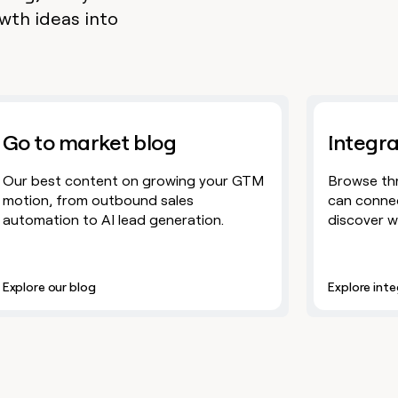
wth ideas into
Explore our blog
Explore in
Go to market blog
Integra
Our best content on growing your GTM
Browse thr
motion, from outbound sales
can connec
automation to AI lead generation.
discover w
Explore our blog
Explore int