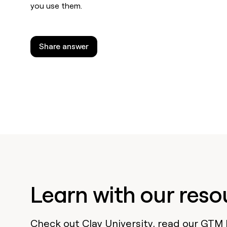
go in this slot here.
you use them.
Share answer
Learn with our reso
Check out Clay University, read our GTM b