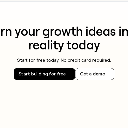
rn your growth ideas i
reality today
Start for free today. No credit card required.
Start building for free
Get a demo