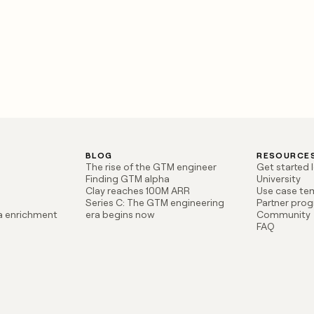
BLOG
RESOURCE
The rise of the GTM engineer
Get started 
Finding GTM alpha
University
Clay reaches 100M ARR
Use case te
Series C: The GTM engineering
Partner pro
ta enrichment
era begins now
Community
FAQ