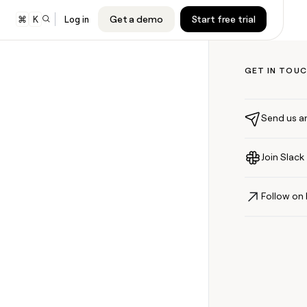
Get a demo
Start free trial
⌘
K
Log in
GET IN TOU
er
audiences to
cription will
cription will
nd Google
e.
e.
Send us a
s
 sequencer or
cription will
cription will
ing
e.
e.
Join Slack
ners
Follow on 
cription will
cription will
e.
e.
ARTICLE – NY TIMES
Clay allows employees to sell
shares at a $5b valuation.
CLAY MCP
Give reps the best prospecting
cription will
cription will
data in their AI tools
e.
e.
INTERCOM
CLAY COMMUNITY
Grew their outbound-sourced
In Nigeria, she built a life where
cription will