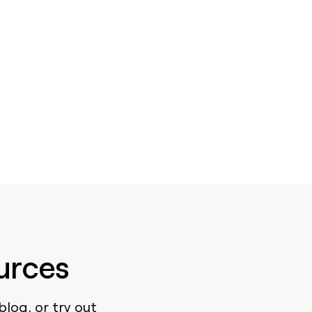
go in this slot her
urces
log, or try out