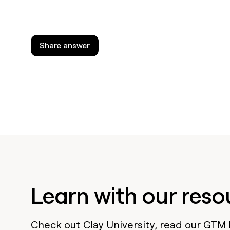
go in this slot here.
Share answer
Learn with our reso
Check out Clay University, read our GTM b