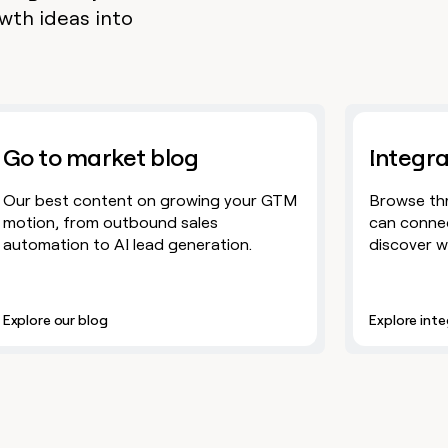
wth ideas into
Explore our blog
Explore in
Go to market blog
Integra
Our best content on growing your GTM
Browse thr
motion, from outbound sales
can connec
automation to AI lead generation.
discover w
Explore our blog
Explore int