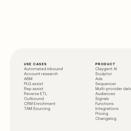
USE CASES
PRODUCT
Automated inbound
Claygent AI
Account research
Sculptor
ABM
Ads
PLG assist
Sequencer
Rep assist
Multi-provider da
Reverse ETL
Audiences
Outbound
Signals
CRM Enrichment
Functions
TAM Sourcing
Integrations
Pricing
Changelog