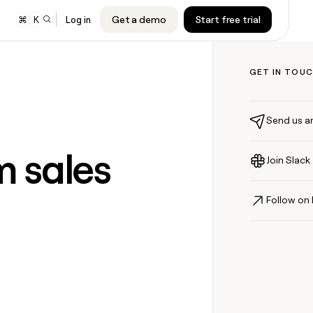
Get a demo
Start free trial
⌘
K
Log in
GET IN TOU
er
audiences to
cription will
cription will
nd Google
e.
e.
Send us a
s
 sequencer or
cription will
cription will
m sales
ing
e.
e.
Join Slack
ners
Follow on 
cription will
cription will
e.
e.
ARTICLE – NY TIMES
Clay allows employees to sell
shares at a $5b valuation.
CLAY MCP
Give reps the best prospecting
cription will
cription will
data in their AI tools
e.
e.
INTERCOM
CLAY COMMUNITY
Grew their outbound-sourced
In Nigeria, she built a life where
cription will