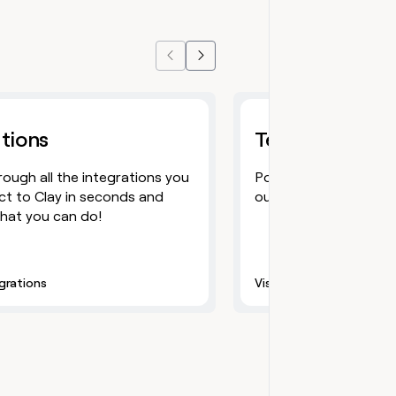
Previous
Next
tegrations
Visit clay templates
tions
Templates
ough all the integrations you
Power your outbound
t to Clay in seconds and
our best templates.
hat you can do!
egrations
Visit clay templates