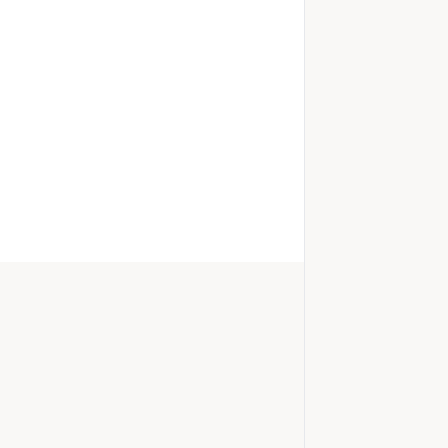
pipeline by +140%
money wouldn’t decide
e.