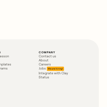
S
COMPANY
lesson
Contact us
About
mplates
Careers
grams
Jobs
Integrate with Clay
Status