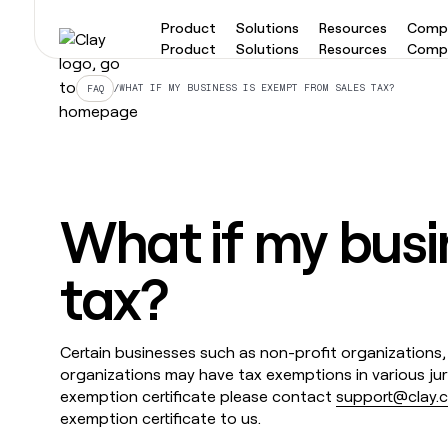
Product
Solutions
Resources
Comp
Product
Solutions
Resources
Comp
DATA INFRASTRUCTURE
DATA FOUNDATIONS
LEARN TO BUILD ON CLAY
OUR COMPANY
AGENTS
PIPELINE GENERATION
CONNECT WITH GTM ENGI
GET IN TOUC
/
WHAT IF MY BUSINESS IS EXEMPT FROM SALES TAX?
FAQ
Audiences
CRM enrichment
University
About
Claygents
Outbound
Clay community
Contac
Centralize your first and third
Link long form description will
Link long form description will
Link long form description will
Research target com
Link long form descri
Link long form descri
Link lon
party data sources in Clay
go in this slot here.
go in this slot here.
go in this slot here.
and people with AI
go in this slot here.
go in this slot here.
go in th
Data marketplace
TAM sourcing
Guides
Careers
Agent plugin CLI/A
Automated inboun
Slack
Press
Buy data from 200+ providers
Link long form description will
Link long form description will
Link long form description will
Build in Clay directly 
Build ads audiences 
Link long form descri
Link lon
What if my busi
in one place
go in this slot here.
go in this slot here.
go in this slot here.
coding agent with AP
them to major ad pla
go in this slot here.
go in th
Signals and Intent
Territory planning
Livestreams
Open roles
MCP for rep
PLG assist
Live events
tax?
Track job changes promotions
Link long form description will
Link long form description will
Link long form description will
Track job changes p
Link long form descri
Link long form descri
or other signals
go in this slot here.
go in this slot here.
go in this slot here.
or other signals
go in this slot here.
go in this slot here.
Waterfall
Reverse ETL
Cohort live classes
Blog
ABM
Startup program
Certain businesses such as non-profit organizations,
Combine multiple data
Link long form description will
Link long form description will
Link long form descri
Link long form descri
organizations may have tax exemptions in various juri
providers for the best coverage
go in this slot here.
go in this slot here.
go in this slot here.
go in this slot here.
exemption certificate please contact
support@clay.
exemption certificate to us.
Campus ambassad
Link long form descri