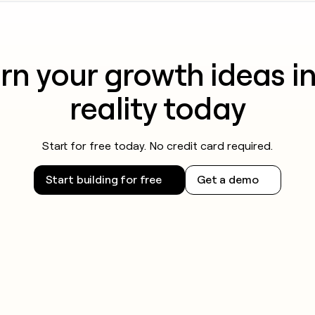
rn your growth ideas i
reality today
Start for free today. No credit card required.
Start building for free
Get a demo