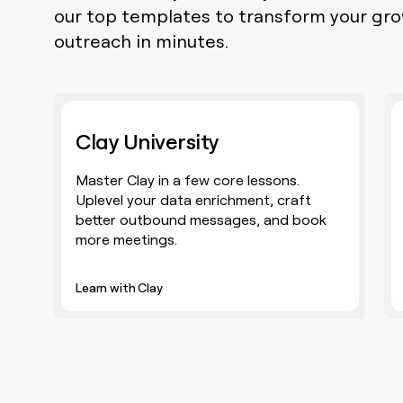
our top templates to transform your gro
outreach in minutes.
Learn with Clay
Clay University
Master Clay in a few core lessons.
Uplevel your data enrichment, craft
better outbound messages, and book
more meetings.
Learn with Clay