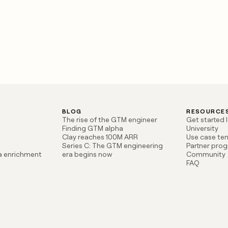
BLOG
RESOURCE
The rise of the GTM engineer
Get started 
Finding GTM alpha
University
Clay reaches 100M ARR
Use case te
Series C: The GTM engineering
Partner pro
ta enrichment
era begins now
Community
FAQ