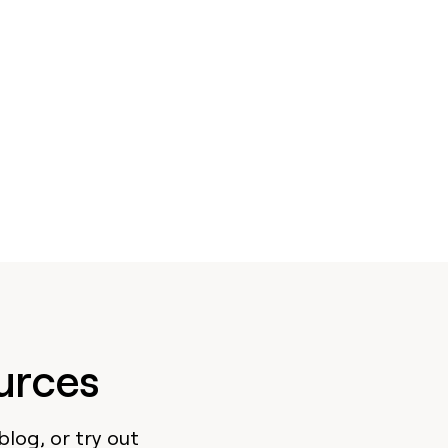
go in this slot her
urces
log, or try out