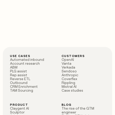
USE CASES
CUSTOMERS
Automated inbound
OpenAI
Account research
Vanta
ABM
Verkada
PLG assist
Sendoso
Rep assist
Anthropic
Reverse ETL
Coverflex
Outbound
Rippling
CRM Enrichment
Mistral AI
TAM Sourcing
Case studies
PRODUCT
BLOG
Claygent AI
The rise of the GTM
Sculptor
engineer