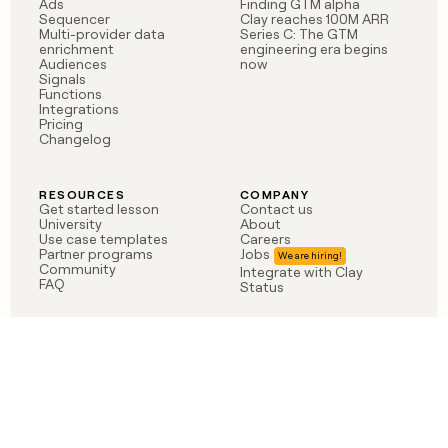
Ads
Finding GTM alpha
Sequencer
Clay reaches 100M ARR
Multi-provider data
Series C: The GTM
enrichment
engineering era begins
Audiences
now
Signals
Functions
Integrations
Pricing
Changelog
RESOURCES
COMPANY
Get started lesson
Contact us
University
About
Use case templates
Careers
Partner programs
Jobs
Community
Integrate with Clay
FAQ
Status
LEGAL
CUSTOMERS
Privacy policy
OpenAI
Terms of service
Vanta
Do not sell my data
Verkada
Sendoso
Anthropic
Coverflex
Rippling