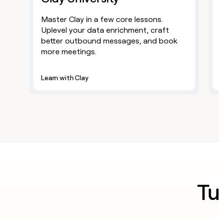
Master Clay in a few core lessons.
Uplevel your data enrichment, craft
better outbound messages, and book
more meetings.
Learn with Clay
Tu