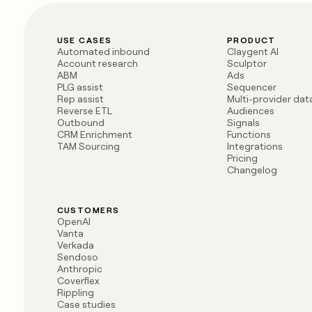
USE CASES
PRODUCT
Automated inbound
Claygent AI
Account research
Sculptor
ABM
Ads
PLG assist
Sequencer
Rep assist
Multi-provider da
Reverse ETL
Audiences
Outbound
Signals
CRM Enrichment
Functions
TAM Sourcing
Integrations
Pricing
Changelog
CUSTOMERS
OpenAI
Vanta
Verkada
Sendoso
Anthropic
Coverflex
Rippling
Case studies