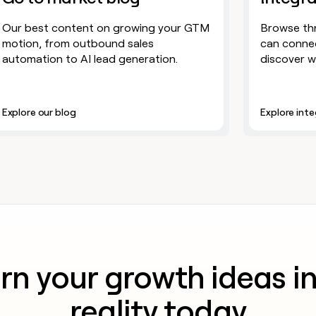
Our best content on growing your GTM
Browse thr
motion, from outbound sales
can connec
automation to AI lead generation.
discover w
Explore our blog
Explore int
rn your growth ideas i
reality today