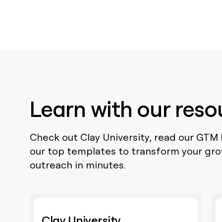
go in this slot here.
Learn with our reso
Check out Clay University, read our GTM b
our top templates to transform your gro
outreach in minutes.
Learn with Clay
Clay University