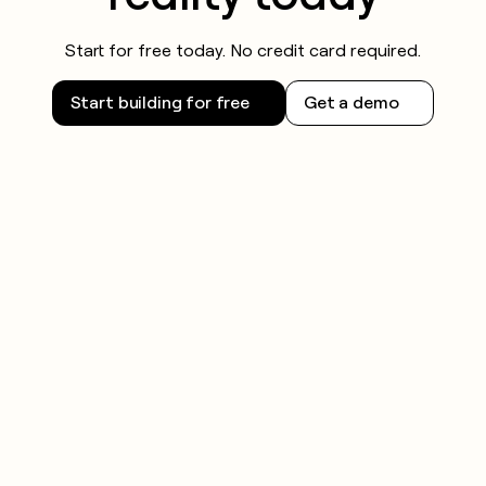
Start for free today. No credit card required.
Start building for free
Get a demo