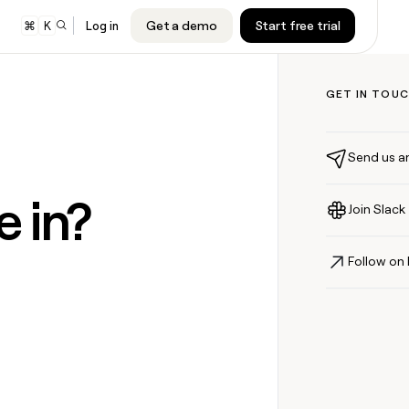
Get a demo
Start free trial
⌘
K
Log in
GET IN TOU
er
audiences to
cription will
cription will
nd Google
e.
e.
Send us a
s
 sequencer or
cription will
cription will
e in?
ing
e.
e.
Join Slack
ners
Follow on 
cription will
cription will
e.
e.
ARTICLE – NY TIMES
Clay allows employees to sell
shares at a $5b valuation.
CLAY MCP
Give reps the best prospecting
cription will
cription will
data in their AI tools
e.
e.
INTERCOM
CLAY COMMUNITY
Grew their outbound-sourced
In Nigeria, she built a life where
cription will