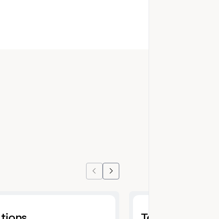
pipeline by +140%
money wouldn’t decide
e.
Previous
Next
tegrations
Visit clay templates
tions
Templates