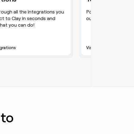
ough all the integrations you
Power your outbound
t to Clay in seconds and
our best templates.
hat you can do!
egrations
Visit clay templates
nto