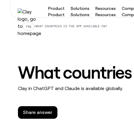
Product
Solutions
Resources
Comp
Product
Solutions
Resources
Comp
DATA INFRASTRUCTURE
DATA FOUNDATIONS
LEARN TO BUILD ON CLAY
OUR COMPANY
AGENTS
PIPELINE GENERATION
CONNECT WITH GTM ENGI
GET IN TOUC
/
WHAT COUNTRIES IS THE APP AVAILABLE IN?
FAQ
Audiences
CRM enrichment
University
About
Claygents
Outbound
Clay community
Contac
Centralize your first and third
Link long form description will
Link long form description will
Link long form description will
Research target com
Link long form descri
Link long form descri
Link lon
party data sources in Clay
go in this slot here.
go in this slot here.
go in this slot here.
and people with AI
go in this slot here.
go in this slot here.
go in th
Data marketplace
TAM sourcing
Guides
Careers
Agent plugin CLI/A
Automated inboun
Slack
Press
Buy data from 200+ providers
Link long form description will
Link long form description will
Link long form description will
Build in Clay directly 
Build ads audiences 
Link long form descri
Link lon
What countries i
in one place
go in this slot here.
go in this slot here.
go in this slot here.
coding agent with AP
them to major ad pla
go in this slot here.
go in th
Signals and Intent
Territory planning
Livestreams
Open roles
MCP for rep
PLG assist
Live events
Track job changes promotions
Link long form description will
Link long form description will
Link long form description will
Track job changes p
Link long form descri
Link long form descri
Clay in ChatGPT and Claude is available globally.
or other signals
go in this slot here.
go in this slot here.
go in this slot here.
or other signals
go in this slot here.
go in this slot here.
Waterfall
Reverse ETL
Cohort live classes
Blog
ABM
Startup program
Combine multiple data
Link long form description will
Link long form description will
Link long form descri
Link long form descri
Share answer
providers for the best coverage
go in this slot here.
go in this slot here.
go in this slot here.
go in this slot here.
Campus ambassad
Link long form descri