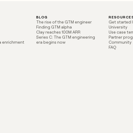
BLOG
RESOURCE
The rise of the GTM engineer
Get started 
Finding GTM alpha
University
Clay reaches 100M ARR
Use case te
Series C: The GTM engineering
Partner pro
ta enrichment
era begins now
Community
FAQ