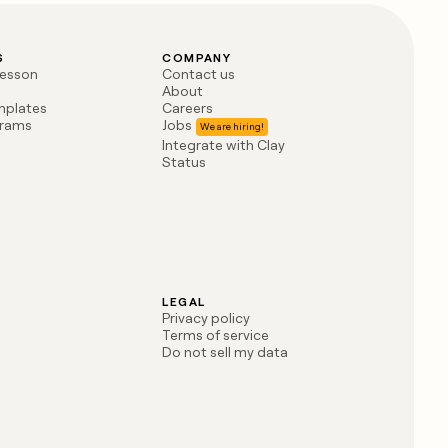
S
COMPANY
lesson
Contact us
About
mplates
Careers
grams
Jobs
Integrate with Clay
Status
LEGAL
Privacy policy
Terms of service
Do not sell my data