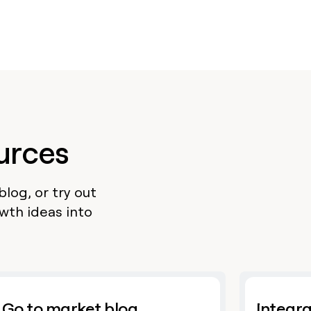
go in this slot her
urces
log, or try out
wth ideas into
Explore our blog
Explore in
Go to market blog
Integra