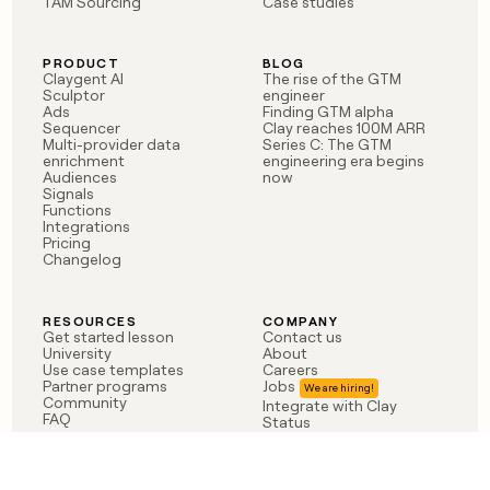
TAM Sourcing
Case studies
PRODUCT
BLOG
Claygent AI
The rise of the GTM
Sculptor
engineer
Ads
Finding GTM alpha
Sequencer
Clay reaches 100M ARR
Multi-provider data
Series C: The GTM
enrichment
engineering era begins
Audiences
now
Signals
Functions
Integrations
Pricing
Changelog
RESOURCES
COMPANY
Get started lesson
Contact us
University
About
Use case templates
Careers
Partner programs
Jobs
Community
Integrate with Clay
FAQ
Status
LEGAL
CUSTOMERS