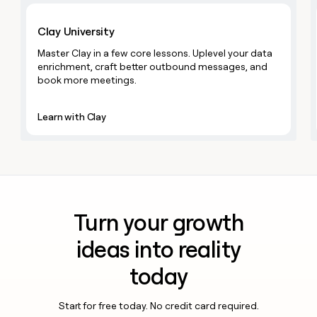
MCP
board
Learn with Clay
Give
Marketing
reps
Figma
Clay University
PARTNER
the
WITH CLAY
CLAY COMMUNITY
Sales
best
Master Clay in a few core lessons. Uplevel your data
In Nigeria, she built a life
Become
prospecting
enrichment, craft better outbound messages, and
where money wouldn’t
CRM
a
data
Enterprise
book more meetings.
ENRICHMENT
decide
partner
Keep
INTERCOM
in
Grew their outbound-
your
their
Solution
Startup
sourced pipeline by +140%
CRM
Learn with Clay
AI
partners
clean
tools
Integration
with
partners
the
highest
Private
quality
INTERCOM
Equity
data
Grew
their
CLAY
Turn your growth
COMMUNITY
outbound-
In
sourced
ideas into reality
Nigeria,
pipeline
she
by
today
built
+140%
a
life
Start for free today. No credit card required.
where