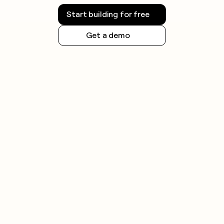
money
Start building for free
wouldn’t
decide
Get a demo