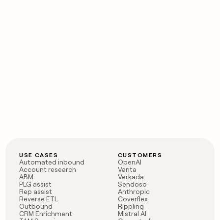
USE CASES
CUSTOMERS
Automated inbound
OpenAI
Account research
Vanta
ABM
Verkada
PLG assist
Sendoso
Rep assist
Anthropic
Reverse ETL
Coverflex
Outbound
Rippling
CRM Enrichment
Mistral AI