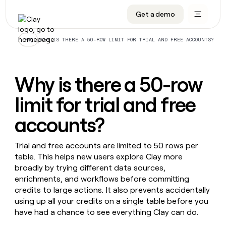
Get a demo
DATA INFRASTRUCTURE
DATA FOUNDATIONS
LEARN TO BUILD ON CLAY
OUR COMPANY
Audiences
CRM enrichment
University
About
/
WHY IS THERE A 50-ROW LIMIT FOR TRIAL AND FREE ACCOUNTS?
FAQ
Data marketplace
TAM sourcing
Guides
Careers
Signals and Intent
Territory planning
Livestreams
Open roles
CRM
Why is there a 50-row
DATA
DATA
LEARN TO
OUR
enrichment
INFRASTRUCTURE
FOUNDATIONS
BUILD ON
COMPANY
CLAY
Waterfall
Reverse ETL
Cohort live classes
Blog
limit for trial and free
Rep
CRM
Audiences
About
prospecting
University
enrichment
accounts?
AGENTS
PIPELINE GENERATION
CONNECT WITH GTM ENGINEERS
GET IN TOUCH
Automated
Data
TAM
Careers
Guides
inbound
marketplace
sourcing
Claygents
Outbound
Clay community
Contact
Trial and free accounts are limited to 50 rows per
Open
Signals
Territory
ABM
Livestreams
roles
table. This helps new users explore Clay more
and
Agent plugin CLI/API
Automated inbound
Slack
Press
planning
broadly by trying different data sources,
Intent
Reverse
Cohort
Blog
Reverse
enrichments, and workflows before committing
ETL
MCP for rep
PLG assist
Live events
live
SOCIALS
ETL
Waterfall
credits to large actions. It also prevents accidentally
classes
Outbound
GET IN
using up all your credits on a single table before you
ABM
Startup program
LinkedIn
TOUCH
ORCHESTRATION
PIPELINE
AGENTS
have had a chance to see everything Clay can do.
GENERATION
CONNECT
PLG
WITH GTM
Contact
Campus ambassadors
Functions
YouTube
assist
ENGINEERS
REP PRODUCTIVITY