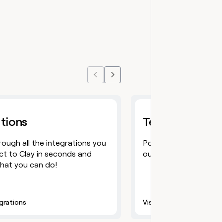
Previous
Next
tegrations
Visit clay templates
tions
Templates
ough all the integrations you
Power your outbound
t to Clay in seconds and
our best templates.
hat you can do!
egrations
Visit clay templates