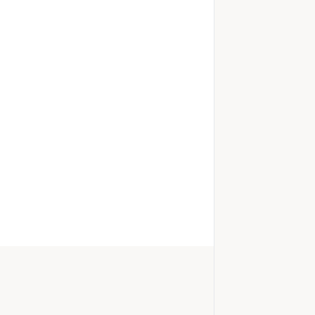
pipeline by +140%
money wouldn’t decide
e.