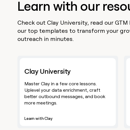
Learn with our reso
Check out Clay University, read our GTM b
our top templates to transform your gro
outreach in minutes.
Learn with Clay
Clay University
Master Clay in a few core lessons.
Uplevel your data enrichment, craft
better outbound messages, and book
more meetings.
Learn with Clay