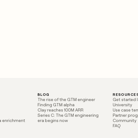
BLOG
RESOURCE
The rise of the GTM engineer
Get started 
Finding GTM alpha
University
Clay reaches 100M ARR
Use case te
Series C: The GTM engineering
Partner pro
ta enrichment
era begins now
Community
FAQ