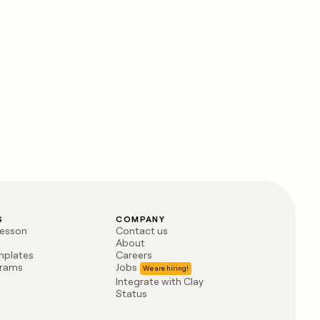
S
COMPANY
lesson
Contact us
About
mplates
Careers
grams
Jobs
Integrate with Clay
Status