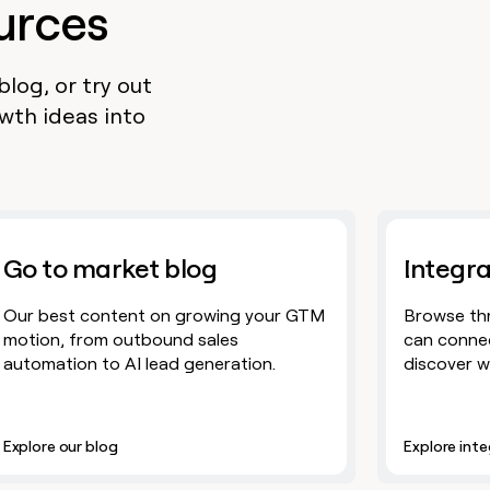
urces
log, or try out
wth ideas into
Explore our blog
Explore in
Go to market blog
Integra
Our best content on growing your GTM
Browse thr
motion, from outbound sales
can connec
automation to AI lead generation.
discover w
Explore our blog
Explore int