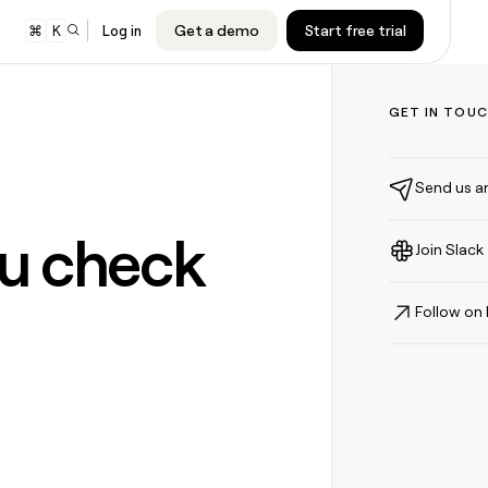
Get a demo
Start free trial
⌘
K
Log in
GET IN TOU
er
audiences to
cription will
cription will
nd Google
e.
e.
Send us a
s
 sequencer or
cription will
cription will
ou check
ing
e.
e.
Join Slack
ners
Follow on 
cription will
cription will
e.
e.
ARTICLE – NY TIMES
Clay allows employees to sell
shares at a $5b valuation.
CLAY MCP
Give reps the best prospecting
cription will
cription will
data in their AI tools
e.
e.
INTERCOM
CLAY COMMUNITY
Grew their outbound-sourced
In Nigeria, she built a life where
cription will