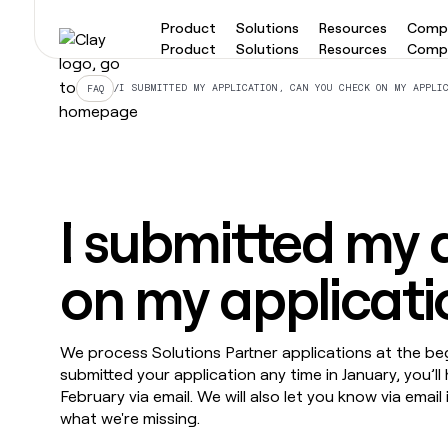
Product
Solutions
Resources
Comp
Product
Solutions
Resources
Comp
DATA INFRASTRUCTURE
DATA FOUNDATIONS
LEARN TO BUILD ON CLAY
OUR COMPANY
AGENTS
PIPELINE GENERATION
CONNECT WITH GTM ENGI
GET IN TOUC
/
I SUBMITTED MY APPLICATION, CAN YOU CHECK ON MY APPLI
FAQ
Audiences
CRM enrichment
University
About
Claygents
Outbound
Clay community
Contac
Centralize your first and third
Link long form description will
Link long form description will
Link long form description will
Research target com
Link long form descri
Link long form descri
Link lon
party data sources in Clay
go in this slot here.
go in this slot here.
go in this slot here.
and people with AI
go in this slot here.
go in this slot here.
go in th
Data marketplace
TAM sourcing
Guides
Careers
Agent plugin CLI/A
Automated inboun
Slack
Press
Buy data from 200+ providers
Link long form description will
Link long form description will
Link long form description will
Build in Clay directly 
Build ads audiences 
Link long form descri
Link lon
I submitted my 
in one place
go in this slot here.
go in this slot here.
go in this slot here.
coding agent with AP
them to major ad pla
go in this slot here.
go in th
Signals and Intent
Territory planning
Livestreams
Open roles
MCP for rep
PLG assist
Live events
on my applicati
Track job changes promotions
Link long form description will
Link long form description will
Link long form description will
Track job changes p
Link long form descri
Link long form descri
or other signals
go in this slot here.
go in this slot here.
go in this slot here.
or other signals
go in this slot here.
go in this slot here.
Waterfall
Reverse ETL
Cohort live classes
Blog
ABM
Startup program
We process Solutions Partner applications at the beg
Combine multiple data
Link long form description will
Link long form description will
Link long form descri
Link long form descri
submitted your application any time in January, you’ll
providers for the best coverage
go in this slot here.
go in this slot here.
go in this slot here.
go in this slot here.
February via email. We will also let you know via email
what we're missing.
Campus ambassad
Link long form descri