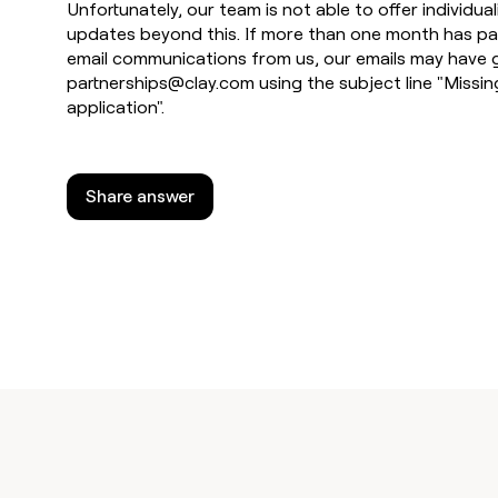
Unfortunately, our team is not able to offer individu
go in this slot here.
updates beyond this. If more than one month has pa
email communications from us, our emails may have 
partnerships@clay.com using the subject line "Miss
application".
Share answer