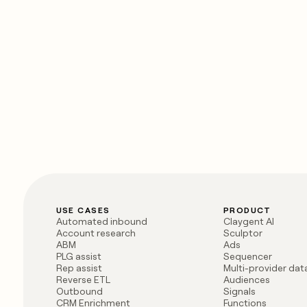
USE CASES
PRODUCT
Automated inbound
Claygent AI
Account research
Sculptor
ABM
Ads
PLG assist
Sequencer
Rep assist
Multi-provider da
Reverse ETL
Audiences
Outbound
Signals
CRM Enrichment
Functions