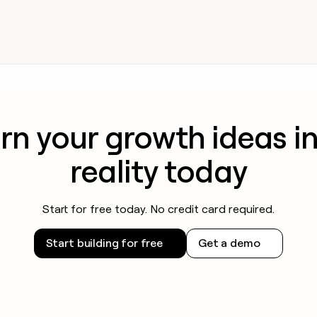
rn your growth ideas i
reality today
Start for free today. No credit card required.
Start building for free
Get a demo