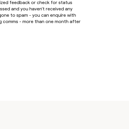
alized feedback or check for status
go in this slot her
ssed and you haven't received any
gone to spam - you can enquire with
ing comms - more than one month after