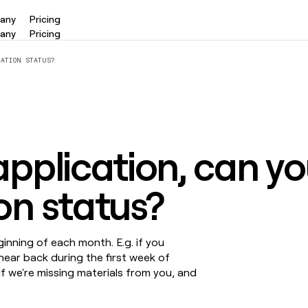
any
Pricing
any
Pricing
NEERS
H
ORCHESTRATION
REP PRODUCTIVITY
WORK WITH GTM ENGINEERS
SOCIALS
EXECUTION
DEPARTMENT
PARTNER WITH CLAY
CATION STATUS?
t
Functions
Rep prospecting
Find Clay experts
LinkedIn
Ads
GTM Ops
Become a partn
panies
ption will
ption will
g form description will
Link long form description will
Link long form description will
Link long form description will
Link long form description will
Sync targeted ad 
Link long form des
Link long form des
is slot here.
go in this slot here.
go in this slot here.
go in this slot here.
go in this slot here.
Linkedin, Meta, a
go in this slot her
go in this slot her
PI
d
AI formatting
Account research
GTM Engineer job board
YouTube
Sequencer
Marketing
Solution partner
via a
and sync
ption will
g form description will
Link long form description will
Link long form description will
Link long form description will
Link long form description will
Use Clay's native
Link long form des
Link long form des
application, can y
I and CLI
tforms
is slot here.
go in this slot here.
go in this slot here.
go in this slot here.
go in this slot here.
automate messag
go in this slot her
go in this slot her
Rep assist
X
Sales
Integration part
on status?
romotions
ption will
ption will
Link long form description will
Link long form description will
Link long form des
Link long form des
go in this slot here.
go in this slot here.
go in this slot her
go in this slot her
Enterprise
Private Equity
inning of each month. E.g. if you
ption will
ption will
Link long form des
Link long form des
 hear back during the first week of
go in this slot her
go in this slot her
 if we're missing materials from you, and
ors
Startup
ption will
Link long form des