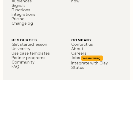
Audiences
now
Signals
Functions
Integrations
Pricing
Changelog
RESOURCES
COMPANY
Get started lesson
Contact us
University
About
Use case templates
Careers
Partner programs
Jobs
Community
Integrate with Clay
FAQ
Status
LEGAL
CUSTOMERS
Privacy policy
OpenAI
Terms of service
Vanta
Do not sell my data
Verkada
Sendoso
Anthropic
Coverflex
Rippling
Case studies