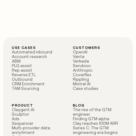
USE CASES
CUSTOMERS
Automated inbound
OpenAI
Account research
Vanta
ABM
Verkada
PLG assist
Sendoso
Rep assist
Anthropic
Reverse ETL
Coverflex
Outbound
Rippling
CRM Enrichment
Mistral AI
TAM Sourcing
Case studies
PRODUCT
BLOG
Claygent AI
The rise of the GTM
Sculptor
engineer
Ads
Finding GTM alpha
Sequencer
Clay reaches 100M ARR
Multi-provider data
Series C: The GTM
enrichment
engineering era begins