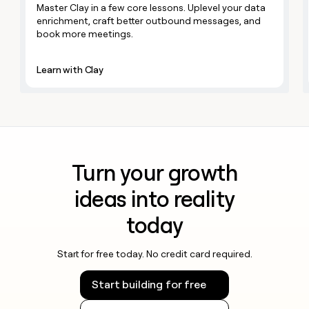
MCP
board
Master Clay in a few core lessons. Uplevel your data
Give
LIGN
Marketing
enrichment, craft better outbound messages, and
reps
PARTNER
book more meetings.
Figma
the
WITH CLAY
CLAY COMMUNITY
Sales
best
In Nigeria, she built a life
Become
prospecting
where money wouldn’t
Learn with Clay
a
data
Enterprise
CRM
decide
partner
ENRICHMENT
INTERCOM
in
Keep
Grew their outbound-
their
Solution
Startup
your
sourced pipeline by +140%
AI
partners
CRM
tools
clean
Integration
with
partners
the
Turn your growth
Private
highest
INTERCOM
Equity
quality
ideas into reality
Grew
data
their
CLAY
COMMUNITY
today
outbound-
In
sourced
Nigeria,
pipeline
she
Start for free today. No credit card required.
by
built
+140%
a
Start building for free
life
where