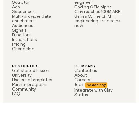
Sculptor
engineer
Ads
Finding GTM alpha
Sequencer
Clay reaches 100M ARR
Multi-provider data
Series C: The GTM
enrichment
engineering era begins
Audiences
now
Signals
Functions
Integrations
Pricing
Changelog
RESOURCES
COMPANY
Get started lesson
Contact us
University
About
Use case templates
Careers
Partner programs
Jobs
Community
Integrate with Clay
FAQ
Status
LEGAL
CUSTOMERS
Privacy policy
OpenAI
Terms of service
Vanta
Do not sell my data
Verkada
Sendoso
Anthropic