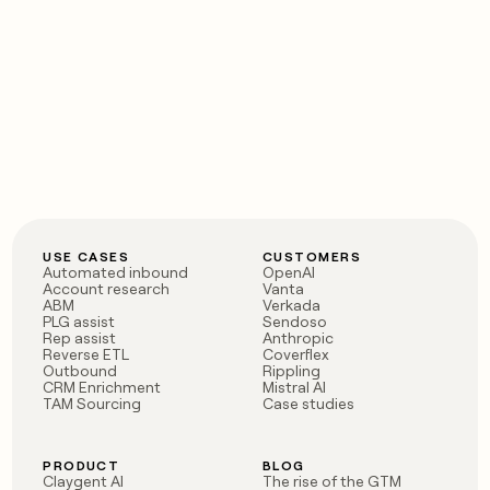
USE CASES
CUSTOMERS
Automated inbound
OpenAI
Account research
Vanta
ABM
Verkada
PLG assist
Sendoso
Rep assist
Anthropic
Reverse ETL
Coverflex
Outbound
Rippling
CRM Enrichment
Mistral AI
TAM Sourcing
Case studies
PRODUCT
BLOG
Claygent AI
The rise of the GTM