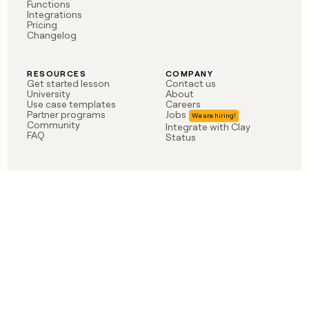
Functions
Integrations
Pricing
Changelog
RESOURCES
COMPANY
Get started lesson
Contact us
University
About
Use case templates
Careers
Partner programs
Jobs
Community
Integrate with Clay
FAQ
Status
LEGAL
CUSTOMERS
Privacy policy
OpenAI
Terms of service
Vanta
Do not sell my data
Verkada
Sendoso
Anthropic
Coverflex
Rippling
Case studies