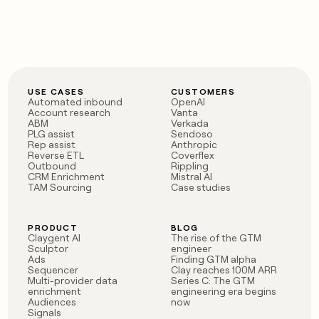
USE CASES
CUSTOMERS
Automated inbound
OpenAI
Account research
Vanta
ABM
Verkada
PLG assist
Sendoso
Rep assist
Anthropic
Reverse ETL
Coverflex
Outbound
Rippling
CRM Enrichment
Mistral AI
TAM Sourcing
Case studies
PRODUCT
BLOG
Claygent AI
The rise of the GTM
Sculptor
engineer
Ads
Finding GTM alpha
Sequencer
Clay reaches 100M ARR
Multi-provider data
Series C: The GTM
enrichment
engineering era begins
Audiences
now
Signals