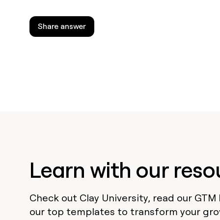
go in this slot here.
Share answer
Learn with our reso
Check out Clay University, read our GTM b
our top templates to transform your gro