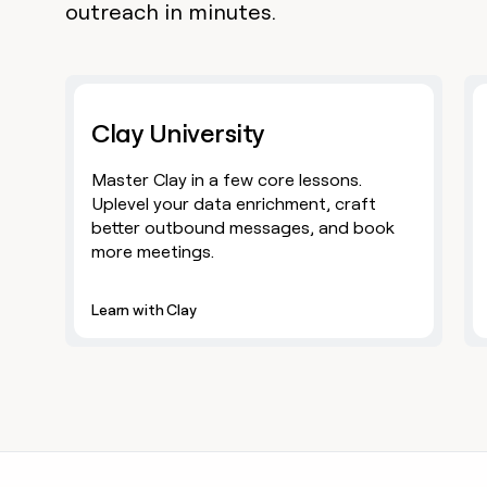
outreach in minutes.
Learn with Clay
Clay University
Master Clay in a few core lessons.
Uplevel your data enrichment, craft
better outbound messages, and book
more meetings.
Learn with Clay