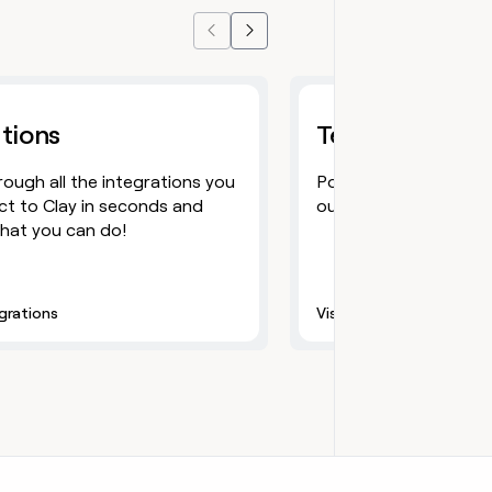
Previous
Next
tegrations
Visit clay templates
tions
Templates
ough all the integrations you
Power your outbound
t to Clay in seconds and
our best templates.
hat you can do!
egrations
Visit clay templates