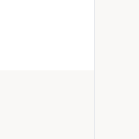
pipeline by +140%
money wouldn’t decide
e.