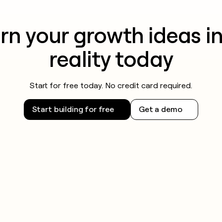
rn your growth ideas i
reality today
Start for free today. No credit card required.
Start building for free
Get a demo