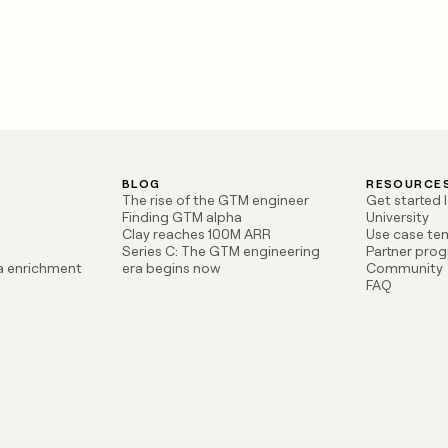
BLOG
RESOURCE
The rise of the GTM engineer
Get started 
Finding GTM alpha
University
Clay reaches 100M ARR
Use case te
Series C: The GTM engineering
Partner pro
ta enrichment
era begins now
Community
FAQ