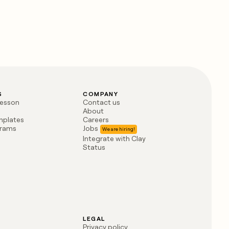
S
COMPANY
lesson
Contact us
About
mplates
Careers
grams
Jobs
Integrate with Clay
Status
LEGAL
Privacy policy