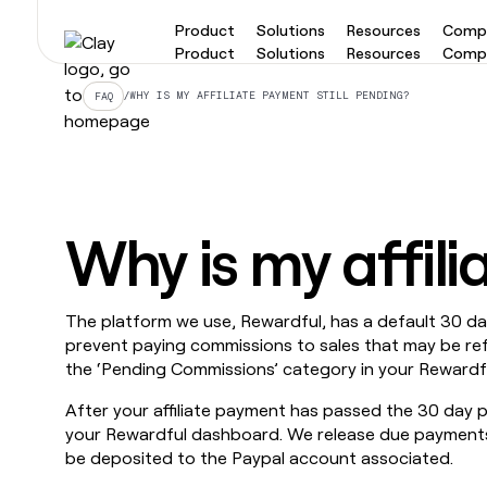
Product
Solutions
Resources
Comp
Product
Solutions
Resources
Comp
DATA INFRASTRUCTURE
DATA FOUNDATIONS
LEARN TO BUILD ON CLAY
OUR COMPANY
AGENTS
PIPELINE GENERATION
CONNECT WITH GTM ENGI
GET IN TOUC
/
WHY IS MY AFFILIATE PAYMENT STILL PENDING?
FAQ
Audiences
CRM enrichment
University
About
Claygents
Outbound
Clay community
Contac
Centralize your first and third
Link long form description will
Link long form description will
Link long form description will
Research target com
Link long form descri
Link long form descri
Link lon
party data sources in Clay
go in this slot here.
go in this slot here.
go in this slot here.
and people with AI
go in this slot here.
go in this slot here.
go in th
Data marketplace
TAM sourcing
Guides
Careers
Agent plugin CLI/A
Automated inboun
Slack
Press
Buy data from 200+ providers
Link long form description will
Link long form description will
Link long form description will
Build in Clay directly 
Build ads audiences 
Link long form descri
Link lon
Why is my affili
in one place
go in this slot here.
go in this slot here.
go in this slot here.
coding agent with AP
them to major ad pla
go in this slot here.
go in th
Signals and Intent
Territory planning
Livestreams
Open roles
MCP for rep
PLG assist
Live events
Track job changes promotions
Link long form description will
Link long form description will
Link long form description will
Track job changes p
Link long form descri
Link long form descri
The platform we use, Rewardful, has a default 30 day
or other signals
go in this slot here.
go in this slot here.
go in this slot here.
or other signals
go in this slot here.
go in this slot here.
prevent paying commissions to sales that may be refu
the ‘Pending Commissions’ category in your Rewardf
Waterfall
Reverse ETL
Cohort live classes
Blog
ABM
Startup program
Combine multiple data
Link long form description will
Link long form description will
Link long form descri
Link long form descri
After your affiliate payment has passed the 30 day pe
providers for the best coverage
go in this slot here.
go in this slot here.
go in this slot here.
go in this slot here.
your Rewardful dashboard. We release due payments 
Campus ambassad
be deposited to the Paypal account associated.
Link long form descri