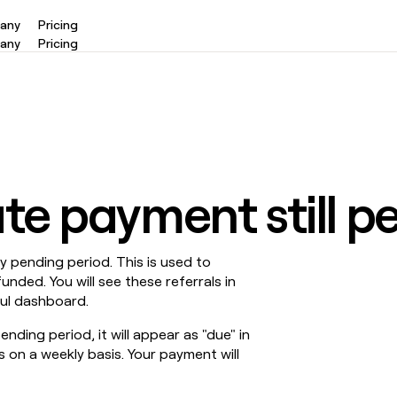
any
Pricing
any
Pricing
NEERS
H
ORCHESTRATION
REP PRODUCTIVITY
WORK WITH GTM ENGINEERS
SOCIALS
EXECUTION
DEPARTMENT
PARTNER WITH CLAY
t
Functions
Rep prospecting
Find Clay experts
LinkedIn
Ads
GTM Ops
Become a partn
panies
ption will
ption will
g form description will
Link long form description will
Link long form description will
Link long form description will
Link long form description will
Sync targeted ad 
Link long form des
Link long form des
is slot here.
go in this slot here.
go in this slot here.
go in this slot here.
go in this slot here.
Linkedin, Meta, a
go in this slot her
go in this slot her
PI
d
AI formatting
Account research
GTM Engineer job board
YouTube
Sequencer
Marketing
Solution partner
via a
and sync
ption will
g form description will
Link long form description will
Link long form description will
Link long form description will
Link long form description will
Use Clay's native
Link long form des
Link long form des
ate payment still 
I and CLI
tforms
is slot here.
go in this slot here.
go in this slot here.
go in this slot here.
go in this slot here.
automate messag
go in this slot her
go in this slot her
Rep assist
X
Sales
Integration part
romotions
ption will
ption will
Link long form description will
Link long form description will
Link long form des
Link long form des
 pending period. This is used to
go in this slot here.
go in this slot here.
go in this slot her
go in this slot her
nded. You will see these referrals in
ul dashboard.
Enterprise
Private Equity
ption will
ption will
Link long form des
Link long form des
nding period, it will appear as "due" in
go in this slot her
go in this slot her
on a weekly basis. Your payment will
ors
Startup
ption will
Link long form des