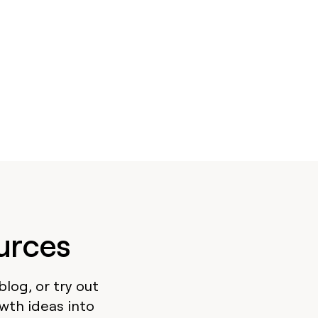
go in this slot her
urces
log, or try out
wth ideas into