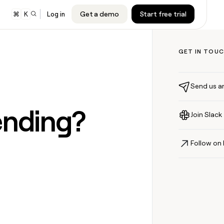
Get a demo
Start free trial
⌘
K
Log in
GET IN TOU
er
audiences to
cription will
cription will
nd Google
e.
e.
Send us a
s
 sequencer or
cription will
cription will
pending?
ing
e.
e.
Join Slack
ners
Follow on 
cription will
cription will
e.
e.
ARTICLE – NY TIMES
Clay allows employees to sell
shares at a $5b valuation.
CLAY MCP
Give reps the best prospecting
cription will
cription will
data in their AI tools
e.
e.
INTERCOM
CLAY COMMUNITY
Grew their outbound-sourced
In Nigeria, she built a life where
cription will