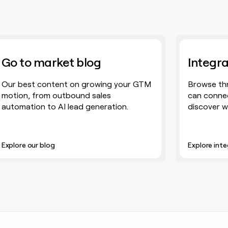
Explore our blog
Explore in
Go to market blog
Integra
Our best content on growing your GTM
Browse thr
motion, from outbound sales
can connec
automation to AI lead generation.
discover w
Explore our blog
Explore int