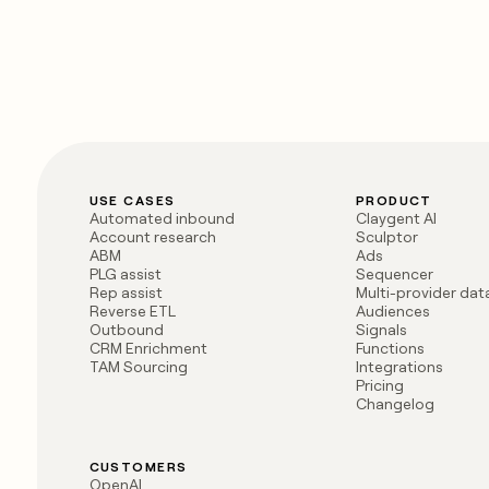
USE CASES
PRODUCT
Automated inbound
Claygent AI
Account research
Sculptor
ABM
Ads
PLG assist
Sequencer
Rep assist
Multi-provider da
Reverse ETL
Audiences
Outbound
Signals
CRM Enrichment
Functions
TAM Sourcing
Integrations
Pricing
Changelog
CUSTOMERS
OpenAI