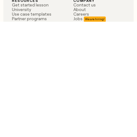
RESOURCES
COMPANY
Get started lesson
Contact us
University
About
Use case templates
Careers
Partner programs
Jobs
Community
Integrate with Clay
FAQ
Status
LEGAL
CUSTOMERS
Privacy policy
OpenAI
Terms of service
Vanta
Do not sell my data
Verkada
Sendoso
Anthropic
Coverflex
Rippling
Case studies
Born in Brooklyn
©
2026
Clay Labs Inc.