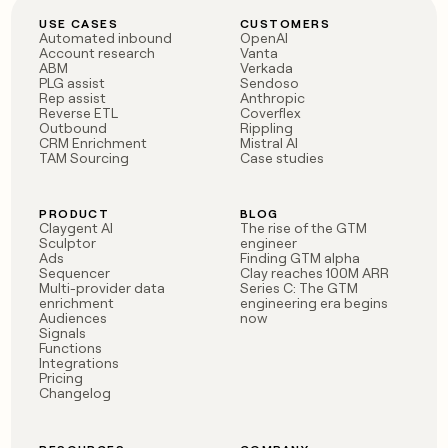
USE CASES
CUSTOMERS
Automated inbound
OpenAI
Account research
Vanta
ABM
Verkada
PLG assist
Sendoso
Rep assist
Anthropic
Reverse ETL
Coverflex
Outbound
Rippling
CRM Enrichment
Mistral AI
TAM Sourcing
Case studies
PRODUCT
BLOG
Claygent AI
The rise of the GTM
Sculptor
engineer
Ads
Finding GTM alpha
Sequencer
Clay reaches 100M ARR
Multi-provider data
Series C: The GTM
enrichment
engineering era begins
Audiences
now
Signals
Functions
Integrations
Pricing
Changelog