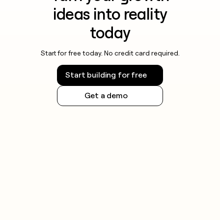
money
ideas into reality
wouldn’t
decide
today
Start for free today. No credit card required.
Start building for free
Get a demo