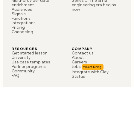
Multi-provider data
Series C: The GTM
enrichment
engineering era begins
Audiences
now
Signals
Functions
Integrations
Pricing
Changelog
RESOURCES
COMPANY
Get started lesson
Contact us
University
About
Use case templates
Careers
Partner programs
Jobs
Community
Integrate with Clay
FAQ
Status
LEGAL
CUSTOMERS
Privacy policy
OpenAI
Terms of service
Vanta
Do not sell my data
Verkada
Sendoso
Anthropic
Coverflex
Rippling
Case studies