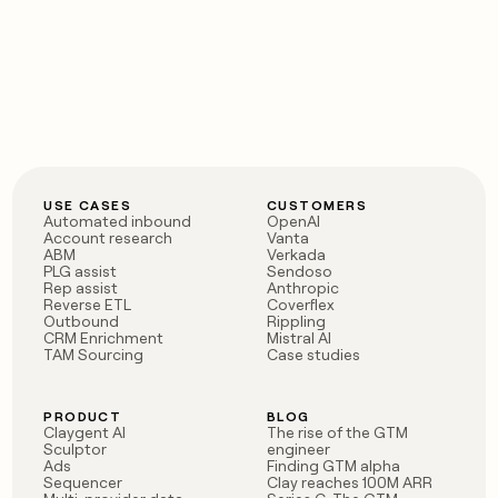
USE CASES
CUSTOMERS
Automated inbound
OpenAI
Account research
Vanta
ABM
Verkada
PLG assist
Sendoso
Rep assist
Anthropic
Reverse ETL
Coverflex
Outbound
Rippling
CRM Enrichment
Mistral AI
TAM Sourcing
Case studies
PRODUCT
BLOG
Claygent AI
The rise of the GTM
Sculptor
engineer
Ads
Finding GTM alpha
Sequencer
Clay reaches 100M ARR