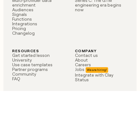
Multi-provider data
Series C: The GTM
enrichment
engineering era begins
Audiences
now
Signals
Functions
Integrations
Pricing
Changelog
RESOURCES
COMPANY
Get started lesson
Contact us
University
About
Use case templates
Careers
Partner programs
Jobs
Community
Integrate with Clay
FAQ
Status
LEGAL
CUSTOMERS
Privacy policy
OpenAI
Terms of service
Vanta
Do not sell my data
Verkada
Sendoso
Anthropic
Coverflex
Rippling
Case studies