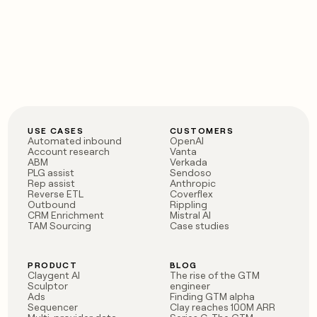
USE CASES
CUSTOMERS
Automated inbound
OpenAI
Account research
Vanta
ABM
Verkada
PLG assist
Sendoso
Rep assist
Anthropic
Reverse ETL
Coverflex
Outbound
Rippling
CRM Enrichment
Mistral AI
TAM Sourcing
Case studies
PRODUCT
BLOG
Claygent AI
The rise of the GTM
Sculptor
engineer
Ads
Finding GTM alpha
Sequencer
Clay reaches 100M ARR