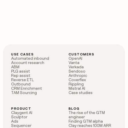
USE CASES
CUSTOMERS
Automated inbound
OpenAI
Account research
Vanta
ABM
Verkada
PLG assist
Sendoso
Rep assist
Anthropic
Reverse ETL
Coverflex
Outbound
Rippling
CRM Enrichment
Mistral AI
TAM Sourcing
Case studies
PRODUCT
BLOG
Claygent AI
The rise of the GTM
Sculptor
engineer
Ads
Finding GTM alpha
Sequencer
Clay reaches 100M ARR