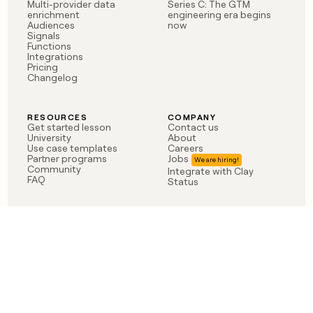
Multi-provider data
Series C: The GTM
enrichment
engineering era begins
Audiences
now
Signals
Functions
Integrations
Pricing
Changelog
RESOURCES
COMPANY
Get started lesson
Contact us
University
About
Use case templates
Careers
Partner programs
Jobs
Community
Integrate with Clay
FAQ
Status
LEGAL
CUSTOMERS
Privacy policy
OpenAI
Terms of service
Vanta
Do not sell my data
Verkada
Sendoso
Anthropic
Coverflex
Rippling
Case studies