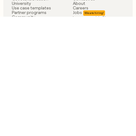
University
About
Use case templates
Careers
Partner programs
Jobs
Community
Integrate with Clay
FAQ
Status
LEGAL
CUSTOMERS
Privacy policy
OpenAI
Terms of service
Vanta
Do not sell my data
Verkada
Sendoso
Anthropic
Coverflex
Rippling
Case studies
Born in Brooklyn
©
2026
Clay Labs Inc.