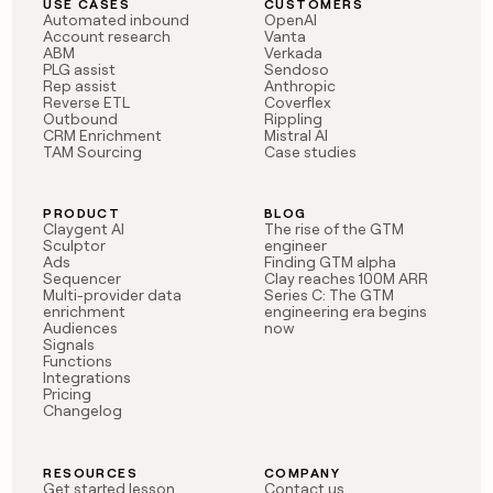
USE CASES
CUSTOMERS
Automated inbound
OpenAI
Account research
Vanta
ABM
Verkada
PLG assist
Sendoso
Rep assist
Anthropic
Reverse ETL
Coverflex
Outbound
Rippling
CRM Enrichment
Mistral AI
TAM Sourcing
Case studies
PRODUCT
BLOG
Claygent AI
The rise of the GTM
Sculptor
engineer
Ads
Finding GTM alpha
Sequencer
Clay reaches 100M ARR
Multi-provider data
Series C: The GTM
enrichment
engineering era begins
Audiences
now
Signals
Functions
Integrations
Pricing
Changelog
RESOURCES
COMPANY
Get started lesson
Contact us