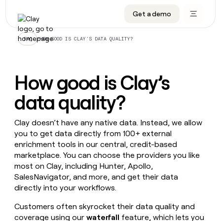
Get a demo
DATA INFRASTRUCTURE
DATA FOUNDATIONS
LEARN TO BUILD ON CLAY
OUR COMPANY
Audiences
CRM enrichment
University
About
/
HOW GOOD IS CLAY’S DATA QUALITY?
FAQ
Data marketplace
TAM sourcing
Guides
Careers
Signals and Intent
Territory planning
Livestreams
Open roles
CRM
How good is Clay’s
DATA
DATA
LEARN TO
OUR
enrichment
INFRASTRUCTURE
FOUNDATIONS
BUILD ON
COMPANY
CLAY
Waterfall
Reverse ETL
Cohort live classes
Blog
data quality?
Rep
CRM
Audiences
About
prospecting
University
enrichment
AGENTS
PIPELINE GENERATION
CONNECT WITH GTM ENGINEERS
GET IN TOUCH
Automated
Data
Clay doesn’t have any native data. Instead, we allow
TAM
Careers
Guides
inbound
marketplace
you to get data directly from 100+ external
sourcing
Claygents
Outbound
Clay community
Contact
Open
enrichment tools in our central, credit-based
Signals
Territory
ABM
Livestreams
roles
marketplace. You can choose the providers you like
and
Agent plugin CLI/API
Automated inbound
Slack
Press
planning
Intent
most on Clay, including Hunter, Apollo,
Reverse
Cohort
Blog
Reverse
ETL
MCP for rep
PLG assist
Live events
SalesNavigator, and more, and get their data
live
SOCIALS
ETL
Waterfall
directly into your workflows.
classes
Outbound
GET IN
ABM
Startup program
LinkedIn
TOUCH
ORCHESTRATION
PIPELINE
Customers often skyrocket their data quality and
AGENTS
GENERATION
CONNECT
PLG
WITH GTM
Contact
coverage using our
waterfall
feature, which lets you
Campus ambassadors
Functions
YouTube
assist
ENGINEERS
REP PRODUCTIVITY