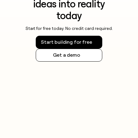
ideas into reality
money
wouldn’t
today
decide
Start for free today. No credit card required.
Start building for free
Get a demo